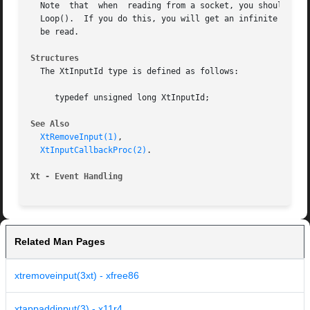
  Note	that  when  reading from a socket, you should be careful not to close the end of the socket that is waiting before exiting XtAppMain-

  Loop().  If you do this, you will get an infinite loop, 
  be read.

Structures
  The XtInputId type is defined as follows:

     typedef unsigned long XtInputId;

See Also
XtRemoveInput(1)
,

XtInputCallbackProc(2)
.

Xt - Event Handling
Related Man Pages
xtremoveinput(3xt) - xfree86
xtappaddinput(3) - x11r4