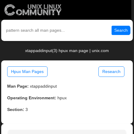
Search
xtappaddinput(3) hpux man page | unix.com
Hpux Man Pages
Research
Man Page:
xtappaddinput
Operating Environment:
hpux
Section:
3