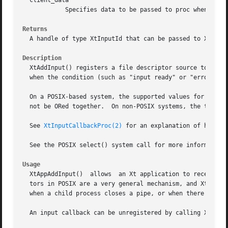
  client_data

	    Specifies data to be passed to proc when it is invoked.

Returns
  A handle of type XtInputId that can be passed to XtRemov
Description
  XtAddInput() registers a file descriptor source to be mo
  when the condition (such as "input ready" or "error") co
  On a POSIX-based system, the supported values for condit
  not be ORed together.  On non-POSIX systems, the types o
  See 
XtInputCallbackProc(2)
 for an explanation of how to 
  See the POSIX select() system call for more information 
Usage
  XtAppAddInput()  allows  an Xt application to receive non-X ba
  tors in POSIX are a very general mechanism, and XtAppAdd
  when a child process closes a pipe, or when there is dat
  An input callback can be unregistered by calling XtRemov