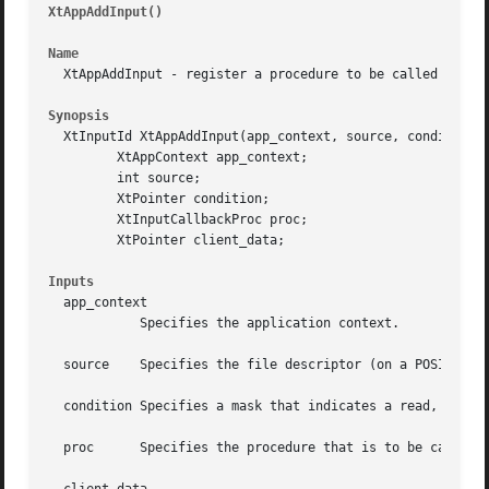
XtAppAddInput() 
												
Name
  XtAppAddInput - register a procedure to be called when t
Synopsis
  XtInputId XtAppAddInput(app_context, source, condition, 
	 XtAppContext app_context;

	 int source;

	 XtPointer condition;

	 XtInputCallbackProc proc;

	 XtPointer client_data;

Inputs
  app_context

	    Specifies the application context.

  source    Specifies the file descriptor (on a POSIX-base
  condition Specifies a mask that indicates a read, write,
  proc	    Specifies the procedure that is to be called when condition occurs on source.
