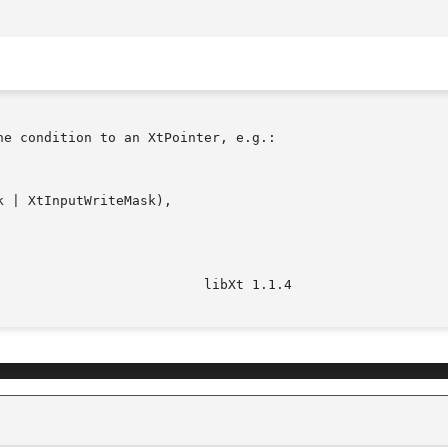
e condition to an XtPointer, e.g.:
