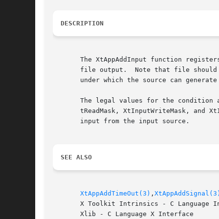
DESCRIPTION
       The XtAppAddInput function register
       file output.  Note that file should
       under which the source can generate
       The legal values for the condition 
       tReadMask, XtInputWriteMask, and Xt
       input from the input source.

SEE ALSO
XtAppAddTimeOut(3)
,
XtAppAddSignal(3
       X Toolkit Intrinsics - C Language In
       Xlib - C Language X Interface
