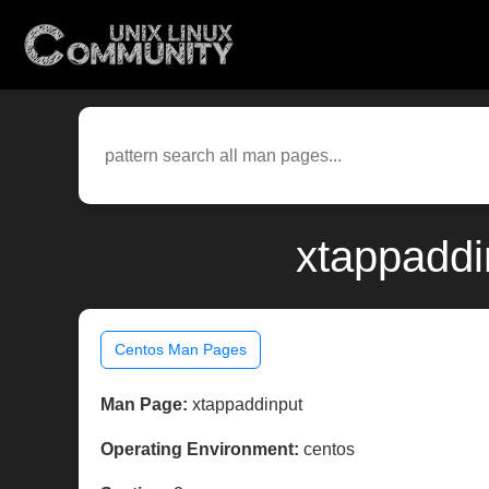
xtappaddi
Centos Man Pages
Man Page:
xtappaddinput
Operating Environment:
centos