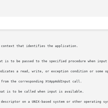
ndicates a read, write, or exception condition or some op