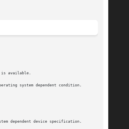
erating system dependent condition.
