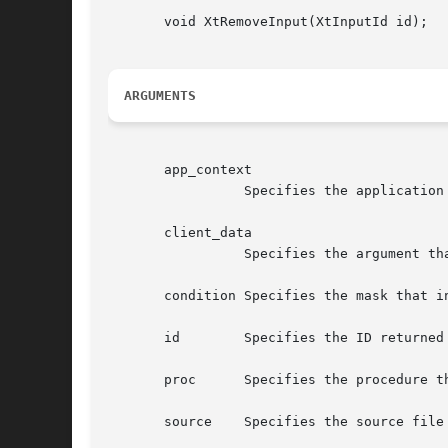
       void XtRemoveInput(XtInputId id);

ARGUMENTS
       app_context

		 Specifies the application context that identifies the application.

       client_data

		 Specifies the argument that is to be passed to the specified procedure when input is available.

       condition Specifies the mask that i
       id	 Specifies the ID returned from the corresponding XtAppAddInput call.

       proc	 Specifies the procedure that is to be called when input is available.

       source	 Specifies the source file descriptor on a UNIX-based system or other operating system dependent device specification.
