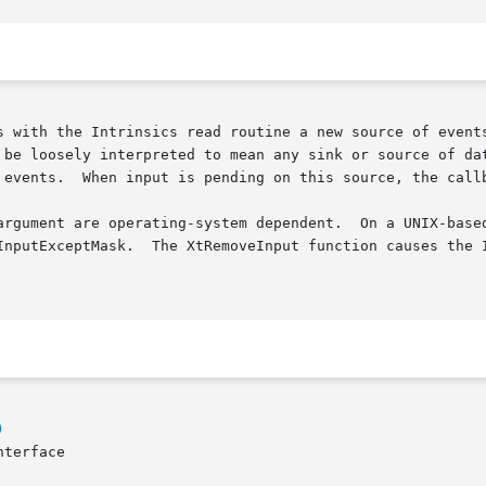
s with the Intrinsics read routine a new source of events
 be loosely interpreted to mean any sink or source of dat
 events.  When input is pending on this source, the callb
argument are operating-system dependent.  On a UNIX-based
InputExceptMask.  The XtRemoveInput function causes the I
)
terface
