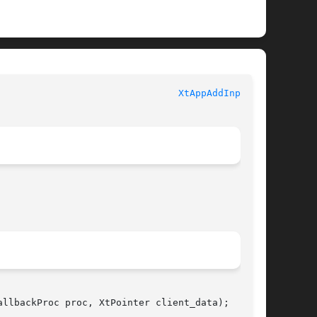
						   XT FUNCTIONS 						  
XtAppAddInput(3)
llbackProc proc, XtPointer client_data);
