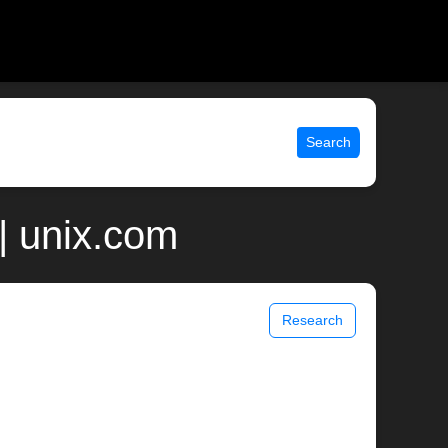
Search
| unix.com
Research