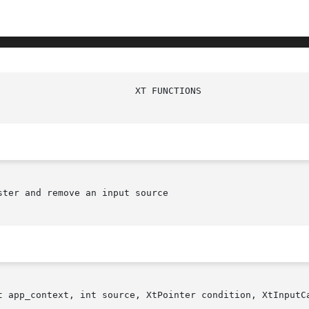
ter and remove an input source

t app_context, int source, XtPointer condition, XtInputCa