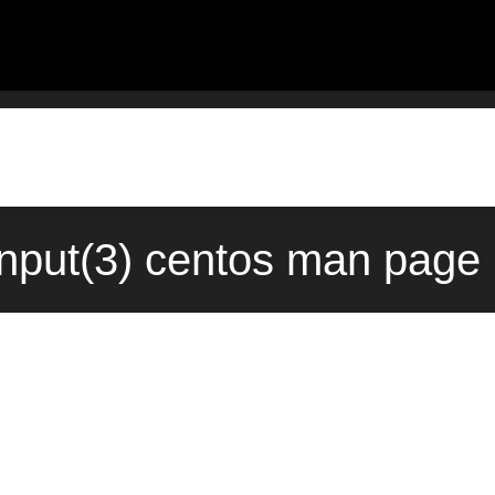
nput(3) centos man page 