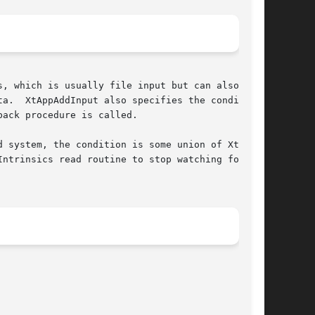
, which is usually file input but can also be

a.  XtAppAddInput also specifies the conditions

ack procedure is called.

 system, the condition is some union of XtInpu-

ntrinsics read routine to stop watching for
