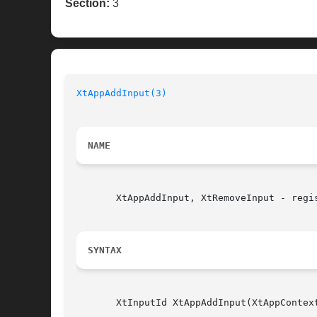
Section:
3
XtAppAddInput(3)
NAME
       XtAppAddInput, XtRemoveInput - regis
SYNTAX
       XtInputId XtAppAddInput(XtAppContex