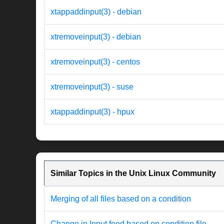
xtappaddinput(3) - debian
xtremoveinput(3) - debian
xtremoveinput(3) - centos
xtremoveinput(3) - suse
xtappaddinput(3) - hpux
Similar Topics in the Unix Linux Community
Merging of all files based on a condition
Change in Input feed based on condition file