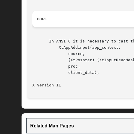
BUGS
       In ANSI C it is necessary to cast th
	   XtAppAddInput(app_context,

	       source,

	       (XtPointer) (XtInputReadMask | XtInputWriteMask),

	       proc,

	       client_data);

X Version 11
Related Man Pages