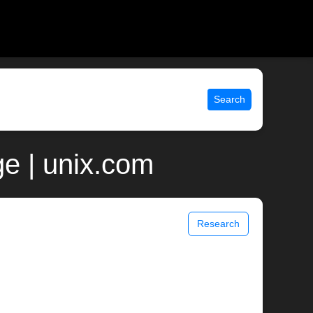
Search
e | unix.com
Research