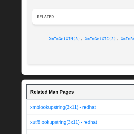
RELATED
XmImGetXIM(3)
, 
XmImGetXIC(3)
, 
XmImR
Related Man Pages
xmblookupstring(3x11) - redhat
xutf8lookupstring(3x11) - redhat