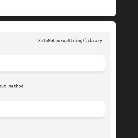
y call)

ut method
