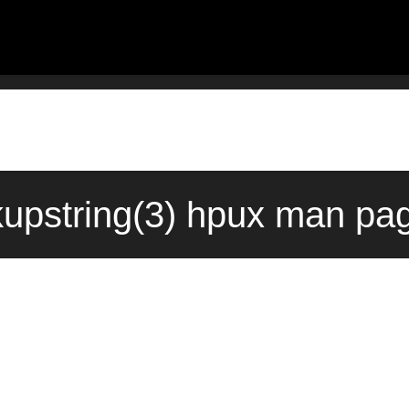
pstring(3) hpux man pag