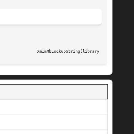
														  XmImMbLookupString(library call)