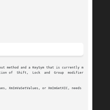
ut method and a KeySym that is currently mapped

n of  Shift,  Lock  and  Group  modifiers	as
