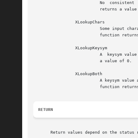
			   No  consistent  input  was  composed. The contents of buffer_return and keysym_return are not modified and the function

			   returns a value of 0.

		 XLookupChars

			   Some input characters were composed and returned in buffer_return. The content of keysym_return is  not  modified.  The

			   function returns the length of the string in bytes.

		 XLookupKeysym

			   A  keysym value was returned instead of a string. The content of buffer_return is not modified and the function returns

			   a value of 0.

		 XLookupBoth

			   A keysym value and a string were returned. The keysym value may not necessarily correspond to the string returned.  The

			   function returns the length of the string in bytes.

RETURN
       Return values depend on the status 