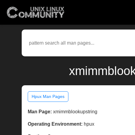
xmimmblooku
Hpux Man Pages
Man Page:
xmimmblookupstring
Operating Environment:
hpux