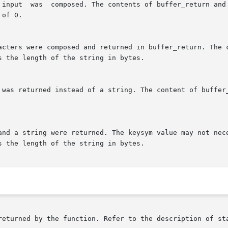
returned by the function. Refer to the description of sta