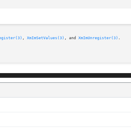
egister(3)
, 
XmImSetValues(3)
, and 
XmImUnregister(3)
.
