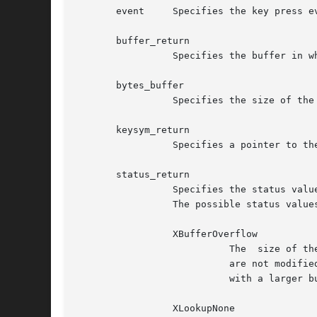
       event	 Specifies the key press event

       buffer_return

		 Specifies the buffer in which the string is returned

       bytes_buffer

		 Specifies the size of the buffer in bytes

       keysym_return

		 Specifies a pointer to the KeySym returned if one exists

       status_return

		 Specifies the status values returned by the function. These status values are the same as those for the XmbLookupString function.

		 The possible status values are:

		 XBufferOverflow

			   The	size of the buffer was insufficient to handle the returned string. The contents of buffer_return and keysym_return

			   are not modified. The required buffer size is returned as a value of the function. The client should  repeat  the  call

			   with a larger buffer size to receive the string.

		 XLookupNone
