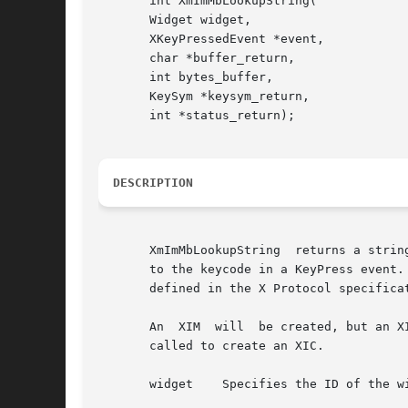
       int XmImMbLookupString(

       Widget widget,

       XKeyPressedEvent *event,

       char *buffer_return,

       int bytes_buffer,

       KeySym *keysym_return,

       int *status_return);

DESCRIPTION
       XmImMbLookupString  returns a strin
       to the keycode in a KeyPress event. 
       defined in the X Protocol specificat
       An  XIM	will  be created, but an XIC will not be created. One of the functions, XmImSetValues, XmImVaSetValues, or XmImGetXIC, needs to be

       called to create an XIC.

       widget	 Specifies the ID of the widget registered with the input manager
