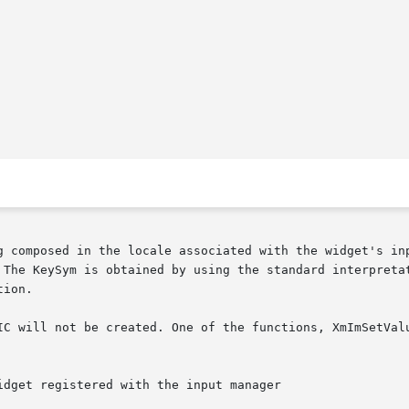
g composed in the locale associated with the widget's inp
The KeySym is obtained by using the standard interpretatio
ion.
