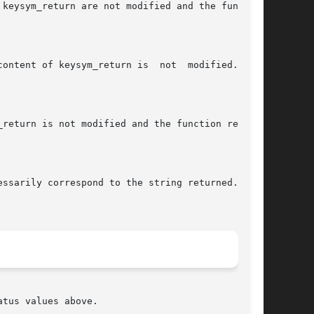
tus values above.
