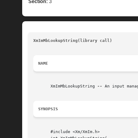
Section:
3
XmImMbLookupString(library call)
					
NAME
       XmImMbLookupString 
--
 An input mana
SYNOPSIS
       #include <Xm/XmIm.h>
