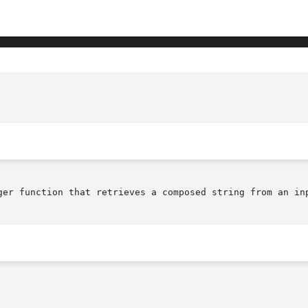
					  XmImMbLookupString(librar
ger function that retrieves a composed string from an inp