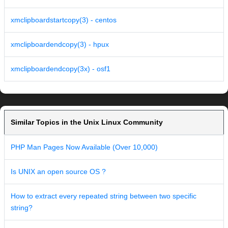
xmclipboardstartcopy(3) - centos
xmclipboardendcopy(3) - hpux
xmclipboardendcopy(3x) - osf1
Similar Topics in the Unix Linux Community
PHP Man Pages Now Available (Over 10,000)
Is UNIX an open source OS ?
How to extract every repeated string between two specific
string?