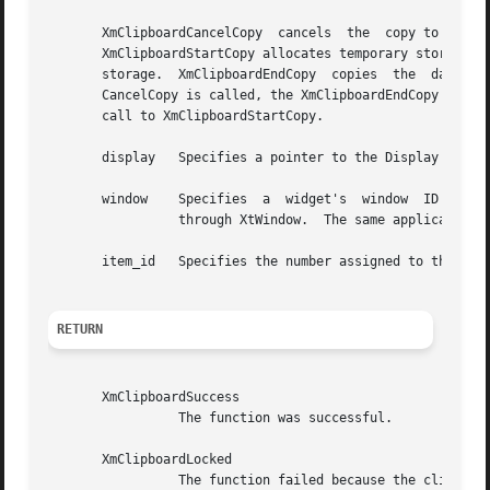
       XmClipboardCancelCopy  cancels  the  copy to clipbo
       XmClipboardStartCopy allocates temporary storage fo
       storage.  XmClipboardEndCopy  copies  the  data	to the clipboard structure and frees up the temporary storage structures.  If XmClipboard-

       CancelCopy is called, the XmClipboardEndCopy functi
       call to XmClipboardStartCopy.

       display	 Specifies a pointer to the Display structure that was returned in a previous call to XOpenDisplay or XtDisplay.

       window	 Specifies  a  widget's  window  ID  that relates the application window to the clipboard.  The widget's window ID can be obtained

		 through XtWindow.  The same application instance should pass the same window ID to each of the clipboard functions that it calls.

       item_id	 Specifies the number assigned to this data item. This number was returned by a previous call to XmClipboardStartCopy.

RETURN
       XmClipboardSuccess

		 The function was successful.

       XmClipboardLocked

		 The function failed because the clipboard was locked by another application. The application can continue to  call  the  function
