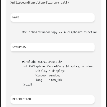
XmClipboardCancelCopy(library call)
									       X
NAME
       XmClipboardCancelCopy 
--
 A clipboard function that 
SYNOPSIS
       #include <Xm/CutPaste.h>

       int XmClipboardCancelCopy (display, window, item_id
	       Display * display;

	       Window  window;

	       long    item_id;

       (void)

DESCRIPTION