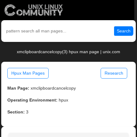
Search
xmclipboardcancelcopy(3) hpux man page | unix.com
Hpux Man Pages
Research
Man Page:
xmclipboardcancelcopy
Operating Environment:
hpux
Section:
3