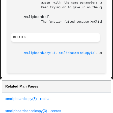
		 again	with  the same parameters until the lock goes away. This gives the application the opportunity to ask if the user wants to

		 keep trying or to give up on the operation.

       XmClipboardFail

		 The function failed because XmClipboardStartCopy was not called or because the data item contains too many formats.

RELATED
XmClipboardCopy(3)
, 
XmClipboardEndCopy(3)
, and 
XmC
Related Man Pages
xmclipboardcopy(3) - redhat
xmclipboardcancelcopy(3) - centos