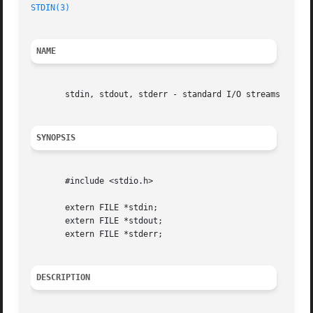
STDIN(3)
                                                 
NAME
       stdin, stdout, stderr - standard I/O streams

SYNOPSIS
       #include <stdio.h>

       extern FILE *stdin;

       extern FILE *stdout;

       extern FILE *stderr;

DESCRIPTION