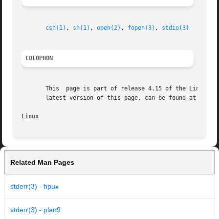
csh(1)
, 
sh(1)
, 
open(2)
, 
fopen(3)
, 
stdio(3)
COLOPHON
       This  page is part of release 4.15 of the Linux man
       latest version of this page, can be found at https:
Linux                                                    
Related Man Pages
stderr(3) - hpux
stderr(3) - plan9