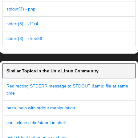
stdout(3) - php
stderr(3) - x11r4
stderr(3) - xfree86
Similar Topics in the Unix Linux Community
Redirecting STDERR message to STDOUT &amp; file at same
time
bash, help with stdout manipulation.
can't close stdin/stdout in shell
hide stdout but need exit status