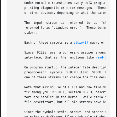
       Under normal circumstances every UNIX program has t
       printing diagnostic or error messages.  These are 
       or other devices, depending on what the parent pro
       The  input  stream  is  referred  to  as  "standard
       referred to as "standard error".  These terms are a
       stderr.

       Each of these symbols is a 
stdio(3)
 macro of type 
       Since  FILEs  are  a buffering wrapper around UNIX 
       interface, that is, the functions like 
read(2)
 and
       On program startup, the integer file descriptors as
       preprocessor  symbols  STDIN_FILENO, STDOUT_FILENO
       one of these streams can change the file descriptor
       Note that mixing use of FILEs and raw file descript
       tic among you: POSIX.1, section 8.2.3, describes in
       tors are handled in the kernel, while stdio is jus
       file descriptors, but all old streams have become i
       Since the symbols stdin, stdout, and stderr are spe