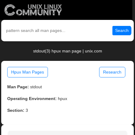
Search
stdout(3) hpux man page | unix.com
Hpux Man Pages
Research
Man Page:
stdout
Operating Environment:
hpux
Section:
3