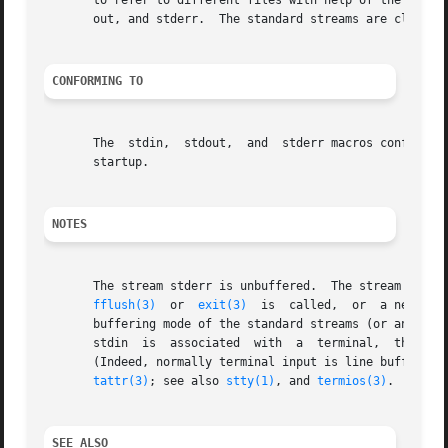
       to refer to different files with help of the libra
       out, and stderr.  The standard streams are closed 
CONFORMING TO
       The  stdin,  stdout,  and  stderr macros conform to
       startup.

NOTES
       The stream stderr is unbuffered.  The stream stdout
fflush(3)
  or  
exit(3)
  is  called,  or  a newline
       buffering mode of the standard streams (or any oth
       stdin  is  associated  with  a  terminal,  there ma
       (Indeed, normally terminal input is line buffered i
tattr(3)
; see also 
stty(1)
, and 
termios(3)
.

SEE ALSO