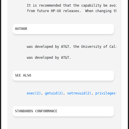
       It is recommended that the capability be avoided, as it is provided for bac
       from future HP-UX releases.  When changing the rea
AUTHOR
       was developed by AT&T, the University of California
       was developed by AT&T.

SEE ALSO
exec(2)
, 
getuid(2)
, 
setresuid(2)
, 
privileges(5)
.

STANDARDS CONFORMANCE