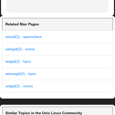
Related Man Pages
setuid(2) - opensolaris
setegid(2) - sunos
setgid(2) - hpux
setresgid(2) - hpux
setgid(2) - sunos
Similar Topics in the Unix Linux Community