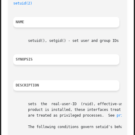
setuid(2)
NAME
       setuid(), setgid() - set user and group IDs

SYNOPSIS
DESCRIPTION
       sets  the  real-user-ID	(ruid), effective-user-ID (euid), and/or saved-user-ID (suid) of the calling process.  If the Security Containment

       product is installed, these interfaces treat a proc
       are treated as privileged processes.  See 
privileg
       The following conditions govern setuid's behavior:
