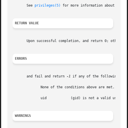
       See 
privileges(5)
 for more information about privil
RETURN VALUE
       Upon successful completion, and return 0; otherwis
ERRORS
       and fail and return 
-1
 if any of the following cond
	      None of the conditions above are met.

	      uid	     (gid) is not a valid user (group) ID.

WARNINGS