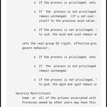
	      o  If the process is privileged, sets the ruid, euid, and suid to uid.

	      o  If  the  process is not privileged and the argument uid is equal to the ruid or the suid, sets the euid to uid; the ruid and suid

		 remain unchanged.  (If a set-user-ID program is not running as superuser, it can change its euid to  match  its  ruid	and  reset

		 itself to the previous euid value.)

	      o  If the process is not privileged, the argument uid is equal to the euid, and the calling process has the privilege, sets the ruid

		 to uid; the euid and suid remain unchanged.

       sets the real-group-ID (rgid), effective-group-ID (egid), and/o
       govern behavior:

	      o  If the process is privileged, sets the rgid and egid to gid.

	      o  If  the  process is not privileged and the argument gid is equal to the rgid or the sgid, sets the egid to gid; the rgid and sgid

		 remain unchanged.

	      o  If the process is not privileged, the argument gid is equal to the egid, and the calling process has the privilege, sets the rgid

		 to gid; the egid and sgid remain unchanged.

   Security Restrictions

       Some  or  all of the actions associated with this s
       Processes owned by other users may have this privil