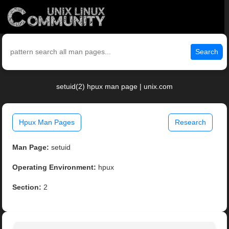
Search
setuid(2) hpux man page | unix.com
Hpux Man Pages
Research
Man Page:
setuid
Operating Environment:
hpux
Section:
2