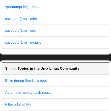
vpardump(1m) - hpux
savecore(1m) - minix
savecore(1m) - osx
savecore(1m) - mojave
Similar Topics in the Unix Linux Community
Error during Sco Unix boot
Automatic monitor disk-space
Filter a list of IPs