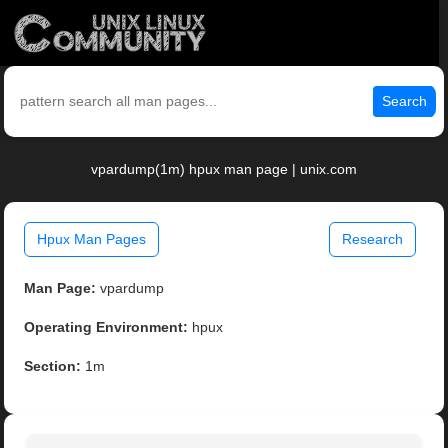
Search
vpardump(1m) hpux man page | unix.com
Hpux Man Pages
Research
Man Page:
vpardump
Operating Environment:
hpux
Section:
1m