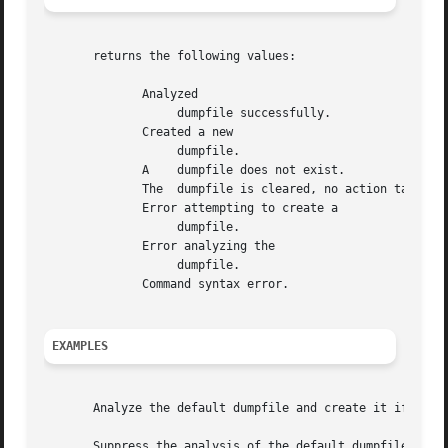
       returns the following values:

	      Analyzed

		   dumpfile successfully.

	      Created a new

		   dumpfile.

	      A    dumpfile does not exist.

	      The  dumpfile is cleared, no action taken.

	      Error attempting to create a

		   dumpfile.

	      Error analyzing the

		   dumpfile.

	      Command syntax error.

EXAMPLES
       Analyze the default dumpfile and create it if it do
       Suppress the analysis of the default dumpfile, and 