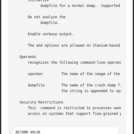
       Initialize

	     dumpfile for a normal dump.  Supported only on PA-RISC systems.

       Do not analyze the

	     dumpfile.

       Enable verbose output.

       The and options are allowed on Itanium-based systems for compatibility.	No actio
   Operands

       recognizes the following command-line operands:

       vparmon	       The name of the image of the virtual partition monitor.	If vparmon is not specified, it defaults to

       dumpfile        The name of the crash dump file corresp
		       the string is appended to vparmon as in

   Security Restrictions

       This  command is restricted to processes owned by 
       access on systems that support fine-grained privile
RETURN VALUE