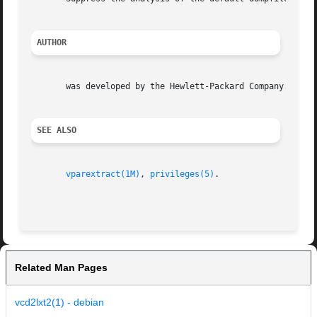
AUTHOR
       was developed by the Hewlett-Packard Company.

SEE ALSO
vparextract(1M)
, 
privileges(5)
.

Related Man Pages
vcd2lxt2(1) - debian