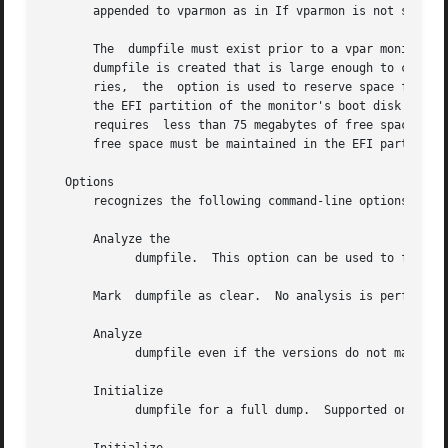
       appended to vparmon as in If vparmon is not specifi
       The  dumpfile must exist prior to a vpar monitor crash.	On PA-RISC systems, the and options create the dumpfile on PA-RISC.  If 
       dumpfile is created that is large enough to contain
       ries,  the  option is used to reserve space for a f
       the EFI partition of the monitor's boot disk as needed.	It is not necessary to pre-allocate a  dump  file  in  A  monitor  dump 
       requires  less than 75 megabytes of free space in t
       free space must be maintained in the EFI partition.
   Options

       recognizes the following command-line options:

       Analyze the

	     dumpfile.	This option can be used to force an analysis even if dumpfile has been cleared.

       Mark  dumpfile as clear.  No analysis is performed.
       Analyze

	     dumpfile even if the versions do not match.

       Initialize

	     dumpfile for a full dump.	Supported only on PA-RISC systems.
