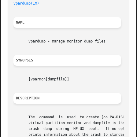
vpardump(1M)
NAME
       vpardump - manage monitor dump files

SYNOPSIS
       [vparmon[dumpfile]]

DESCRIPTION
       The  command  is  used  to create (on PA-RISC syste
       virtual partition monitor and dumpfile is the crash
       crash  dump  during  HP-UX  boot.   If no options a
       prints information about the crash to standard out.  Then marks the dumpfile as c