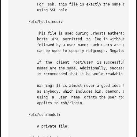
           For  ssh, this file is exactly the same as for 
           using SSH only.

       /etc/hosts.equiv

           This file is used during .rhosts authentication
           hosts  are  permitted  to  log in without a pas
           followed by a user name; such users are permitt
           can be used to specify netgroups. Negated entri
           If  the  client  host/user  is successfully mat
           names are the same. Additionally, successful RS
           is recommended that it be world-readable.

           Warning: It is almost never a good idea to use 
           as anybody, which includes bin, daemon, adm, an
           using  a  user  name  grants the user root acce
           applies to rsh/rlogin.

       /etc/ssh/moduli

           A private file.
