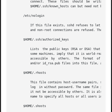
           connect.  These  files  should  be  writable  o
           $HOME/.ssh/known_hosts can but need not be worl
       /etc/nologin

           If this file exists, sshd refuses to let anyone
           and non-root connections are refused. The file 
       $HOME/.ssh/authorized_keys

           Lists  the public keys (RSA or DSA) that can be
           some machines, imply that it is world-readable 
           accessible  by  others.  The  format  of  this 
           and/or id_rsa.pub files into this file, as des
       $HOME/.rhosts

           This file contains host-username pairs, separat
           log  in without password. The same file is used
           it not be accessible by others. It is also poss
           name to specify all hosts or all users in the g
       $HOME/.shosts
