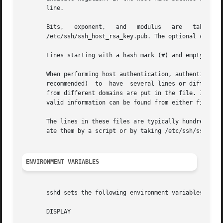
       line.

       Bits,   exponent,   and   modulus   are   taken   d
       /etc/ssh/ssh_host_rsa_key.pub. The optional comment
       Lines starting with a hash mark (#) and empty lines
       When performing host authentication, authentication
       recommended)  to  have  several lines or different 
       from different domains are put in the file. It is p
       valid information can be found from either file.

       The lines in these files are typically hundreds of 
       ate them by a script or by taking /etc/ssh/ssh_host
ENVIRONMENT VARIABLES
       sshd sets the following environment variables for c
       DISPLAY
