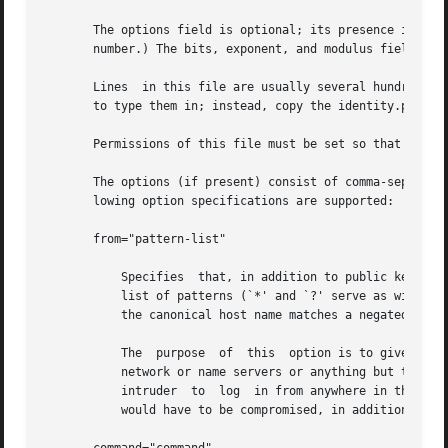
       The options field is optional; its presence is dete
       number.) The bits, exponent, and modulus fields giv
       Lines  in this file are usually several hundred byt
       to type them in; instead, copy the identity.pub fil
       Permissions of this file must be set so that it is
       The options (if present) consist of comma-separated
       lowing option specifications are supported:

       from="pattern-list"

           Specifies  that, in addition to public key auth
           list of patterns (`*' and `?' serve as wildcard
           the canonical host name matches a negated patte
           The  purpose  of  this  option is to give you t
           network or name servers or anything but the key
           intruder  to  log  in from anywhere in the worl
           would have to be compromised, in addition to ju