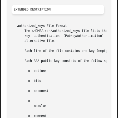
EXTENDED DESCRIPTION
   authorized_keys File Format

       The $HOME/.ssh/authorized_keys file lists the publi
       key  authentication  (PubkeyAuthentication)  in  pr
       alternative file.

       Each line of the file contains one key (empty lines
       Each RSA public key consists of the following, spac
         o  options

         o  bits

         o  exponent

         o

            modulus

         o  comment
