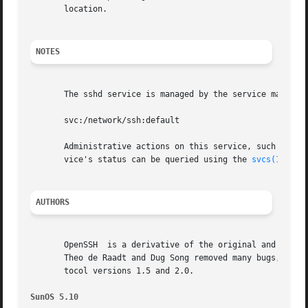
       location.

NOTES
       The sshd service is managed by the service managem
       svc:/network/ssh:default

       Administrative actions on this service, such as en
       vice's status can be queried using the 
svcs(1)
 comm
AUTHORS
       OpenSSH  is a derivative of the original and free s
       Theo de Raadt and Dug Song removed many bugs, added
       tocol versions 1.5 and 2.0.

SunOS 5.10                                               