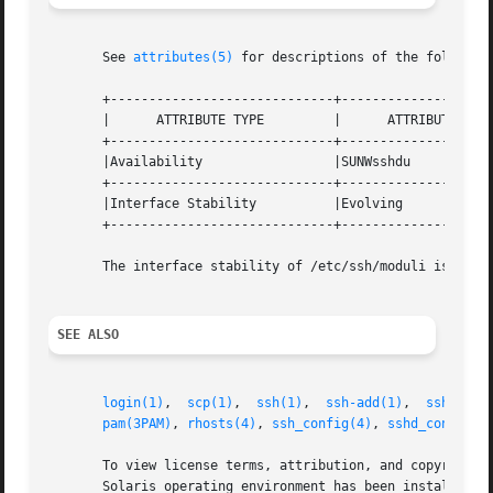
       See 
attributes(5)
 for descriptions of the following
       +-----------------------------+--------------------
       |      ATTRIBUTE TYPE         |      ATTRIBUTE VALU
       +-----------------------------+--------------------
       |Availability                 |SUNWsshdu           
       +-----------------------------+--------------------
       |Interface Stability          |Evolving            
       +-----------------------------+--------------------
       The interface stability of /etc/ssh/moduli is Priva
SEE ALSO
login(1)
,  
scp(1)
,  
ssh(1)
,  
ssh-add(1)
,  
ssh-agen
pam(3PAM)
, 
rhosts(4)
, 
ssh_config(4)
, 
sshd_config(4
       To view license terms, attribution, and copyright f
       Solaris operating environment has been installed an