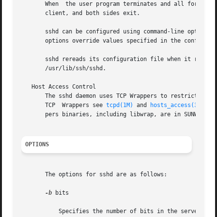
       When  the user program terminates and all forwarded
       client, and both sides exit.

       sshd can be configured using command-line options 
       options override values specified in the configurat
       sshd rereads its configuration file when it receive
       /usr/lib/ssh/sshd.

   Host Access Control

       The sshd daemon uses TCP Wrappers to restrict acces
       TCP  Wrappers see 
tcpd(1M)
 and 
hosts_access(3)
 man
       pers binaries, including libwrap, are in SUNWtcpd, 
OPTIONS
       The options for sshd are as follows:

-b
 bits

           Specifies the number of bits in the server key 