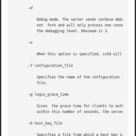
-d

           Debug mode. The server sends verbose debug outp
           not  fork and will only process one connection
           the debugging level. Maximum is 3.

-e

           When this option is specified, sshd will send t
-f
 configuration_file

           Specifies the name of the configuration file. T
           file.

-g
 login_grace_time

           Gives  the grace time for clients to authentica
           within this number of seconds, the server disco
-h
 host_key_file

           Specifies a file from which a host key is read.