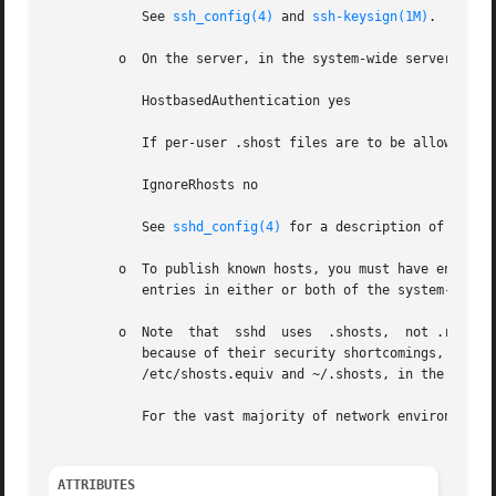
            See 
ssh_config(4)
 and 
ssh-keysign(1M)
.

         o  On the server, in the system-wide server confi
            HostbasedAuthentication yes

            If per-user .shost files are to be allowed (se
            IgnoreRhosts no

            See 
sshd_config(4)
 for a description of these 
         o  To publish known hosts, you must have entries 
            entries in either or both of the system-wide f
         o  Note  that  sshd  uses  .shosts,  not .rhosts.
            because of their security shortcomings, you ca
            /etc/shosts.equiv and ~/.shosts, in the forma
            For the vast majority of network environments,
ATTRIBUTES