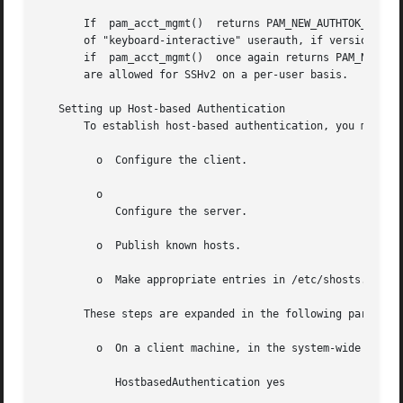
       If  pam_acct_mgmt()  returns PAM_NEW_AUTHTOK_REQD (
       of "keyboard-interactive" userauth, if version 2 of
       if  pam_acct_mgmt()  once again returns PAM_NEW_AUT
       are allowed for SSHv2 on a per-user basis.

   Setting up Host-based Authentication

       To establish host-based authentication, you must pe
         o  Configure the client.

         o

            Configure the server.

         o  Publish known hosts.

         o  Make appropriate entries in /etc/shosts.equiv 
       These steps are expanded in the following paragraph
         o  On a client machine, in the system-wide client
            HostbasedAuthentication yes
