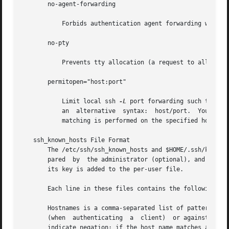
       no-agent-forwarding

           Forbids authentication agent forwarding when th
       no-pty

           Prevents tty allocation (a request to allocate 
       permitopen="host:port"

           Limit local ssh 
-L
 port forwarding such that i
           an  alternative  syntax:  host/port.  You  can 
           matching is performed on the specified hostname
   ssh_known_hosts File Format

       The /etc/ssh/ssh_known_hosts and $HOME/.ssh/known_h
       pared  by  the administrator (optional), and the pe
       its key is added to the per-user file.

       Each line in these files contains the following fie
       Hostnames is a comma-separated list of patterns (* 
       (when  authenticating  a  client)  or against the u
       indicate negation: if the host name matches a negat