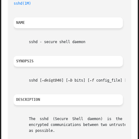
sshd(1M)
                                                 
NAME
       sshd - secure shell daemon

SYNOPSIS
       sshd [
-deiqtD46
] [
-b
 bits] [
-f
 config_file] [
-g
 lo
DESCRIPTION
       The  sshd  (Secure  Shell  daemon)  is  the  daemo
       encrypted communications between two untrusted host
       as possible.
