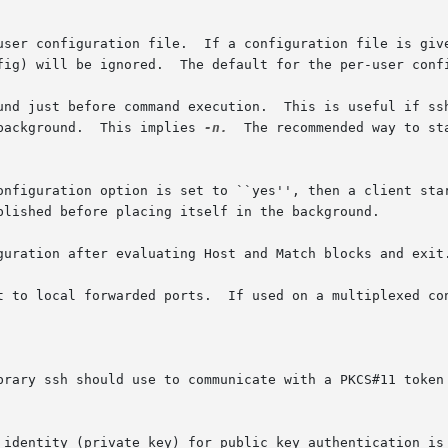
user configuration file.  If a configuration file is give
fig) will be ignored.  The default for the per-user confi
und just before command execution.  This is useful if ssh
background.  This implies 
-n.
  The recommended way to st
onfiguration option is set to ``yes'', then a client sta
blished before placing itself in the background.

guration after evaluating Host and Match blocks and exit.
t to local forwarded ports.  If used on a multiplexed con
brary ssh should use to communicate with a PKCS#11 token 
 identity (private key) for public key authentication is 