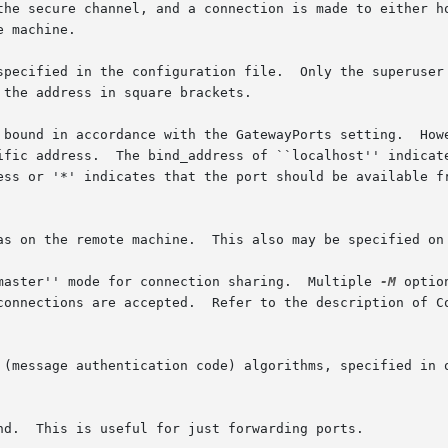
the secure channel, and a connection is made to either ho
 machine.

specified in the configuration file.  Only the superuser 
the address in square brackets.

 bound in accordance with the GatewayPorts setting.  Howe
ific address.  The bind_address of ``localhost'' indicate
ess or '*' indicates that the port should be available fr
as on the remote machine.  This also may be specified on 
master'' mode for connection sharing.  Multiple 
-M
 optio
connections are accepted.  Refer to the description of C
 (message authentication code) algorithms, specified in o
nd.  This is useful for just forwarding ports.
