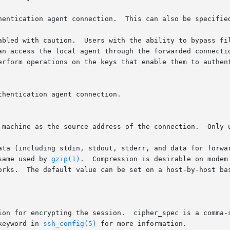
hentication agent connection.  This can also be specified
abled with caution.  Users with the ability to bypass fil
an access the local agent through the forwarded connectio
erform operations on the keys that enable them to authent
hentication agent connection.

 machine as the source address of the connection.  Only u
ata (including stdin, stdout, stderr, and data for forwar
same used by 
gzip(1)
.  Compression is desirable on modem
orks.  The default value can be set on a host-by-host bas
ion for encrypting the session.  cipher_spec is a comma-s
keyword in 
ssh_config(5)
 for more information.
