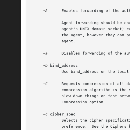
-A
      Enables forwarding of the aut
             Agent forwarding should be en
             agent's UNIX-domain socket) c
             the agent, however they can p
             agent.

-a
      Disables forwarding of the aut
-b
 bind_address

             Use bind_address on the local
-C
      Requests compression of all d
             compression algorithm is the 
             slow down things on fast netw
             Compression option.

-c
 cipher_spec

             Selects the cipher specificat
             preference.  See the Ciphers 