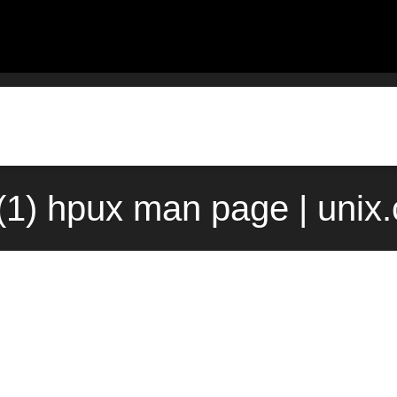
(1) hpux man page | unix