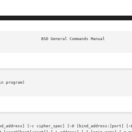
                  BSD General Commands Manual           
n program)

nd_address] [
-c
 cipher_spec] [
-D
 [bind_address:]port] [
-