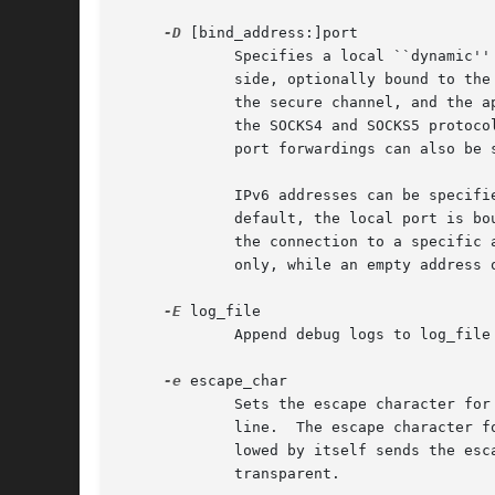
-D
 [bind_address:]port

             Specifies a local ``dynamic''
             side, optionally bound to the
             the secure channel, and the a
             the SOCKS4 and SOCKS5 protoco
             port forwardings can also be s
             IPv6 addresses can be specifi
             default, the local port is bo
             the connection to a specific 
             only, while an empty address 
-E
 log_file

             Append debug logs to log_file 
-e
 escape_char

             Sets the escape character for
             line.  The escape character f
             lowed by itself sends the esc
             transparent.
