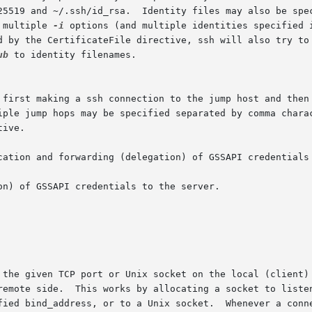
25519 and ~/.ssh/id_rsa.  Identity files may also be spec
 multiple 
-i
 options (and multiple identities specified i
d by the CertificateFile directive, ssh will also try to 
ub
 to identity filenames.

 first making a ssh connection to the jump host and then 
iple jump hops may be specified separated by comma charac
ive.

cation and forwarding (delegation) of GSSAPI credentials 
on) of GSSAPI credentials to the server.

 the given TCP port or Unix socket on the local (client) 
remote side.  This works by allocating a socket to listen
fied bind_address, or to a Unix socket.  Whenever a conne