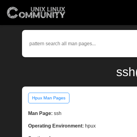
ssh
Hpux Man Pages
Man Page:
ssh
Operating Environment:
hpux