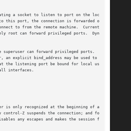
ting a socket to listen to port on the local

o this port, the connection is forwarded over

nnect to from the remote machine.  Currently

ly root can forward privileged ports.  Dynamic

 superuser can forward privileged ports.  By

, an explicit bind_address may be used to bind

t the listening port be bound for local use

ll interfaces.

r is only recognized at the beginning of a

 control-Z suspends the connection; and fol-

sables any escapes and makes the session fully
