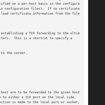
ified on a per-host basis in the configuration

n configuration files).  If no certificates

load certificate information from the filename

establishing a TCP forwarding to the ultimate

ters.  This is a shortcut to specify a

to the server.

host are to be forwarded to the given host and

 to either a TCP port on the local side,

ction is made to the local port or socket, the
