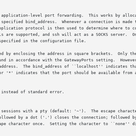
 application-level port forwarding.  This works by alloca
 specified bind_address.  Whenever a connection is made t
pplication protocol is then used to determine where to co
ls are supported, and ssh will act as a SOCKS server.  On
pecified in the configuration file.

ed by enclosing the address in square brackets.  Only the
und in accordance with the GatewayPorts setting.  However
address.  The bind_address of ``localhost'' indicates tha
or '*' indicates that the port should be available from a
instead of standard error.

 sessions with a pty (default: '~').  The escape characte
ollowed by a dot ('.') closes the connection; followed by
ape character once.  Setting the character to ``none'' di