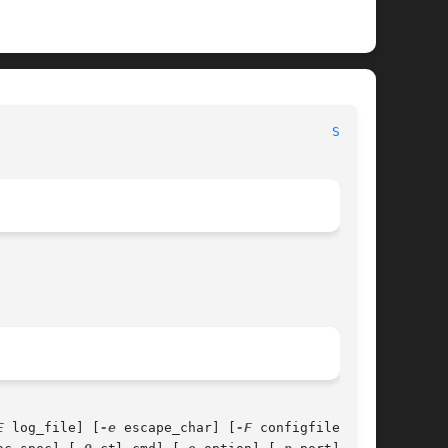
                                          
SSH(1)
E
 log_file] [
-e
 escape_char] [
-F
 configfile]
