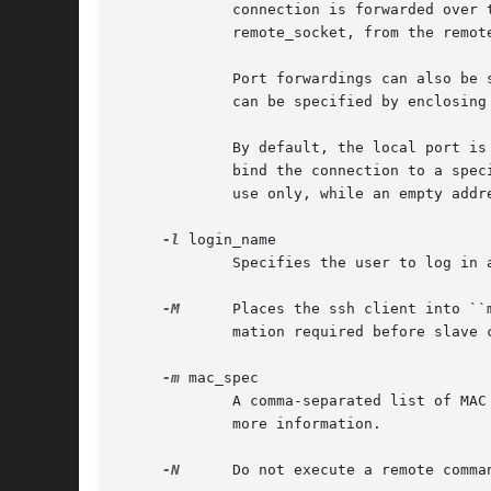
             connection is forwarded over 
             remote_socket, from the remote
             Port forwardings can also be 
             can be specified by enclosing 
             By default, the local port is
             bind the connection to a spec
             use only, while an empty addr
-l
 login_name

             Specifies the user to log in 
-M
      Places the ssh client into ``
             mation required before slave 
-m
 mac_spec

             A comma-separated list of MAC
             more information.

-N
      Do not execute a remote comma