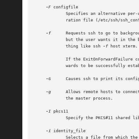
-F
 configfile

             Specifies an alternative per-
             ration file (/etc/ssh/ssh_con
-f
      Requests ssh to go to backgro
             but the user wants it in the 
             thing like ssh 
-f
 host xterm.

             If the ExitOnForwardFailure c
             wards to be successfully esta
-G
      Causes ssh to print its confi
-g
      Allows remote hosts to connec
             the master process.

-I
 pkcs11

             Specify the PKCS#11 shared li
-i
 identity_file

             Selects a file from which the