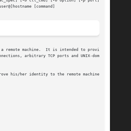
ac_spec] [
-O
 ctl_cmd] [
-o
 option] [
-p
 port]

ser@]hostname [command]

a remote machine.  It is intended to provide

nections, arbitrary TCP ports and UNIX-domain

ove his/her identity to the remote machine
