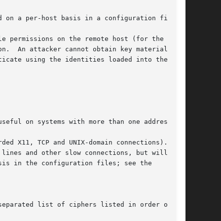
 on a per-host basis in a configuration file.

e permissions on the remote host (for the

n.  An attacker cannot obtain key material from

icate using the identities loaded into the

seful on systems with more than one address.

ded X11, TCP and UNIX-domain connections).  The

 lines and other slow connections, but will only

is in the configuration files; see the

eparated list of ciphers listed in order of
