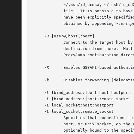
             ~/.ssh/id_ecdsa, ~/.ssh/id_ed
             file.  It is possible to have
             have been explicitly specifie
             obtained by appending 
-cert.p
-J
 [user@]host[:port]

             Connect to the target host by
             destination from there.  Mult
             ProxyJump configuration direct
-K
      Enables GSSAPI-based authenti
-k
      Disables forwarding (delegati
-L
 [bind_address:]port:host:hostport

-L
 [bind_address:]port:remote_socket

-L
 local_socket:host:hostport

-L
 local_socket:remote_socket

             Specifies that connections to
             port, or Unix socket, on the 
             optionally bound to the speci