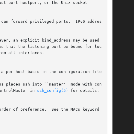
st port hostport, or the Unix socket

can forward privileged ports.  IPv6 addresses

ver, an explicit bind_address may be used to

s that the listening port be bound for local

om all interfaces.

a per-host basis in the configuration file.

ns places ssh into ``master'' mode with confir-

ontrolMaster in 
ssh_config(5)
 for details.

rder of preference.  See the MACs keyword for
