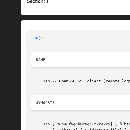
Section:
1
SSH(1)
                                    
NAME
     ssh 
--
 OpenSSH SSH client (remote logi
SYNOPSIS
     ssh [
-46AaCfGgKkMNnqsTtVvXxYy
] [
-b
 bi