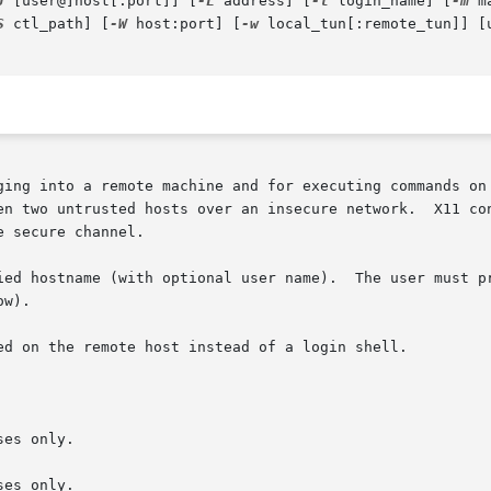
J
 [user@]host[:port]] [
-L
 address] [
-l
 login_name] [
-m
 m
S
 ctl_path] [
-W
 host:port] [
-w
 local_tun[:remote_tun]] [u
ging into a remote machine and for executing commands on 
en two untrusted hosts over an insecure network.  X11 con
 secure channel.

ied hostname (with optional user name).  The user must pr
w).

ed on the remote host instead of a login shell.

es only.

es only.
