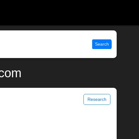
Search
.com
Research