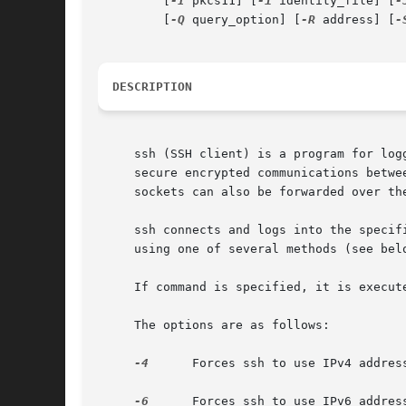
         [
-I
 pkcs11] [
-i
 identity_file] [
-
         [
-Q
 query_option] [
-R
 address] [
-
DESCRIPTION
     ssh (SSH client) is a program for log
     secure encrypted communications betwe
     sockets can also be forwarded over the
     ssh connects and logs into the specif
     using one of several methods (see belo
     If command is specified, it is execut
     The options are as follows:

-4
      Forces ssh to use IPv4 address
-6
      Forces ssh to use IPv6 address