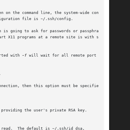
n on the command line, the system-wide configu-

guration file is ~/.ssh/config.

 is going to ask for passwords or passphrases,

art X11 programs at a remote site is with some-

rted with 
-f
 will wait for all remote port for-



nection, then this option must be specified on

providing the user's private RSA key.

read.  The default is ~/.ssh/id_dsa,
