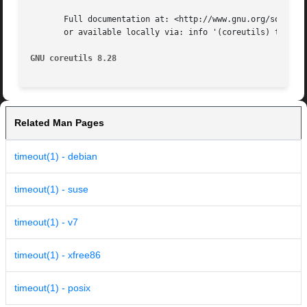
       Full documentation at: <http://www.gnu.org/software
       or available locally via: info '(coreutils) timeout
GNU coreutils 8.28
Related Man Pages
timeout(1) - debian
timeout(1) - suse
timeout(1) - v7
timeout(1) - xfree86
timeout(1) - posix