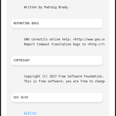
       Written by Padraig Brady.

REPORTING BUGS
       GNU coreutils online help: <http://www.gnu.org/soft
       Report timeout translation bugs to <http://translat
COPYRIGHT
       Copyright (C) 2017 Free Software Foundation, Inc.  
       This is free software: you are free to change and r
SEE ALSO
kill(1)