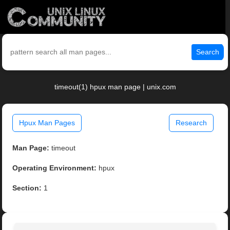
Search
timeout(1) hpux man page | unix.com
Hpux Man Pages
Research
Man Page:
timeout
Operating Environment:
hpux
Section:
1