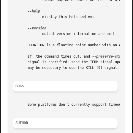
	      SIGNAL may be a name like 'HUP' or a number; see 'kill -l' for a list of signals

	      display this help and exit

	      output version information and exit

       DURATION is a floating point number with an optiona
       If  the command times out, and 
--preserve-status
 is no
       signal is specified, send the TERM signal upon timeout.	The TERM signal kills any process that does not block or catch	that  
       may be necessary to use the KILL (9) signal, since 
BUGS
       Some platforms don't currently support timeouts bey
AUTHOR