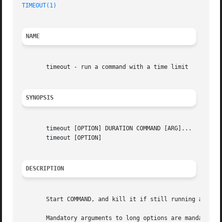
TIMEOUT(1)
NAME
       timeout - run a command with a time limit

SYNOPSIS
       timeout [OPTION] DURATION COMMAND [ARG]...

       timeout [OPTION]

DESCRIPTION
       Start COMMAND, and kill it if still running after D
       Mandatory arguments to long options are mandatory f