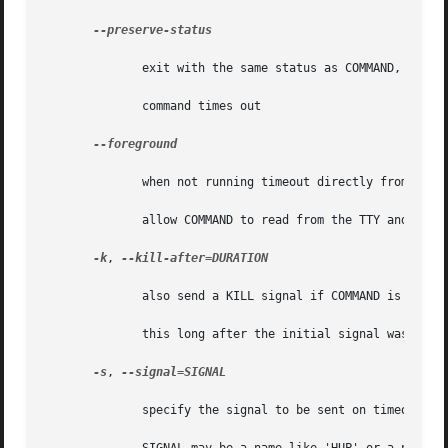
--preserve-status

	      exit with the same status as COMMAND, even when the

	      command times out

--foreground

	      when not running timeout directly from a shell prompt,

	      allow COMMAND to read from the TTY and get TTY signals; in this mode, children of COMMAND will not be timed out

-k
, 
--kill-after=DURATION

	      also send a KILL signal if COMMAND is still running

	      this long after the initial signal was sent

-s
, 
--signal=SIGNAL

	      specify the signal to be sent on timeout;
