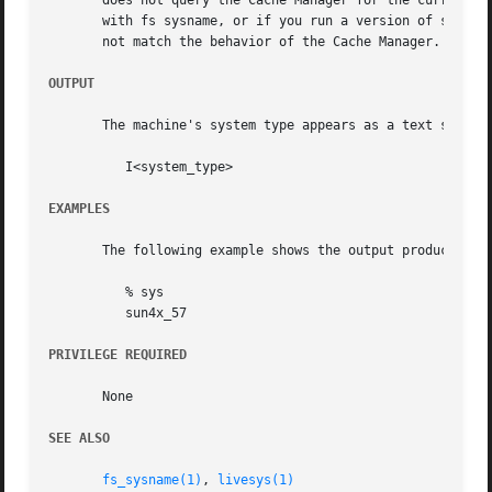
       does not query the Cache Manager for the current va
       with fs sysname, or if you run a version of sys com
       not match the behavior of the Cache Manager.  The o
OUTPUT
       The machine's system type appears as a text string:
	  I<system_type>

EXAMPLES
       The following example shows the output produced on 
	  % sys

	  sun4x_57

PRIVILEGE REQUIRED
       None

SEE ALSO
fs_sysname(1)
, 
livesys(1)