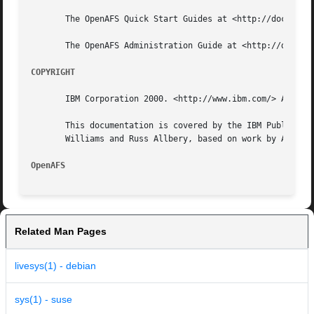
       The OpenAFS Quick Start Guides at <http://docs.open
       The OpenAFS Administration Guide at <http://docs.op
COPYRIGHT
       IBM Corporation 2000. <http://www.ibm.com/> All Rig
       This documentation is covered by the IBM Public Lic
       Williams and Russ Allbery, based on work by Alf Wac
OpenAFS 
Related Man Pages
livesys(1) - debian
sys(1) - suse