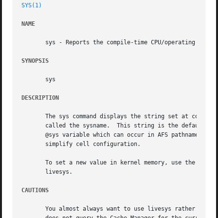
SYS(1)
NAME
       sys - Reports the compile-time CPU/operating system
SYNOPSIS
       sys

DESCRIPTION
       The sys command displays the string set at compile 
       called the sysname.  This string is the default for
       @sys variable which can occur in AFS pathnames; the
       simplify cell configuration.

       To set a new value in kernel memory, use the fs sys
       livesys.

CAUTIONS
       You almost always want to use livesys rather than this command.	The sys command displays a single value hard-c