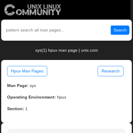
Search
sys(1) hpux man page | unix.com
Hpux Man Pages
Research
Man Page:
sys
Operating Environment:
hpux
Section:
1