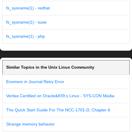
fs_sysname(1) - redhat
fs_sysname(1) - suse
fs_sysname(1) - php
Similar Topics in the Unix Linux Community
Enomem in Journal Retry Error
Veritas Certified on Oracle&#39;s Linux - SYS-CON Media
The Quick Start Guide For The NCC-1701-D, Chapter 6
Strange memory behavior