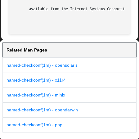
       available from the Internet Systems Consortium at

Related Man Pages
named-checkconf(1m) - opensolaris
named-checkconf(1m) - x11r4
named-checkconf(1m) - minix
named-checkconf(1m) - opendarwin
named-checkconf(1m) - php