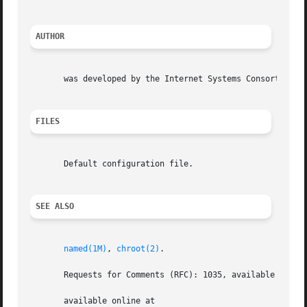
AUTHOR
       was developed by the Internet Systems Consortium (I
FILES
       Default configuration file.

SEE ALSO
named(1M)
, 
chroot(2)
.

       Requests for Comments (RFC): 1035, available online
       available online at
