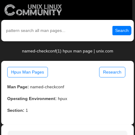
Search
named-checkconf(1) hpux man page | unix.com
Hpux Man Pages
Research
Man Page:
named-checkconf
Operating Environment:
hpux
Section:
1