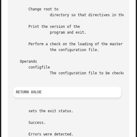
       Change root to

		 directory so that directives in the con
       Print the version of the

		 program and exit.

       Perform a check on the loading of the master zone f
		 the configuration file.

   Operands

       configfile

		 The configuration file to be checked.	The default is

RETURN VALUE
       sets the exit status.

       Success.

       Errors were detected.
