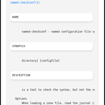
named-checkconf(1)
NAME
       named-checkconf - named configuration file syntax c
SYNOPSIS
       directory] [configfile]

DESCRIPTION
       is a tool to check the syntax, but not the semantic
   Options

       When loading a zone file, read the journal if it ex