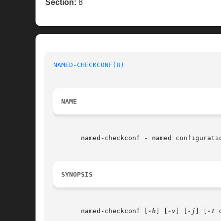
Section:
8
NAMED-CHECKCONF(8)
NAME
       named-checkconf - named configuratio
SYNOPSIS
       named-checkconf [
-h
] [
-v
] [
-j
] [
-t
 