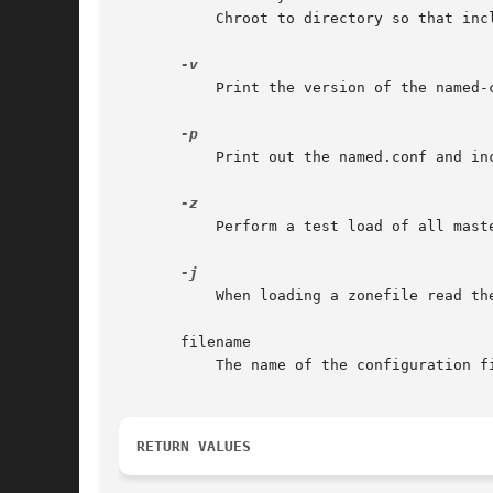
	   Chroot to directory so that include directives in the configuration file are processed as if run by a similarly chrooted named.

	   Print the version of the named-checkconf program and exit.

	   Print out the named.conf and included files in canonical form if no errors were detected.

	   Perform a test load of all master zones found in named.conf.

	   When loading a zonefile read the journal if it exists.

       filename

	   The name of the configuration file to be checked. If not specified, it defaults to /etc/named.conf.

RETURN VALUES