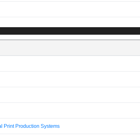
l Print Production Systems