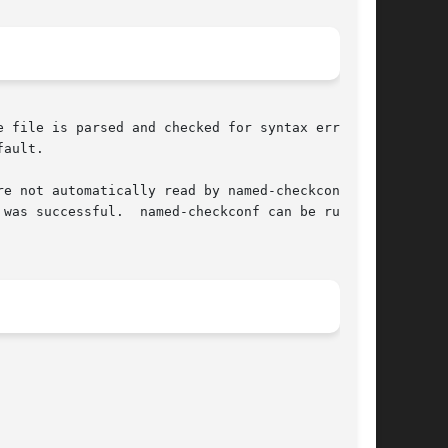
 file is parsed and checked for syntax errors,

ault.

e not automatically read by named-checkconf.

was successful.  named-checkconf can be run on
