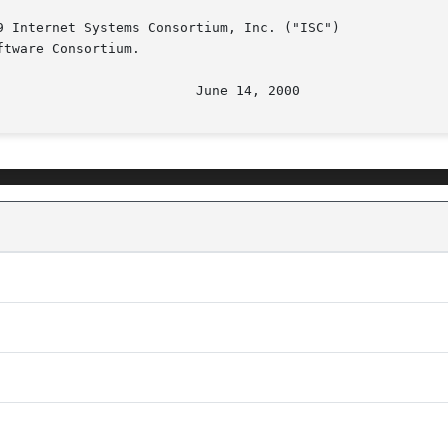
 Internet Systems Consortium, Inc. ("ISC")

tware Consortium.

								   