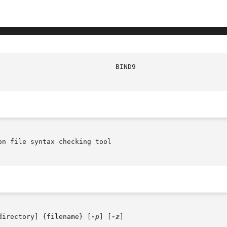
						    
n file syntax checking tool

directory] {filename} [
-p
] [
-z
]
