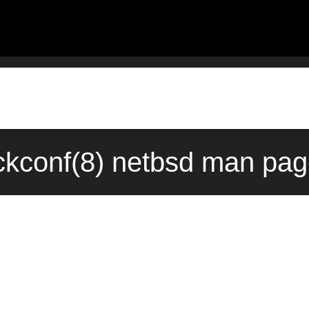
kconf(8) netbsd man page