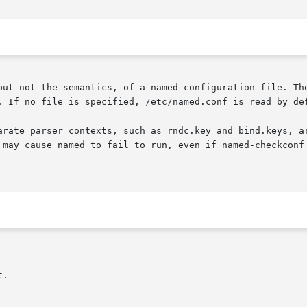
but not the semantics, of a named configuration file. The
. If no file is specified, /etc/named.conf is read by def
arate parser contexts, such as rndc.key and bind.keys, ar
 may cause named to fail to run, even if named-checkconf 