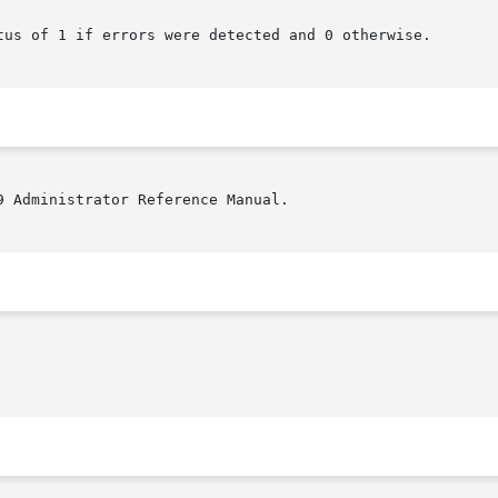
tus of 1 if errors were detected and 0 otherwise.

9 Administrator Reference Manual.
