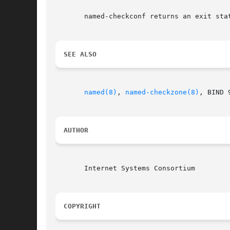
       named-checkconf returns an exit sta
SEE ALSO
named(8)
, 
named-checkzone(8)
, BIND 
AUTHOR
       Internet Systems Consortium

COPYRIGHT