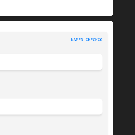
   BIND9							
NAMED-CHECKCONF(8)