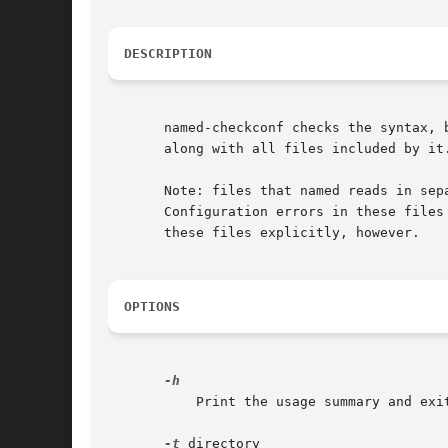
DESCRIPTION
       named-checkconf checks the syntax, 
       along with all files included by it
       Note: files that named reads in sep
       Configuration errors in these files
       these files explicitly, however.

OPTIONS
	   Print the usage summary and exit.

-t
 directory
