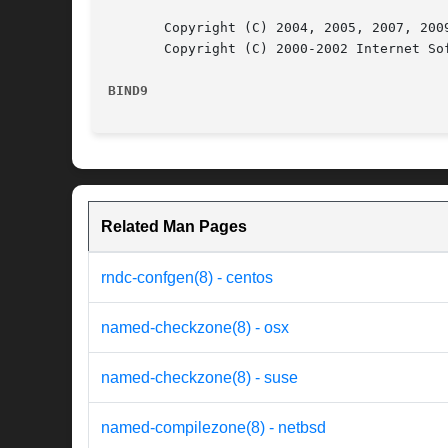
       Copyright (C) 2004, 2005, 2007, 2009
       Copyright (C) 2000-2002 Internet Sof
BIND9
Related Man Pages
rndc-confgen(8) - centos
named-checkzone(8) - osx
named-checkzone(8) - suse
named-compilezone(8) - netbsd