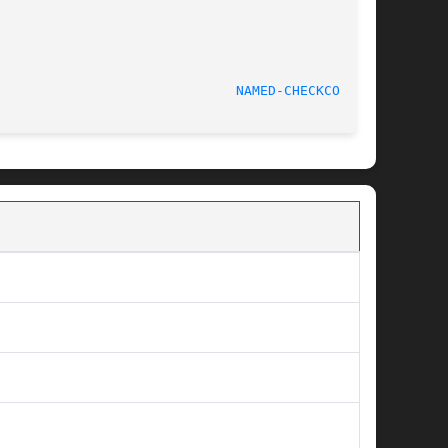
June 14, 2000						
NAMED-CHECKCONF(8)