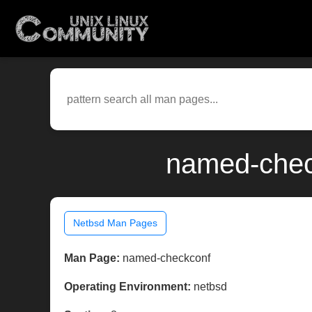
named-chec
Netbsd Man Pages
Man Page:
named-checkconf
Operating Environment:
netbsd