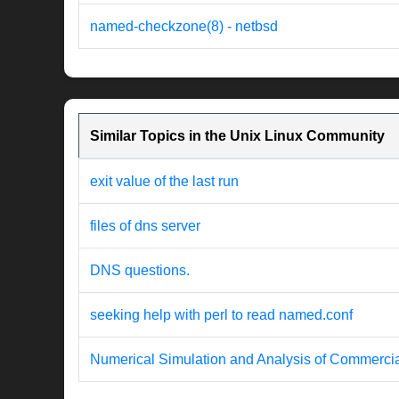
named-checkzone(8) - netbsd
Similar Topics in the Unix Linux Community
exit value of the last run
files of dns server
DNS questions.
seeking help with perl to read named.conf
Numerical Simulation and Analysis of Commercia