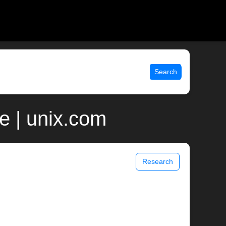
Search
 | unix.com
Research