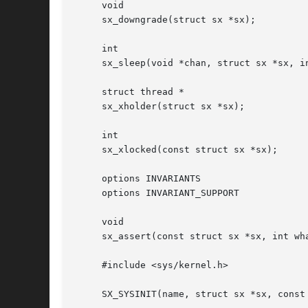
     void

     sx_downgrade(struct sx *sx);

     int

     sx_sleep(void *chan, struct sx *sx, in
     struct thread *

     sx_xholder(struct sx *sx);

     int

     sx_xlocked(const struct sx *sx);

     options INVARIANTS

     options INVARIANT_SUPPORT

     void

     sx_assert(const struct sx *sx, int wha
     #include <sys/kernel.h>

     SX_SYSINIT(name, struct sx *sx, const 