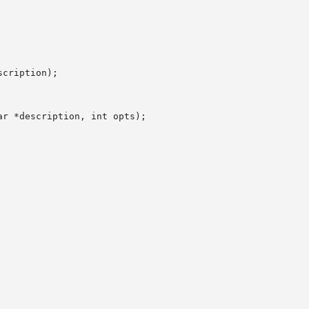
cription);

r *description, int opts);
