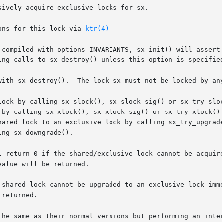
ively acquire exclusive locks for sx.

perations for this lock via 
ktr(4)
.

with sx_destroy().  The lock sx must not be locked by any
lock by calling sx_slock(), sx_slock_sig() or sx_try_sloc
 by calling sx_xlock(), sx_xlock_sig() or sx_try_xlock() 
exclusive lock by calling sx_try_upgrade().	A thread that has an exclusive lock
ng sx_downgrade().

l return 0 if the shared/exclusive lock cannot be acquire
alue will be returned.

 shared lock cannot be upgraded to an exclusive lock imme
returned.

the same as their normal versions but performing an inter