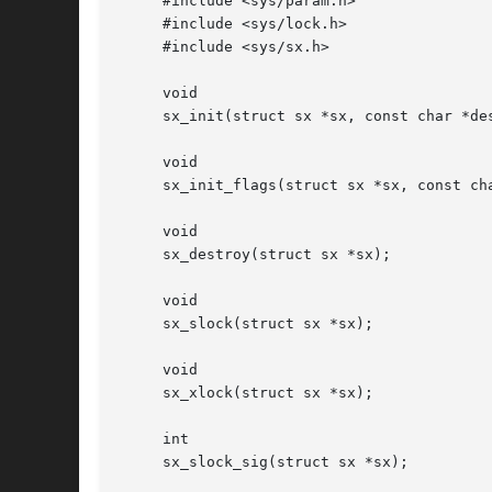
     #include <sys/param.h>

     #include <sys/lock.h>

     #include <sys/sx.h>

     void

     sx_init(struct sx *sx, const char *des
     void

     sx_init_flags(struct sx *sx, const cha
     void

     sx_destroy(struct sx *sx);

     void

     sx_slock(struct sx *sx);

     void

     sx_xlock(struct sx *sx);

     int

     sx_slock_sig(struct sx *sx);
