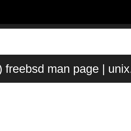
) freebsd man page | uni