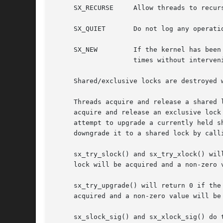
     SX_RECURSE     Allow threads to recurs
     SX_QUIET	    Do not log any o
     SX_NEW	    If the kernel has been compiled with options INVARIANTS, sx_init() will assert that the sx has not been initialized multiple

		    times without intervening calls to sx_destroy() unless this option is specified.

     Shared/exclusive locks are destroyed 
     Threads acquire and release a shared 
     acquire and release an exclusive lock
     attempt to upgrade a currently held shared lock to an 
     downgrade it to a shared lock by calli
     sx_try_slock() and sx_try_xlock() wil
     lock will be acquired and a non-zero v
     sx_try_upgrade() will return 0 if the
     acquired and a non-zero value will be 
     sx_slock_sig() and sx_xlock_sig() do 