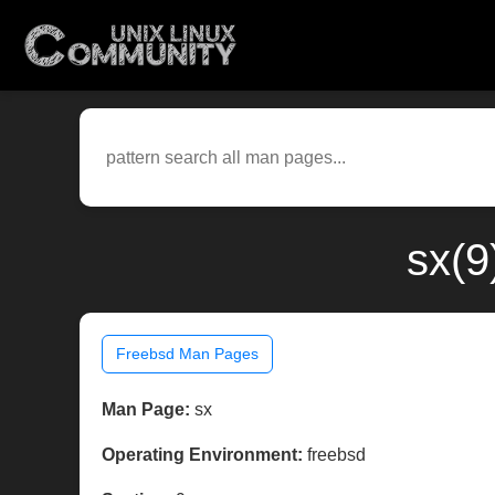
sx(9
Freebsd Man Pages
Man Page:
sx
Operating Environment:
freebsd