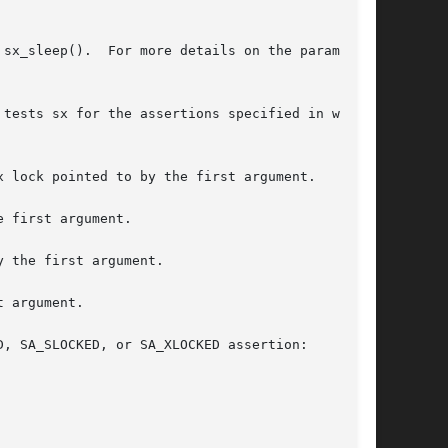
 the parameters

tests sx for the assertions specified in what,

 first argument.

 the first argument.

 argument.

, SA_SLOCKED, or SA_XLOCKED assertion:
