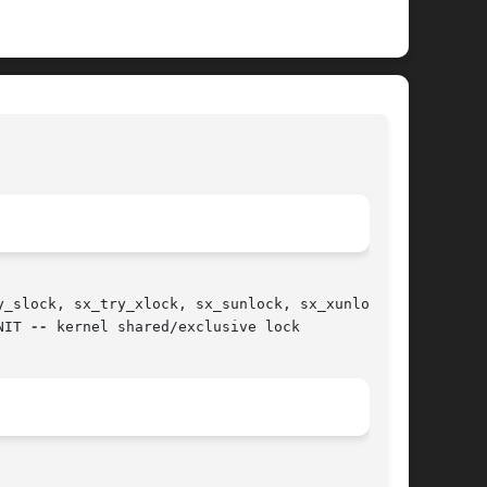
							   BSD Kernel Developer's Manual						     
SX(9)
_slock, sx_try_xlock, sx_sunlock, sx_xunlock,

NIT 
--
 kernel shared/exclusive lock
