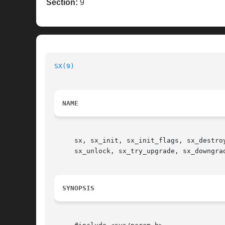
Section:
9
SX(9)
NAME
     sx, sx_init, sx_init_flags, sx_destro
     sx_unlock, sx_try_upgrade, sx_downgra
SYNOPSIS