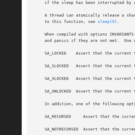
     if the sleep has been interrupted by a
     A thread can atomically release a shared/exclusive 
     to this function, see 
sleep(9)
.

     When compiled with options INVARIANTS
     and panics if they are not met.  One 
     SA_LOCKED	  Assert that the current thread has either a shared or an exclusive lock on the sx lock pointed to by the first argument.

     SA_SLOCKED   Assert that the current 
     SA_XLOCKED   Assert that the current 
     SA_UNLOCKED  Assert that the current 
     In addition, one of the following opt
     SA_RECURSED     Assert that the curren
     SA_NOTRECURSED  Assert that the curre