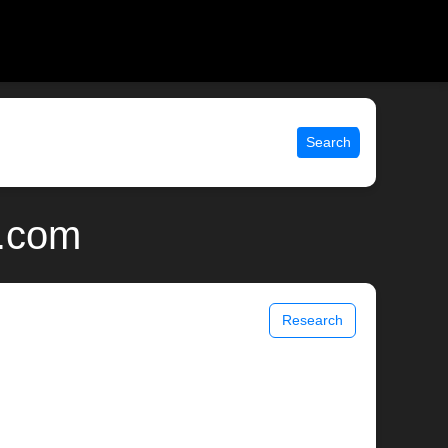
Search
x.com
Research