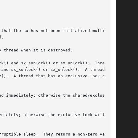
 thread when it is destroyed.

k() and sx_sunlock() or sx_unlock().  Threads

and sx_xunlock() or sx_unlock().  A thread can

 can

d immediately; otherwise the shared/exclusive

diately; otherwise the exclusive lock will be

ruptible sleep.  They return a non-zero value
