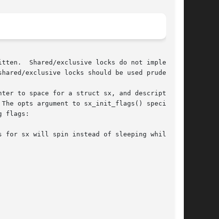
tten.  Shared/exclusive locks do not implement

hared/exclusive locks should be used prudently.

ter to space for a struct sx, and description

The opts argument to sx_init_flags() specifies

 flags:

 for sx will spin instead of sleeping while an
