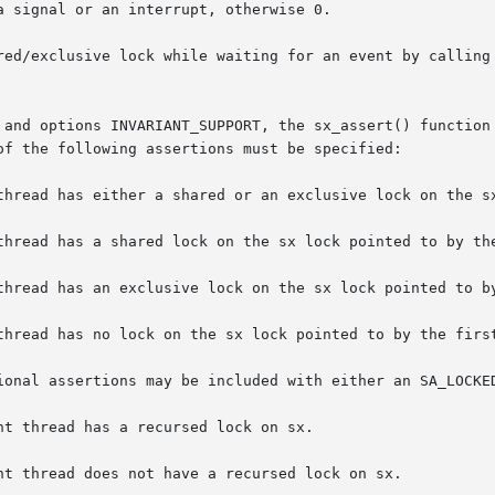
 signal or an interrupt, otherwise 0.

lock while waiting for an event by calling sx_sleep().	For more details on
 and options INVARIANT_SUPPORT, the sx_assert() function 
of the following assertions must be specified:

thread has a shared lock on the sx lock pointed to by the
thread has an exclusive lock on the sx lock pointed to by
thread has no lock on the sx lock pointed to by the first
ional assertions may be included with either an SA_LOCKED
t thread has a recursed lock on sx.

nt thread does not have a recursed lock on sx.
