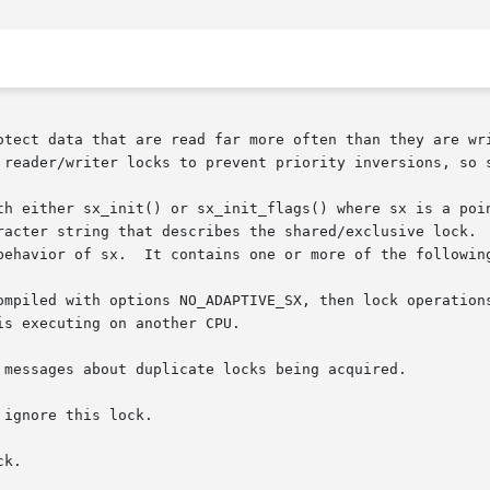
otect data that are read far more often than they are wri
 reader/writer locks to prevent priority inversions, so s
th either sx_init() or sx_init_flags() where sx is a poin
racter string that describes the shared/exclusive lock.  
behavior of sx.  It contains one or more of the following
ompiled with options NO_ADAPTIVE_SX, then lock operations
 ignore this lock.

k.
