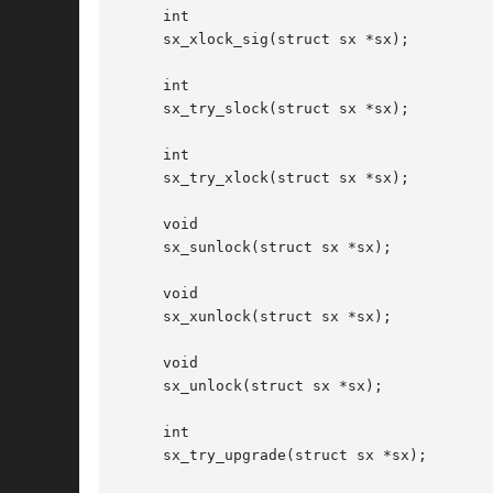
     int

     sx_xlock_sig(struct sx *sx);

     int

     sx_try_slock(struct sx *sx);

     int

     sx_try_xlock(struct sx *sx);

     void

     sx_sunlock(struct sx *sx);

     void

     sx_xunlock(struct sx *sx);

     void

     sx_unlock(struct sx *sx);

     int

     sx_try_upgrade(struct sx *sx);
