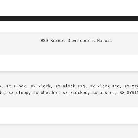
y, sx_slock, sx_xlock, sx_slock_sig, sx_xlock_sig, sx_try
de, sx_sleep, sx_xholder, sx_xlocked, sx_assert, SX_SYSI