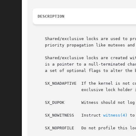
DESCRIPTION
     Shared/exclusive locks are used to pr
     priority propagation like mutexes and
     Shared/exclusive locks are created wi
     is a pointer to a null-terminated cha
     a set of optional flags to alter the 
     SX_NOADAPTIVE  If the kernel is not c
		    exclusive lock holder is executing on another CPU.

     SX_DUPOK	    Witness should not log messages about duplicate locks being acquired.

     SX_NOWITNESS   Instruct 
witness(4)
 to
     SX_NOPROFILE   Do not profile this loc