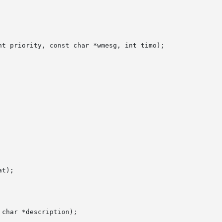
t priority, const char *wmesg, int timo);

t);

char *description);
