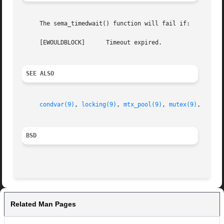
     The sema_timedwait() function will fail if:

     [EWOULDBLOCK]	Timeout expired.

SEE ALSO
condvar(9)
, 
locking(9)
, 
mtx_pool(9)
, 
mutex(9)
, 
rwloc
BSD
Related Man Pages