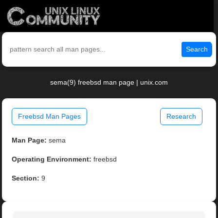
Search
sema(9) freebsd man page | unix.com
Freebsd Man Pages
Research
Man Page:
sema
Operating Environment:
freebsd
Section:
9