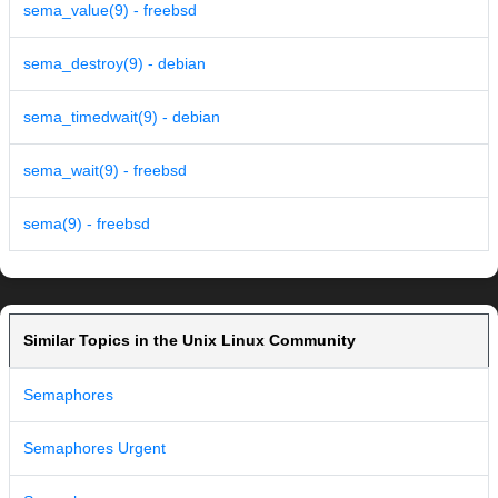
sema_value(9) - freebsd
sema_destroy(9) - debian
sema_timedwait(9) - debian
sema_wait(9) - freebsd
sema(9) - freebsd
Similar Topics in the Unix Linux Community
Semaphores
Semaphores Urgent