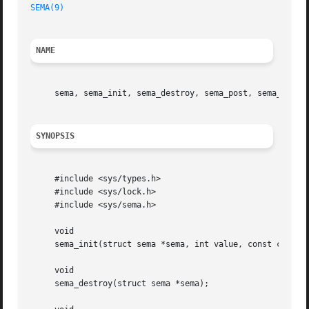
SEMA(9)
NAME
     sema, sema_init, sema_destroy, sema_post, sema_wait,
SYNOPSIS
     #include <sys/types.h>

     #include <sys/lock.h>

     #include <sys/sema.h>

     void

     sema_init(struct sema *sema, int value, const char *d
     void

     sema_destroy(struct sema *sema);
