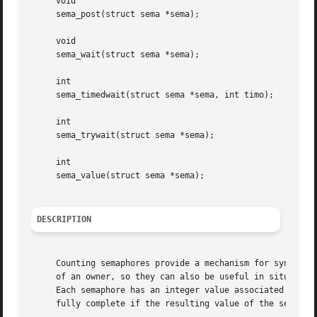
     void

     sema_post(struct sema *sema);

     void

     sema_wait(struct sema *sema);

     int

     sema_timedwait(struct sema *sema, int timo);

     int

     sema_trywait(struct sema *sema);

     int

     sema_value(struct sema *sema);

DESCRIPTION
     Counting semaphores provide a mechanism for synchroni
     of an owner, so they can also be useful in situations
     Each semaphore has an integer value associated with i
     fully complete if the resulting value of the semaphor