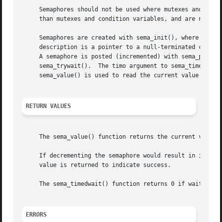
     Semaphores should not be used where mutexes and condition variables will suffice.	Semaphor
     than mutexes and condition variables, and are not as 
     Semaphores are created with sema_init(), where sema i
     description is a pointer to a null-terminated charact
     A semaphore is posted (incremented) with sema_post().
     sema_trywait().  The timo argument to sema_timedwait(
     sema_value() is used to read the current value of the
RETURN VALUES
     The sema_value() function returns the current value o
     If decrementing the semaphore would result in its val
     value is returned to indicate success.

     The sema_timedwait() function returns 0 if waiting on
ERRORS