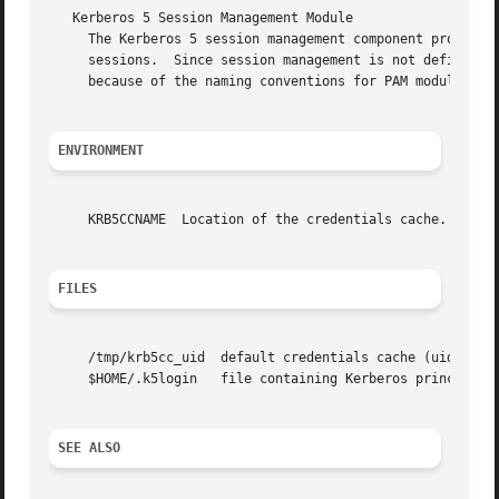
   Kerberos 5 Session Management Module

     The Kerberos 5 session management component provides 
     sessions.	Since session management is not defined under Kerberos 5, both of these functions simply return success.  They are provided only

     because of the naming conventions for PAM modules.

ENVIRONMENT
     KRB5CCNAME  Location of the credentials cache.

FILES
     /tmp/krb5cc_uid  default credentials cache (uid is th
     $HOME/.k5login   file containing Kerberos principals 
SEE ALSO