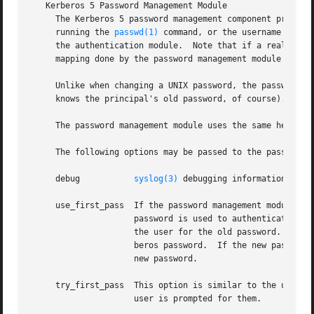
   Kerberos 5 Password Management Module

     The Kerberos 5 password management component provides
     running the 
passwd(1)
 command, or the username given
     the authentication module.  Note that if a realm name
     mapping done by the password management module may no
     Unlike when changing a UNIX password, the password ma
     knows the principal's old password, of course).  Also
     The password management module uses the same heurist
     The following options may be passed to the password m
     debug	     
syslog(3)
 debugging information at LO
     use_first_pass  If the password management module is 
		     password is used to authenticate the user.  If this fails, the password management module returns failure without prompting

		     the user for the old password.  If successful, the new password entered to the previous module is also used as the new Ker-

		     beros password.  If the new password fails, the password management module returns failure without prompting the user for a

		     new password.

     try_first_pass  This option is similar to the use_fir
		     user is prompted for them.
