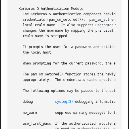
   Kerberos 5 Authentication Module

     The Kerberos 5 authentication component provides func
     credentials (pam_sm_setcred()).  pam_sm_authenticate(
     local realm name.	It also supports usernames with explicit realm names.  If a realm name is supplied, then upon a successful return, it

     changes the username by mapping the principal name in
     realm name is stripped.

     It prompts the user for a password and obtains a new 
     the local host.

     When prompting for the current password, the authenti
     The pam_sm_setcred() function stores the newly acquir
     appropriately.  The credentials cache should be dest
     The following options may be passed to the authentica
     debug	     
syslog(3)
 debugging information at LO
     no_warn	     suppress warning messages to the user.  These messages include reasons why the user's authentication attempt was declined.

     use_first_pass  If the authentication module is not t