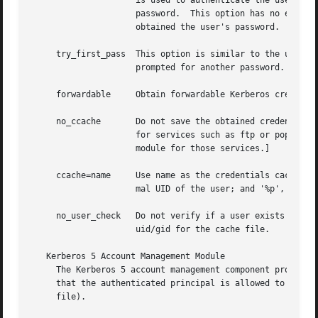
		     is used to authenticate the user.	If this fails, the authentication module returns failure without prompting the user for a

		     password.	This option has no effect if the authentication module is the first in the stack, or if no previous modules

		     obtained the user's password.

     try_first_pass  This option is similar to the use_fir
		     prompted for another password.

     forwardable     Obtain forwardable Kerberos credentia
     no_ccache	     Do not save the obtained credentials in a credentials cache.  This is a useful option if the authentication module is used

		     for services such as ftp or pop, where the user would not be able to destroy them.  [This is not a recommendation to use the

		     module for those services.]

     ccache=name     Use name as the credentials cache.  n
		     mal UID of the user; and '%p', to designate the current process ID; can be used in name.

     no_user_check   Do not verify if a user exists on the
		     uid/gid for the cache file.

   Kerberos 5 Account Management Module

     The Kerberos 5 account management component provides 
     that the authenticated principal is allowed to login 
     file).
