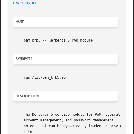
PAM_KRB5(8)
NAME
     pam_krb5 
--
 Kerberos 5 PAM module

SYNOPSIS
     /usr/lib/pam_krb5.so

DESCRIPTION
     The Kerberos 5 service module for PAM, typically /usr
     account management, and password management.  It also
     object that can be dynamically loaded to provide the necessary functionality upon 
     file.
