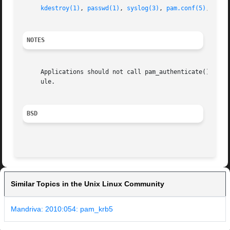
kdestroy(1)
, 
passwd(1)
, 
syslog(3)
, 
pam.conf(5)
, 
pam(
NOTES
     Applications should not call pam_authenticate() more 
     ule.

BSD
Similar Topics in the Unix Linux Community
Mandriva: 2010:054: pam_krb5