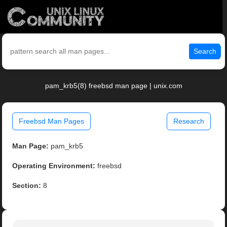
Search
pam_krb5(8) freebsd man page | unix.com
Freebsd Man Pages
Research
Man Page:
pam_krb5
Operating Environment:
freebsd
Section:
8