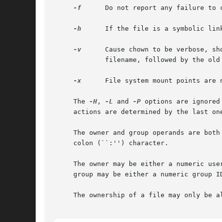
-f
      Do not report any failure to 
-h
      If the file is a symbolic lin
-v
      Cause chown to be verbose, sh
	     filename, followed by the old and new numeric user/group ID.

-x
      File system mount points are n
     The 
-H
, 
-L
 and 
-P
 options are ignored
     actions are determined by the last one
     The owner and group operands are both
     colon (``:'') character.

     The owner may be either a numeric user ID or a user name.	If a user name is also a numeric user
     group may be either a numeric group I
     The ownership of a file may only be a