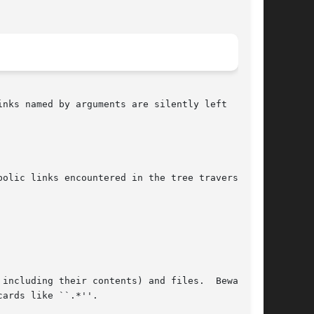
olic links encountered in the tree traversal

including their contents) and files.  Beware of
