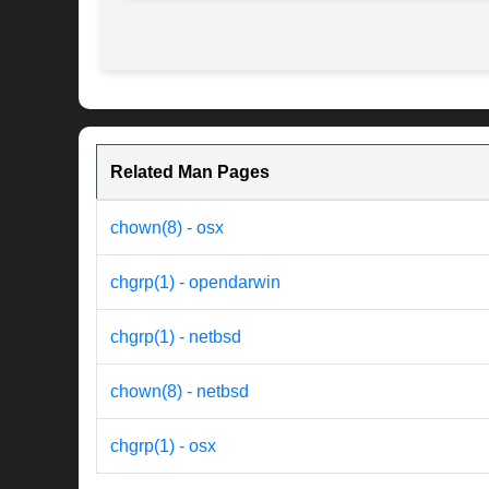
Related Man Pages
chown(8) - osx
chgrp(1) - opendarwin
chgrp(1) - netbsd
chown(8) - netbsd
chgrp(1) - osx