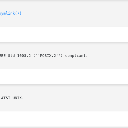
symlink(7)
EE Std 1003.2 (``POSIX.2'') compliant.

AT&T UNIX.
