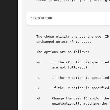
     chown [
-fhvx
] [
-R
 [
-H
 | 
-L
 | 
-P
]] :gr
DESCRIPTION
     The chown utility changes the user ID and/or the group ID of th
     unchanged unless 
-h
 is used.

     The options are as follows:

-H
      If the 
-R
 option is specified
	     are not followed.)

-L
      If the 
-R
 option is specified
-P
      If the 
-R
 option is specified
-R
      Change the user ID and/or the
	     unintentionally matching the ``..'' hard link to the parent directory when using wildcards like ``.*''.
