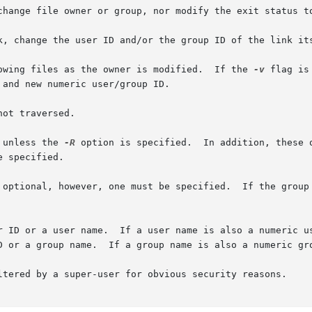
change file owner or group, nor modify the exit status to
k, change the user ID and/or the group ID of the link its
owing files as the owner is modified.  If the 
-v
 flag is
ot traversed.

 unless the 
-R
 option is specified.  In addition, these 
 specified.

 optional, however, one must be specified.  If the group 
 ID, the operand is used as a user name.  The

D or a group name.  If a group name is also a numeric gro
ltered by a super-user for obvious security reasons.
