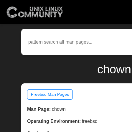
chown(
Freebsd Man Pages
Man Page:
chown
Operating Environment:
freebsd