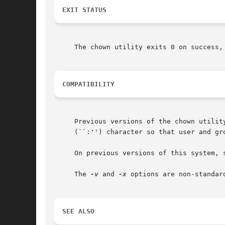
EXIT STATUS
     The chown utility exits 0 on success, 
COMPATIBILITY
     Previous versions of the chown utilit
     (``:'') character so that user and gro
     On previous versions of this system, s
     The 
-v
 and 
-x
 options are non-standar
SEE ALSO