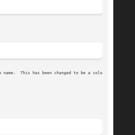
 name.  This has been changed to be a colon
