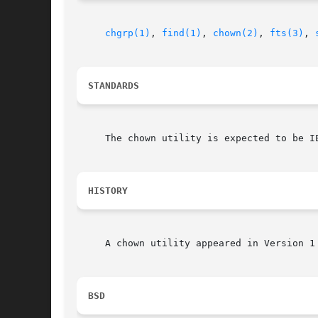
chgrp(1)
, 
find(1)
, 
chown(2)
, 
fts(3)
, 
STANDARDS
     The chown utility is expected to be IE
HISTORY
     A chown utility appeared in Version 1 
BSD