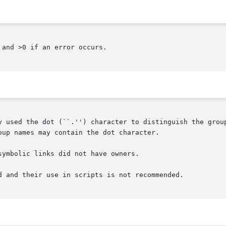
and >0 if an error occurs.

y used the dot (``.'') character to distinguish the group
up names may contain the dot character.

ymbolic links did not have owners.

d and their use in scripts is not recommended.
