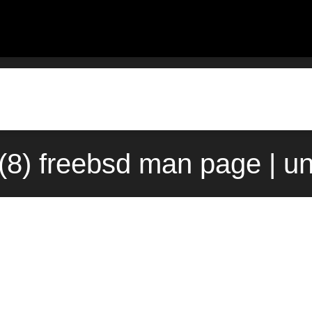
8) freebsd man page | u