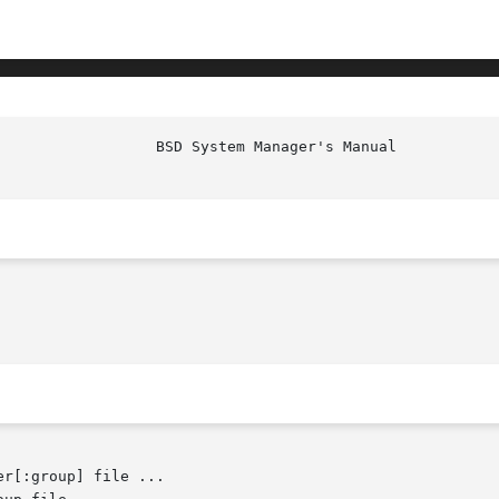
er[:group] file ...
