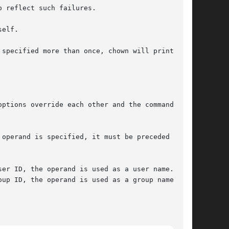
 reflect such failures.

elf.

 specified more than once, chown will print the

options override each other and the command's

operand is specified, it must be preceded by a

up ID, the operand is used as a group name.
