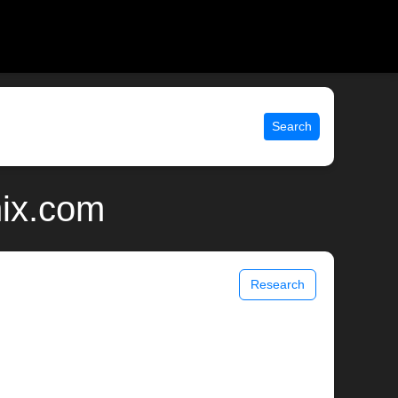
Search
nix.com
Research