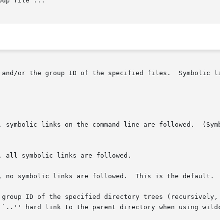
oup file ...

e specified files.	Symbolic links named by arguments are silently left

, symbolic links on the command line are followed.  (Symb
, all symbolic links are followed.

, no symbolic links are followed.  This is the default.

 group ID of the specified directory trees (recursively, 