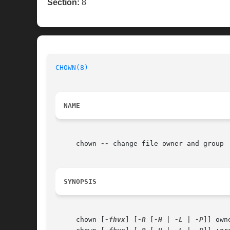
Section:
8
CHOWN(8)
NAME
     chown 
--
 change file owner and group

SYNOPSIS
     chown [
-fhvx
] [
-R
 [
-H
 | 
-L
 | 
-P
]] own