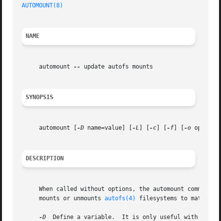
AUTOMOUNT(8)
NAME
     automount 
--
 update autofs mounts

SYNOPSIS
     automount [
-D
 name=value] [
-L
] [
-c
] [
-f
] [
-o
 options
DESCRIPTION
     When called without options, the automount command p
     mounts or unmounts 
autofs(4)
 filesystems to match.  T
-D
  Define a variable.  It is only useful with 
-L.
