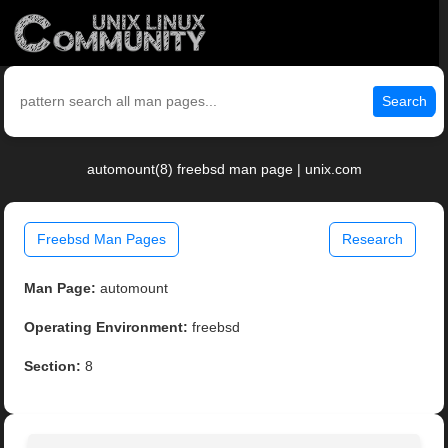
Search
automount(8) freebsd man page | unix.com
Freebsd Man Pages
Research
Man Page:
automount
Operating Environment:
freebsd
Section:
8