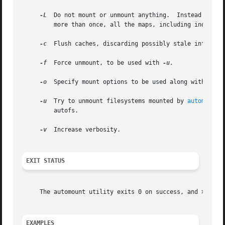
-L
  Do not mount or unmount anything.  Instead parse
	 more than once, all the maps, including indirect ones, will be parsed and shown.  This is useful when debugging configuration problems.

-c
  Flush caches, discarding possibly stale informati
-f
  Force unmount, to be used with 
-u.

-o
  Specify mount options to be used along with the 
-u
  Try to unmount filesystems mounted by 
automountd
	 autofs.

-v
  Increase verbosity.

EXIT STATUS
     The automount utility exits 0 on success, and >0 if a
EXAMPLES