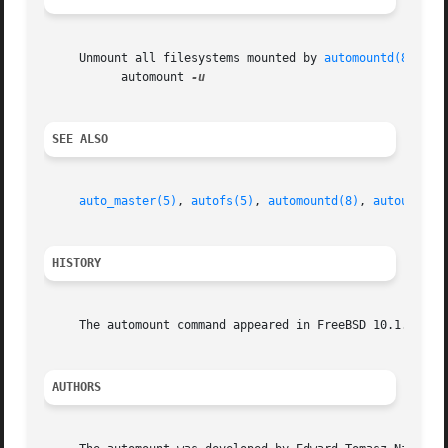
     Unmount all filesystems mounted by 
automountd(8)
:

	   automount 
SEE ALSO
auto_master(5)
, 
autofs(5)
, 
automountd(8)
, 
autounmoun
HISTORY
     The automount command appeared in FreeBSD 10.1.

AUTHORS