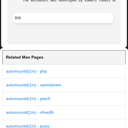
     The automount was developed by Edward Tomasz Napieral
BSD
Related Man Pages
automountd(1m) - php
automountd(1m) - opendarwin
automountd(1m) - plan9
automountd(1m) - xfree86
automountd(1m) - posix