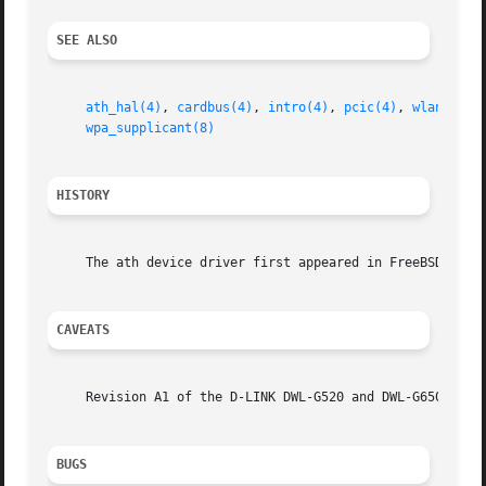
SEE ALSO
ath_hal(4)
, 
cardbus(4)
, 
intro(4)
, 
pcic(4)
, 
wlan(4)
, 
wpa_supplicant(8)
HISTORY
     The ath device driver first appeared in FreeBSD 5.2.

CAVEATS
     Revision A1 of the D-LINK DWL-G520 and DWL-G650 are b
BUGS