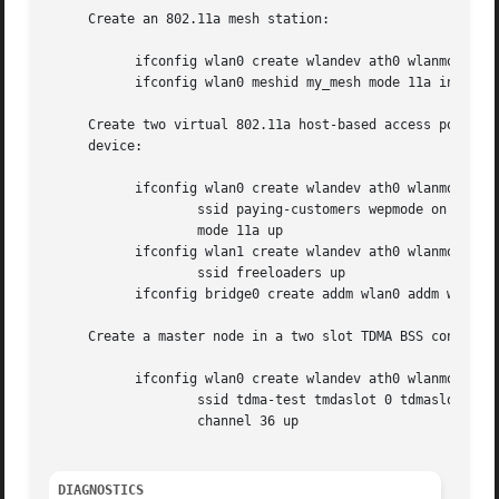
     Create an 802.11a mesh station:

	   ifconfig wlan0 create wlandev ath0 wlanmode mesh

	   ifconfig wlan0 meshid my_mesh mode 11a inet 192.168.0.10/24

     Create two virtual 802.11a host-based access points, 
     device:

	   ifconfig wlan0 create wlandev ath0 wlanmode hostap 

		   ssid paying-customers wepmode on wepkey 0x1234567890 

		   mode 11a up

	   ifconfig wlan1 create wlandev ath0 wlanmode hostap bssid 

		   ssid freeloaders up

	   ifconfig bridge0 create addm wlan0 addm wlan1 addm fxp0 up

     Create a master node in a two slot TDMA BSS configure
	   ifconfig wlan0 create wlandev ath0 wlanmode tdma 

		   ssid tdma-test tmdaslot 0 tdmaslotlen 2500 

		   channel 36 up

DIAGNOSTICS