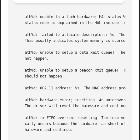
     ath%d: unable to attach hardware; HAL status %u  The 
     status code is explained in the HAL include file sys/
     ath%d: failed to allocate descriptors: %d	The driver was unable to allocate contiguous memory for the transmit and receive descriptors.

     This usually indicates system memory is scarce and/or
     ath%d: unable to setup a data xmit queue!	The request to the HAL to set up the transmit queue for normal data frames failed.  This should

     not happen.

     ath%d: unable to setup a beacon xmit queue!  The reques
     should not happen.

     ath%d: 802.11 address: %s	The MAC address programmed in the EEPROM is displayed.

     ath%d: hardware error; resetting  An unrecoverable er
     The driver will reset the hardware and continue.

     ath%d: rx FIFO overrun; resetting	The receive FIFO in the hardware overflowed before the data could be transferred to the host.  This typi-

     cally occurs because the hardware ran short of receiv
     hardware and continue.
