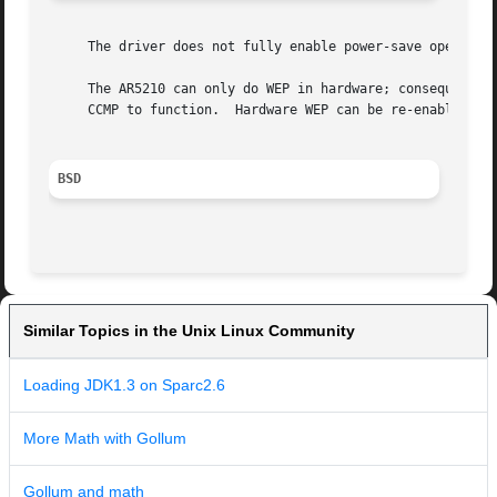
     The driver does not fully enable power-save operation
     The AR5210 can only do WEP in hardware; consequently 
     CCMP to function.	Hardware WEP can be re-enabled by modifying the driver.

BSD
Similar Topics in the Unix Linux Community
Loading JDK1.3 on Sparc2.6
More Math with Gollum
Gollum and math