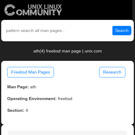
Search
ath(4) freebsd man page | unix.com
Freebsd Man Pages
Research
Man Page:
ath
Operating Environment:
freebsd
Section:
4