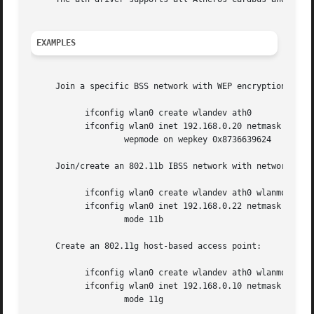
EXAMPLES
     Join a specific BSS network with WEP encryption:

	   ifconfig wlan0 create wlandev ath0

	   ifconfig wlan0 inet 192.168.0.20 netmask 0xffffff00 ssid my_net 

		   wepmode on wepkey 0x8736639624

     Join/create an 802.11b IBSS network with network name
	   ifconfig wlan0 create wlandev ath0 wlanmode adhoc

	   ifconfig wlan0 inet 192.168.0.22 netmask 0xffffff00 ssid my_net 

		   mode 11b

     Create an 802.11g host-based access point:

	   ifconfig wlan0 create wlandev ath0 wlanmode hostap

	   ifconfig wlan0 inet 192.168.0.10 netmask 0xffffff00 ssid my_ap 

		   mode 11g
