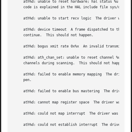
     ath%d: unable to reset hardware; hal status %u  The A
     code is explained in the HAL include file sys/dev/ath
     ath%d: unable to start recv logic	The driver was unable to restart frame reception.  This should not happen.

     ath%d: device timeout  A frame dispatched to the hard
     continue.	This should not happen.

     ath%d: bogus xmit rate 0x%x  An invalid transmit rate
     ath%d: ath_chan_set: unable to reset channel %u (%u M
     channels during scanning.	This should not happen.

     ath%d: failed to enable memory mapping  The driver wa
     pen.

     ath%d: failed to enable bus mastering  The driver was
     ath%d: cannot map register space  The driver was unab
     ath%d: could not map interrupt  The driver was unable
     ath%d: could not establish interrupt  The driver was 