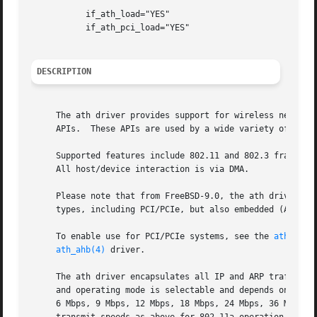
	   if_ath_load="YES"

	   if_ath_pci_load="YES"

DESCRIPTION
     The ath driver provides support for wireless network 
     APIs.  These APIs are used by a wide variety of chips
     Supported features include 802.11 and 802.3 frames, p
     All host/device interaction is via DMA.

     Please note that from FreeBSD-9.0, the ath driver does not include the PCI/PCIe bus
     types, including PCI/PCIe, but also embedded (AHB) an
     To enable use for PCI/PCIe systems, see the 
ath_pci(
ath_ahb(4)
 driver.

     The ath driver encapsulates all IP and ARP traffic as
     and operating mode is selectable and depends on the s
     6 Mbps, 9 Mbps, 12 Mbps, 18 Mbps, 24 Mbps, 36 Mbps, 48 Mbps, and 54 Mbps.	AR5211-based devices suppo