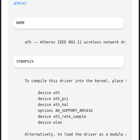
ATH(4)
NAME
     ath 
--
 Atheros IEEE 802.11 wireless network driver

SYNOPSIS
     To compile this driver into the kernel, place the fol
	   device ath

	   device ath_pci

	   device ath_hal

	   options AH_SUPPORT_AR5416

	   device ath_rate_sample

	   device wlan

     Alternatively, to load the driver as a module at boo