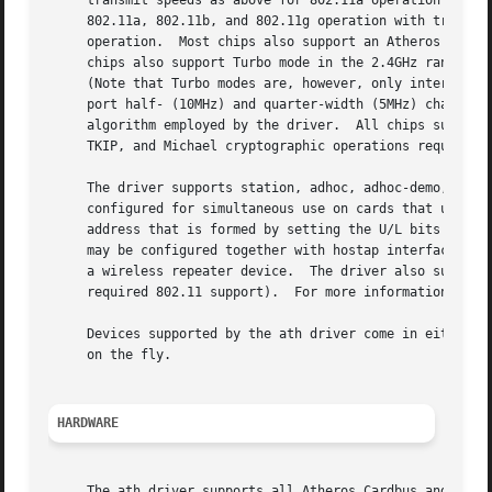
     transmit speeds as above for 802.11a operation and 1M
     802.11a, 802.11b, and 802.11g operation with transmit speeds appropriate to each.	AR5416 
     operation.  Most chips also support an Atheros Turbo 
     chips also support Turbo mode in the 2.4GHz range wit
     (Note that Turbo modes are, however, only interoperab
     port half- (10MHz) and quarter-width (5MHz) channels.
     algorithm employed by the driver.	All chips support WEP encryption.  AR5212, AR5416 and later parts have hardware support for the AES-CCM,

     TKIP, and Michael cryptographic operations required 
     The driver supports station, adhoc, adhoc-demo, hosta
     configured for simultaneous use on cards that use a 5
     address that is formed by setting the U/L bits in the
     may be configured together with hostap interfaces.  M
     a wireless repeater device.  The driver also support 
     required 802.11 support).	For more 
     Devices supported by the ath driver come in either Ca
     on the fly.

HARDWARE
     The ath driver supports all Atheros Cardbus and PCI c