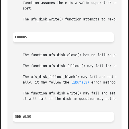
     function assumes there is a valid superblock and will
     sort.

     The ufs_disk_write() function attempts to re-open a d
ERRORS
     The function ufs_disk_close() has no failure points.

     The function ufs_disk_fillout() may fail for any of 
     The ufs_disk_fillout_blank() may fail and set errno 
     ally, it may follow the 
libufs(3)
 error methodologie
     The function ufs_disk_write() may fail and set errno
     it will fail if the disk in question may not be writt
SEE ALSO