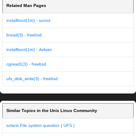
Related Man Pages
installboot(1m) - sunos
bread(3) - freebsd
installboot(1m) - debian
cgread1(3) - freebsd
ufs_disk_write(3) - freebsd
Similar Topics in the Unix Linux Community
solaris File system question ( UFS )