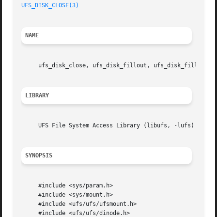
UFS_DISK_CLOSE(3)
NAME
     ufs_disk_close, ufs_disk_fillout, ufs_disk_fillout_b
LIBRARY
     UFS File System Access Library (libufs, -lufs)

SYNOPSIS
     #include <sys/param.h>

     #include <sys/mount.h>

     #include <ufs/ufs/ufsmount.h>

     #include <ufs/ufs/dinode.h>
