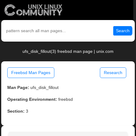
Search
ufs_disk_fillout(3) freebsd man page | unix.com
Freebsd Man Pages
Research
Man Page:
ufs_disk_fillout
Operating Environment:
freebsd
Section:
3