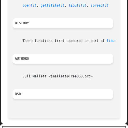
open(2)
, 
getfsfile(3)
, 
libufs(3)
, 
sbread(3)
HISTORY
     These functions first appeared as part of 
libufs(3)
 
AUTHORS
     Juli Mallett <jmallett@FreeBSD.org>

BSD