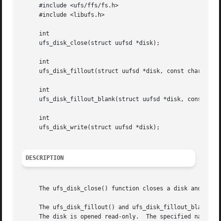
     #include <ufs/ffs/fs.h>

     #include <libufs.h>

     int

     ufs_disk_close(struct uufsd *disk);

     int

     ufs_disk_fillout(struct uufsd *disk, const char *name
     int

     ufs_disk_fillout_blank(struct uufsd *disk, const char
     int

     ufs_disk_write(struct uufsd *disk);

DESCRIPTION
     The ufs_disk_close() function closes a disk and frees
     The ufs_disk_fillout() and ufs_disk_fillout_blank() f
     The disk is opened read-only.  The specified name may