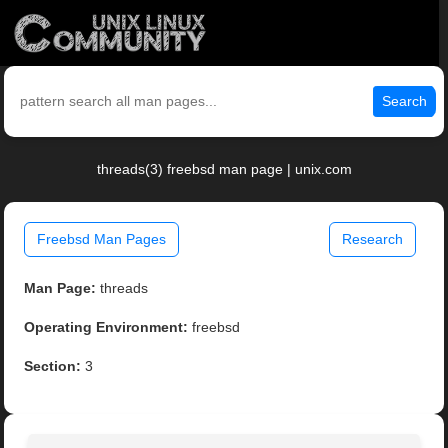
Search
threads(3) freebsd man page | unix.com
Freebsd Man Pages
Research
Man Page:
threads
Operating Environment:
freebsd
Section:
3