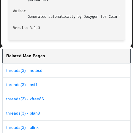
Author
       Generated automatically by Doxygen for Coin from th
Version 3.1.3
Related Man Pages
threads(3) - netbsd
threads(3) - osf1
threads(3) - xfree86
threads(3) - plan9
threads(3) - ultrix