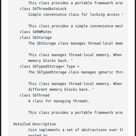
       This class provides a portable framework around the
   class SbThreadAutoLock

       Simple convenience class for locking access to a fu
       This class provides a simple convenience mechanism 
   class SbRWMutex

   class SbStorage

       The SbStorage class manages thread-local memory.

       This class manages thread-local memory. When differ
       memory blocks back. "

   class SbTypedStorage< Type >

       The SbTypedStorage class manages generic thread-loc
       This class manages thread-local memory. When differ
       different memory blocks back. "

   class SbThread

       A class for managing threads.

       This class provides a portable framework around the
Detailed Description
       Coin implements a set of abstractions over the nati
       ported to.
