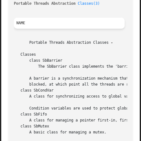
Portable Threads Abstraction 
Classes(3)
NAME
       Portable Threads Abstraction Classes 
-

   Classes

       class SbBarrier

	   The SbBarrier class implements the 'barrier' multi-thread synchronization technique.

       A barrier is a synchronization mechanism that is us
       blocked, at which point all the threads are release
   class SbCondVar

       A class for synchronizing access to global variable
       Condition variables are used to protect global vari
   class SbFifo

       A class for managing a pointer first-in, first-out 
   class SbMutex

       A basic class for managing a mutex.
