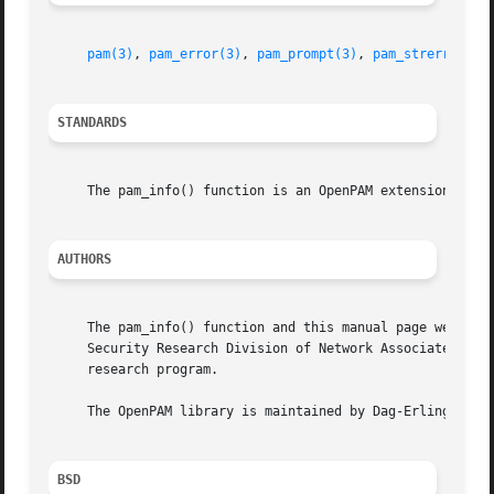
pam(3)
, 
pam_error(3)
, 
pam_prompt(3)
, 
pam_strerror(3)
STANDARDS
     The pam_info() function is an OpenPAM extension.

AUTHORS
     The pam_info() function and this manual page were dev
     Security Research Division of Network Associates, Inc
     research program.

     The OpenPAM library is maintained by Dag-Erling Smorg
BSD