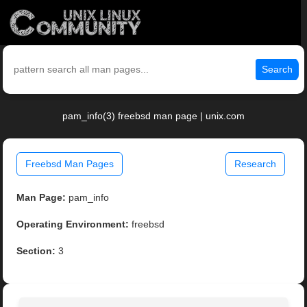
Search
pam_info(3) freebsd man page | unix.com
Freebsd Man Pages
Research
Man Page:
pam_info
Operating Environment:
freebsd
Section:
3