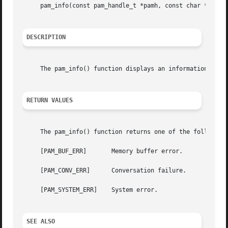
     pam_info(const pam_handle_t *pamh, const char *fmt, .
DESCRIPTION
     The pam_info() function displays an informational mes
RETURN VALUES
     The pam_info() function returns one of the following 
     [PAM_BUF_ERR]	 Memory buffer error.

     [PAM_CONV_ERR]	 Conversation failure.

     [PAM_SYSTEM_ERR]	 System error.

SEE ALSO