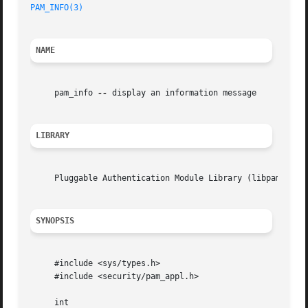
PAM_INFO(3)
NAME
     pam_info 
--
 display an information message

LIBRARY
     Pluggable Authentication Module Library (libpam, -lpa
SYNOPSIS
     #include <sys/types.h>

     #include <security/pam_appl.h>

     int
