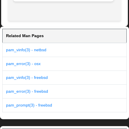
Related Man Pages
pam_vinfo(3) - netbsd
pam_error(3) - osx
pam_vinfo(3) - freebsd
pam_error(3) - freebsd
pam_prompt(3) - freebsd