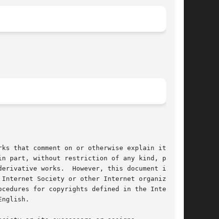
ks that comment on or otherwise explain it or

n part, without restriction of any kind, pro-

erivative works.  However, this document itself

Internet Society or other Internet organiza-

cedures for copyrights defined in the Internet

nglish.
