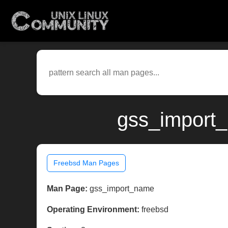
gss_import_
Freebsd Man Pages
Man Page:
gss_import_name
Operating Environment:
freebsd