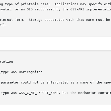
type was unrecognized
