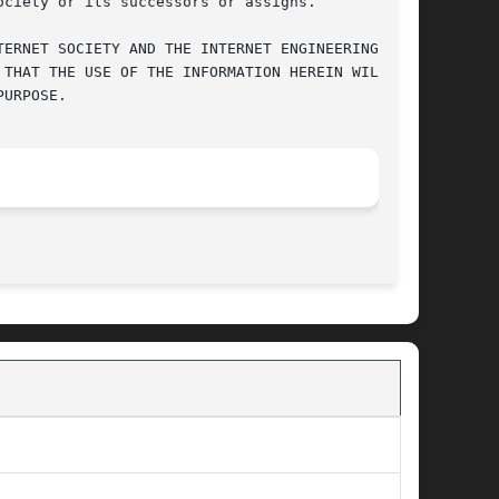
ciety or its successors or assigns.

ERNET SOCIETY AND THE INTERNET ENGINEERING TASK

THAT THE USE OF THE INFORMATION HEREIN WILL NOT

URPOSE.

								 January 26, 2010							       BSD