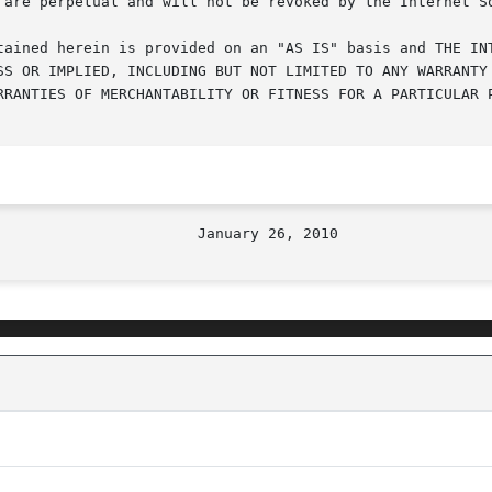
 are perpetual and will not be revoked by the Internet So
tained herein is provided on an "AS IS" basis and THE INT
SS OR IMPLIED, INCLUDING BUT NOT LIMITED TO ANY WARRANTY 
RRANTIES OF MERCHANTABILITY OR FITNESS FOR A PARTICULAR P