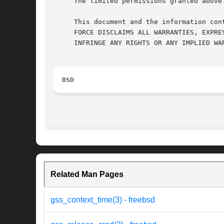
     The limited permissions granted above
     This document and the information con
     FORCE DISCLAIMS ALL WARRANTIES, EXPRE
     INFRINGE ANY RIGHTS OR ANY IMPLIED WA
BSD
Related Man Pages
gss_context_time(3) - freebsd