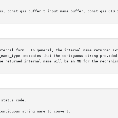
us, const gss_buffer_t input_name_buffer, const gss_OID i
nternal form.  In general, the internal name returned (vi
_name_type indicates that the contiguous string provided 
he returned internal name will be an MN for the mechanism