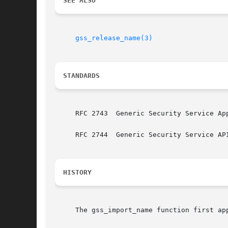
SEE ALSO
gss_release_name(3)
STANDARDS
     RFC 2743  Generic Security Service Ap
     RFC 2744  Generic Security Service API
HISTORY
     The gss_import_name function first app