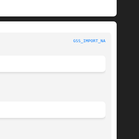
rammer's Manual						
GSS_IMPORT_NAME(3)