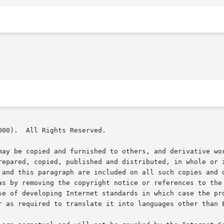
00).  All Rights Reserved.

may be copied and furnished to others, and derivative wor
repared, copied, published and distributed, in whole or i
 and this paragraph are included on all such copies and d
as by removing the copyright notice or references to the 
se of developing Internet standards in which case the pro
r as required to translate it into languages other than E