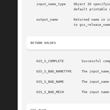
     input_name_type	Object ID specifying type of printable name.  Applications may specify either GSS_C_NO_OID to use a mechanism-specific

			default printable syntax, or an OID recognized by the GSS-API implementation to name a specific namespace.

     output_name	Returned name in internal form.  Storage associated with this name must be freed by the application after use with a call

			to gss_release_name().

RETURN VALUES
     GSS_S_COMPLETE	    Successful completion

     GSS_S_BAD_NAMETYPE     The input_name_
     GSS_S_BAD_NAME	    The input_name parameter could not be interpreted as a name of the specified type

     GSS_S_BAD_MECH	    The input name-type was GSS_C_NT_EXPORT_NAME, but the mechanism contained within the input-name is not supported
