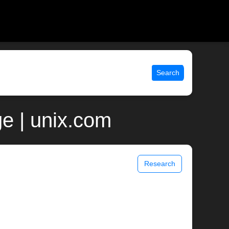
Search
e | unix.com
Research