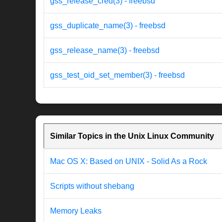
gss_release_cred(3) - freebsd
gss_duplicate_name(3) - freebsd
gss_release_name(3) - freebsd
gss_test_oid_set_member(3) - freebsd
Similar Topics in the Unix Linux Community
Mac OS X: Based on UNIX - Solid As a Rock
Scripts without shebang
Memory Leaks