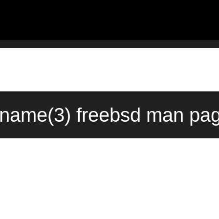
name(3) freebsd man pag