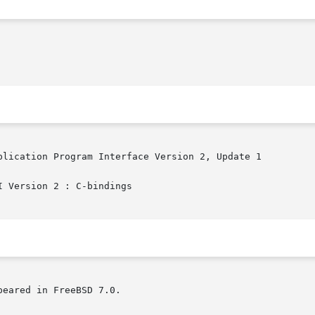
plication Program Interface Version 2, Update 1

 Version 2 : C-bindings

eared in FreeBSD 7.0.
