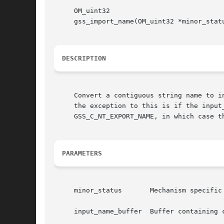
     OM_uint32

     gss_import_name(OM_uint32 *minor_stat
DESCRIPTION
     Convert a contiguous string name to i
     the exception to this is if the input
     GSS_C_NT_EXPORT_NAME, in which case t
PARAMETERS
     minor_status	Mechanism specific status code.

     input_name_buffer	Buffer containing contiguous string name to convert.
