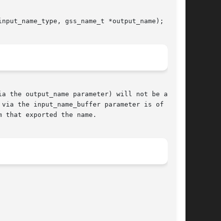
nput_name_type, gss_name_t *output_name);

a the output_name parameter) will not be an MN;

via the input_name_buffer parameter is of type

 that exported the name.
