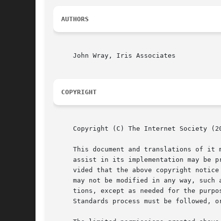
AUTHORS
     John Wray, Iris Associates

COPYRIGHT
     Copyright (C) The Internet Society (20
     This document and translations of it 
     assist in its implementation may be p
     vided that the above copyright notice
     may not be modified in any way, such 
     tions, except as needed for the purpo
     Standards process must be followed, o