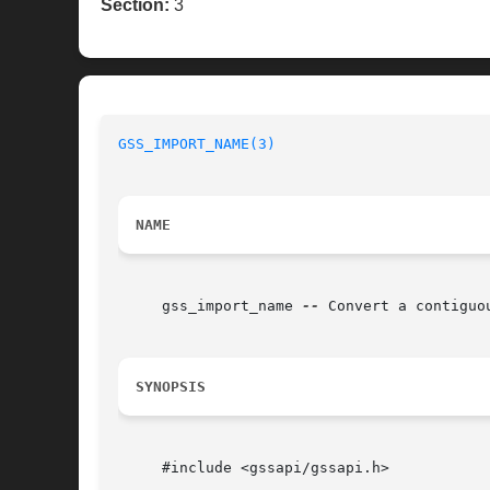
Section:
3
GSS_IMPORT_NAME(3)
NAME
     gss_import_name 
--
 Convert a contiguo
SYNOPSIS
     #include <gssapi/gssapi.h>
