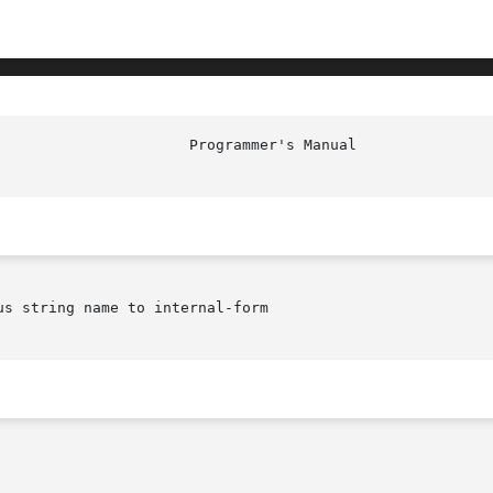
						Prog
us string name to internal-form
