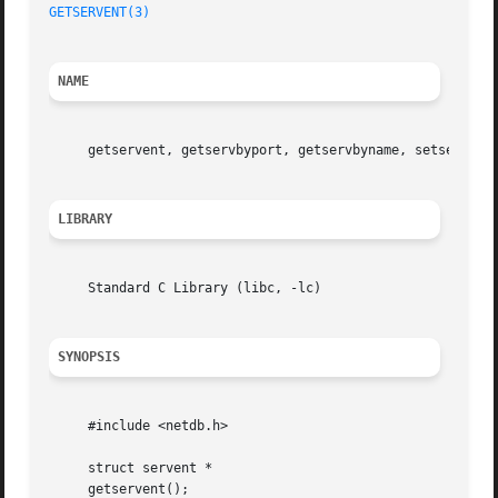
GETSERVENT(3)
NAME
     getservent, getservbyport, getservbyname, setservent
LIBRARY
     Standard C Library (libc, -lc)

SYNOPSIS
     #include <netdb.h>

     struct servent *

     getservent();
