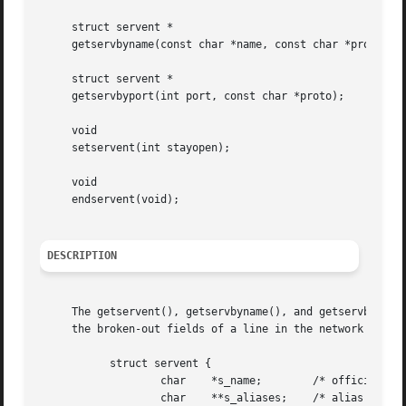
     struct servent *

     getservbyname(const char *name, const char *proto);

     struct servent *

     getservbyport(int port, const char *proto);

     void

     setservent(int stayopen);

     void

     endservent(void);

DESCRIPTION
     The getservent(), getservbyname(), and getservbyport(
     the broken-out fields of a line in the network servic
	   struct servent {

		   char    *s_name;	   /* official name of service */

		   char    **s_aliases;    /* alias list */
