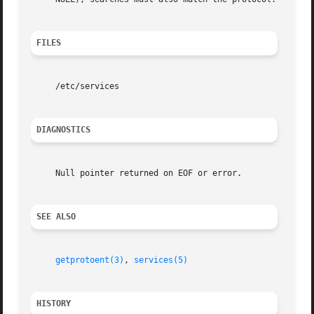
FILES
     /etc/services

DIAGNOSTICS
     Null pointer returned on EOF or error.

SEE ALSO
getprotoent(3)
, 
services(5)
HISTORY