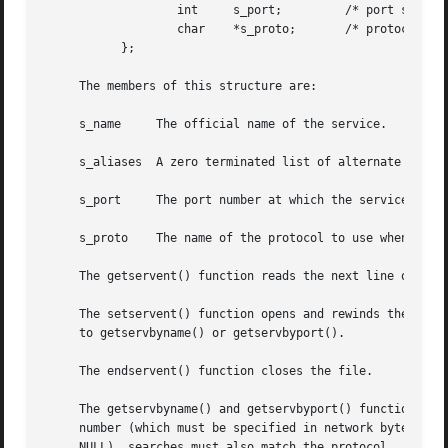
		   int	   s_port;	   /* port service resides at */

		   char    *s_proto;	   /* protocol to use */

	   };

     The members of this structure are:

     s_name	The official name of the service.

     s_aliases	A zero terminated list of alternate names for the service.

     s_port	The port number at which the service resides.  Port numbers are returned in network byte order.

     s_proto	The name of the protocol to use when contacting the service.

     The getservent() function reads the next line of the 
     The setservent() function opens and rewinds the file.
     to getservbyname() or getservbyport().

     The endservent() function closes the file.

     The getservbyname() and getservbyport() functions seq
     number (which must be specified in network byte order
     NULL), searches must also match the protocol.
