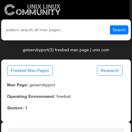
Search
getservbyport(3) freebsd man page | unix.com
Freebsd Man Pages
Research
Man Page:
getservbyport
Operating Environment:
freebsd
Section:
3