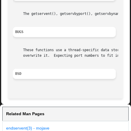
     The getservent(), getservbyport(), getservbyname(), s
BUGS
     These functions use a thread-specific data storage; i
     overwrite it.  Expecting port numbers to fit in a 32 
BSD
Related Man Pages
endservent(3) - mojave