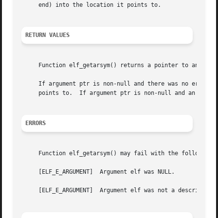
     end) into the location it points to.

RETURN VALUES
     Function elf_getarsym() returns a pointer to an array
     If argument ptr is non-null and there was no error, t
     points to.  If argument ptr is non-null and an error 
ERRORS
     Function elf_getarsym() may fail with the following e
     [ELF_E_ARGUMENT]  Argument elf was NULL.

     [ELF_E_ARGUMENT]  Argument elf was not a descriptor 