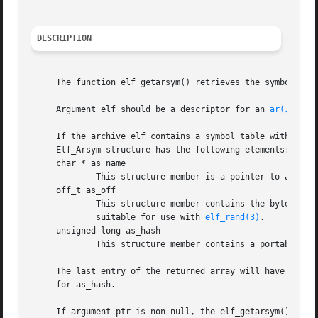
DESCRIPTION
     The function elf_getarsym() retrieves the symbol tab
     Argument elf should be a descriptor for an 
ar(1)
 arc
     If the archive elf contains a symbol table with n ent
     Elf_Arsym structure has the following elements:

     char * as_name

	     This structure member is a pointer to a null-terminated symbol name.

     off_t as_off

	     This structure member contains the byte offset from the beginning of the archive to the header for the archive member.  This value is

	     suitable for use with 
elf_rand(3)
.

     unsigned long as_hash

	     This structure member contains a portable ha
     The last entry of the returned array will have a NULL
     for as_hash.

     If argument ptr is non-null, the elf_getarsym() funct