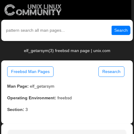
Search
elf_getarsym(3) freebsd man page | unix.com
Freebsd Man Pages
Research
Man Page:
elf_getarsym
Operating Environment:
freebsd
Section:
3