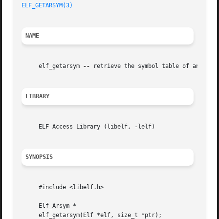
ELF_GETARSYM(3)
NAME
     elf_getarsym 
--
 retrieve the symbol table of an archi
LIBRARY
     ELF Access Library (libelf, -lelf)

SYNOPSIS
     #include <libelf.h>

     Elf_Arsym *

     elf_getarsym(Elf *elf, size_t *ptr);
