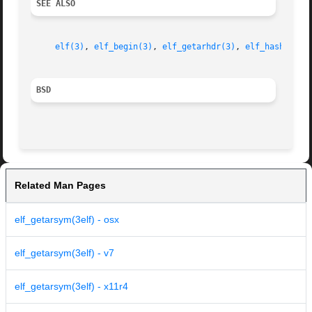
SEE ALSO
elf(3)
, 
elf_begin(3)
, 
elf_getarhdr(3)
, 
elf_hash(3)
, 
BSD
Related Man Pages
elf_getarsym(3elf) - osx
elf_getarsym(3elf) - v7
elf_getarsym(3elf) - x11r4