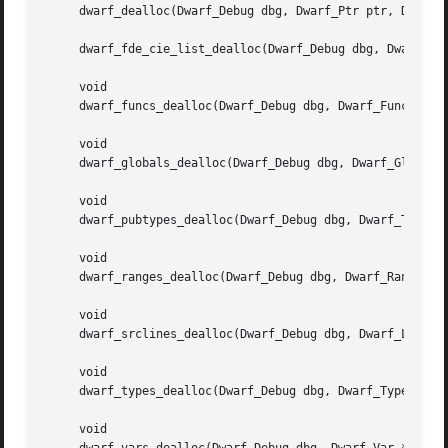
     dwarf_dealloc(Dwarf_Debug dbg, Dwarf_Ptr ptr, Dwarf_U
     dwarf_fde_cie_list_dealloc(Dwarf_Debug dbg, Dwarf_Cie
     void

     dwarf_funcs_dealloc(Dwarf_Debug dbg, Dwarf_Func *func
     void

     dwarf_globals_dealloc(Dwarf_Debug dbg, Dwarf_Global *
     void

     dwarf_pubtypes_dealloc(Dwarf_Debug dbg, Dwarf_Type *p
     void

     dwarf_ranges_dealloc(Dwarf_Debug dbg, Dwarf_Ranges *r
     void

     dwarf_srclines_dealloc(Dwarf_Debug dbg, Dwarf_Line *l
     void

     dwarf_types_dealloc(Dwarf_Debug dbg, Dwarf_Type *type
     void
