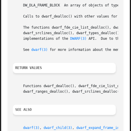
     DW_DLA_FRAME_BLOCK  An array of objects of type Dwar
     Calls to dwarf_dealloc() with other values for argume
     The functions dwarf_fde_cie_list_dealloc(), dwarf_fun
     dwarf_srclines_dealloc(), dwarf_types_dealloc(), dwar
     implementations of the 
DWARF(3)
 API.  Due to the way
     See 
dwarf(3)
 for more information about the memory m
RETURN VALUES
     Functions dwarf_dealloc(), dwarf_fde_cie_list_dealloc
     dwarf_ranges_dealloc(), dwarf_srclines_dealloc(), dwa
SEE ALSO
dwarf(3)
, 
dwarf_child(3)
, 
dwarf_expand_frame_instruc