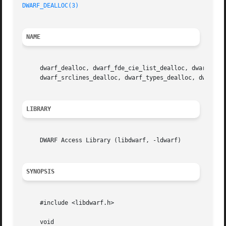
DWARF_DEALLOC(3)
NAME
     dwarf_dealloc, dwarf_fde_cie_list_dealloc, dwarf_func
     dwarf_srclines_dealloc, dwarf_types_dealloc, dwarf_v
LIBRARY
     DWARF Access Library (libdwarf, -ldwarf)

SYNOPSIS
     #include <libdwarf.h>

     void
