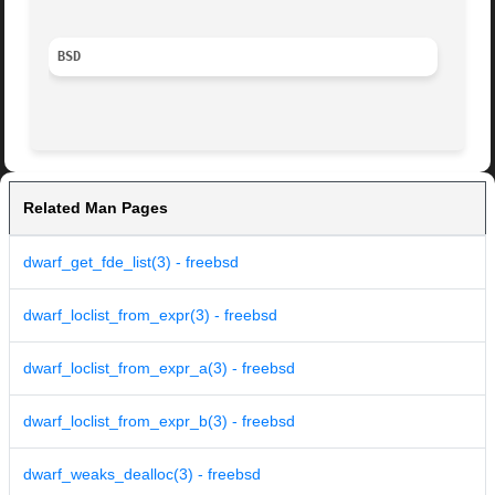
BSD
Related Man Pages
dwarf_get_fde_list(3) - freebsd
dwarf_loclist_from_expr(3) - freebsd
dwarf_loclist_from_expr_a(3) - freebsd
dwarf_loclist_from_expr_b(3) - freebsd
dwarf_weaks_dealloc(3) - freebsd