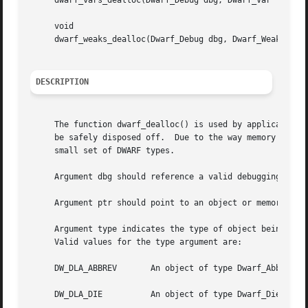
     dwarf_vars_dealloc(Dwarf_Debug dbg, Dwarf_Var *vars, 
     void

     dwarf_weaks_dealloc(Dwarf_Debug dbg, Dwarf_Weak *weak
DESCRIPTION
     The function dwarf_dealloc() is used by applications 
     be safely disposed off.  Due to the way memory is man
     small set of DWARF types.

     Argument dbg should reference a valid debugging cont
     Argument ptr should point to an object or memory are
     Argument type indicates the type of object being deal
     Valid values for the type argument are:

     DW_DLA_ABBREV	 An object of type Dwar
     DW_DLA_DIE 	 An object of type Dwarf_