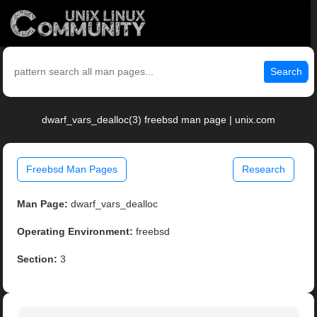
Search
dwarf_vars_dealloc(3) freebsd man page | unix.com
Freebsd Man Pages
Research
Man Page:
dwarf_vars_dealloc
Operating Environment:
freebsd
Section:
3