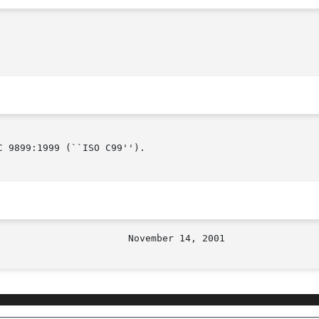
 9899:1999 (``ISO C99'').
