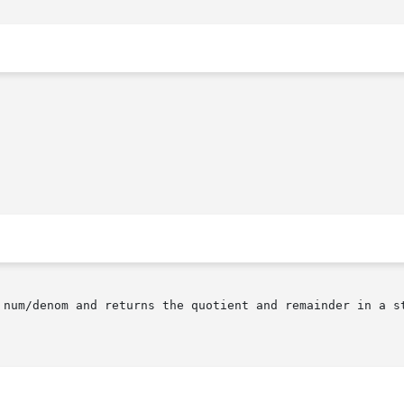
 num/denom and returns the quotient and remainder in a st