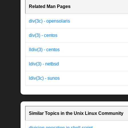
Related Man Pages
div(3c) - opensolaris
div(3) - centos
lldiv(3) - centos
ldiv(3) - netbsd
ldiv(3c) - sunos
Similar Topics in the Unix Linux Community
division operation in shell script