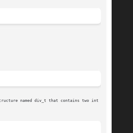
ructure named div_t that contains two int mem-
