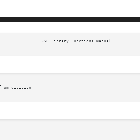
rom division
