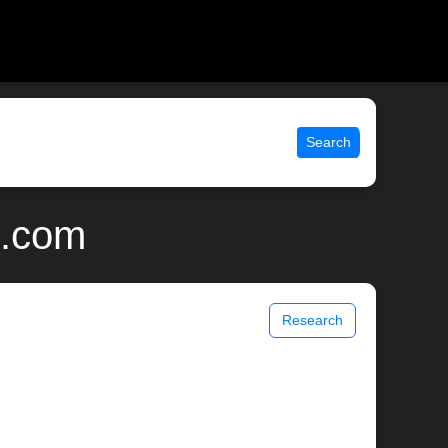
Search
x.com
Research