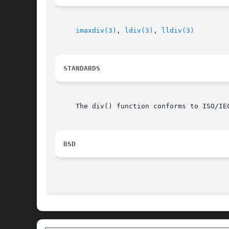
imaxdiv(3)
, 
ldiv(3)
, 
lldiv(3)
STANDARDS
     The div() function conforms to ISO/IEC
BSD