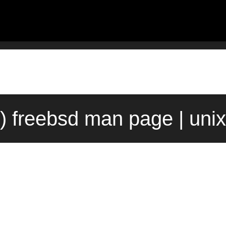
3) freebsd man page | uni