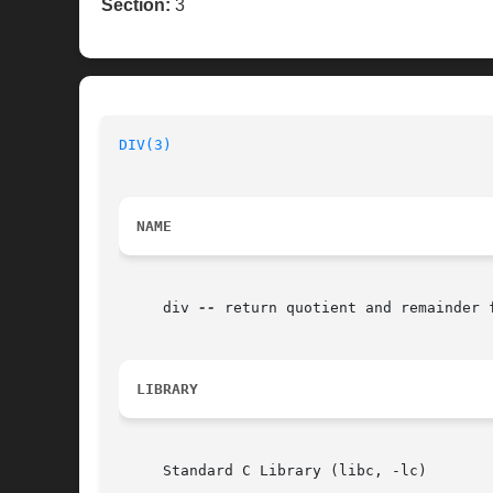
Section:
3
DIV(3)
NAME
     div 
--
 return quotient and remainder f
LIBRARY
     Standard C Library (libc, -lc)
