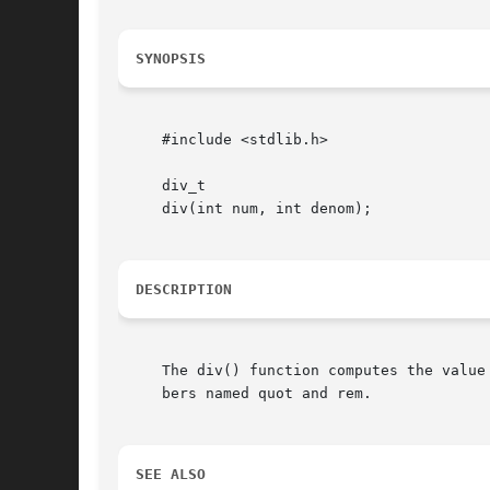
SYNOPSIS
     #include <stdlib.h>

     div_t

     div(int num, int denom);

DESCRIPTION
     The div() function computes the value
     bers named quot and rem.

SEE ALSO