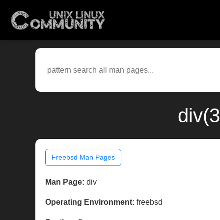
div(
Freebsd Man Pages
Man Page:
div
Operating Environment:
freebsd