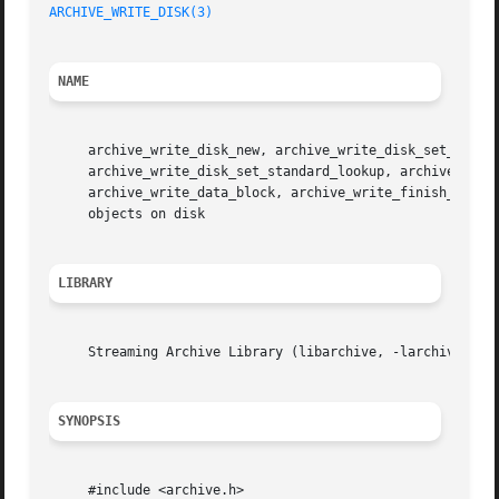
ARCHIVE_WRITE_DISK(3)
NAME
     archive_write_disk_new, archive_write_disk_set_option
     archive_write_disk_set_standard_lookup, archive_write
     archive_write_data_block, archive_write_finish_entry
     objects on disk

LIBRARY
     Streaming Archive Library (libarchive, -larchive)

SYNOPSIS
     #include <archive.h>
