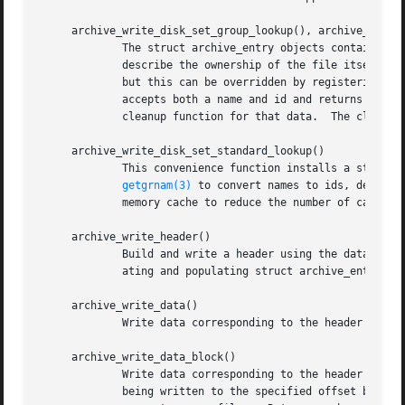
     archive_write_disk_set_group_lookup(), archive_write_
	     The struct archive_entry objects contain both names and ids that can be used to identify users and groups.  These names and ids

	     describe the ownership of the file itself and also appear in ACL lists.  By default, the library uses the ids and ignores the names,

	     but this can be overridden by registering user and group lookup functions.  To register, you must provide a lookup function which

	     accepts both a name and id and returns a suitable id.  You may also provide a void * pointer to a private data structure and a

	     cleanup function for that data.  The cleanup function will be invoked when the struct archive object is destroyed.

     archive_write_disk_set_standard_lookup()

	     This convenience function installs a standar
getgrnam(3)
 to convert names to ids, default
	     memory cache to reduce the number of calls t
     archive_write_header()

	     Build and write a header using the data in t
	     ating and populating struct archive_entry objects.

     archive_write_data()

	     Write data corresponding to the header just 
     archive_write_data_block()

	     Write data corresponding to the header just written.  This is like archive_write_data() except that it performs a seek on the file

	     being written to the specified offset before writing the data.  This is useful when restoring sparse files from archive formats that
