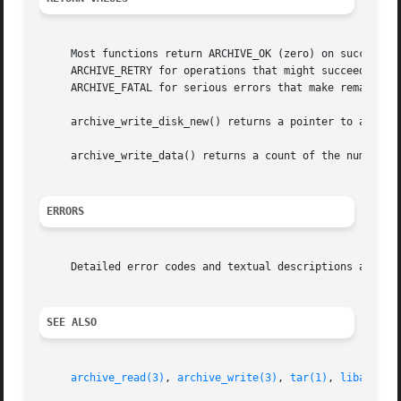
     Most functions return ARCHIVE_OK (zero) on success, o
     ARCHIVE_RETRY for operations that might succeed if re
     ARCHIVE_FATAL for serious errors that make remaining 
     archive_write_disk_new() returns a pointer to a newly
     archive_write_data() returns a count of the number o
ERRORS
     Detailed error codes and textual descriptions are ava
SEE ALSO
archive_read(3)
, 
archive_write(3)
, 
tar(1)
, 
libarchiv