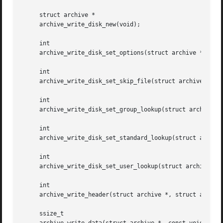
     struct archive *

     archive_write_disk_new(void);

     int

     archive_write_disk_set_options(struct archive *, int 
     int

     archive_write_disk_set_skip_file(struct archive *, de
     int

     archive_write_disk_set_group_lookup(struct archive *,
     int

     archive_write_disk_set_standard_lookup(struct archive
     int

     archive_write_disk_set_user_lookup(struct archive *, 
     int

     archive_write_header(struct archive *, struct archive
     ssize_t
