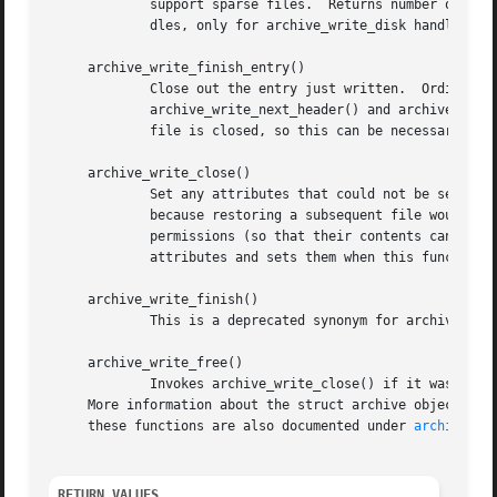
	     support sparse files.  Returns number of byt
	     dles, only for archive_write_disk handles.)

     archive_write_finish_entry()

	     Close out the entry just written.	Ordinarily, clients never need to call this, as it is called automatically by

	     archive_write_next_header() and archive_write_close() as needed.  However, some file attributes are written to disk only after the

	     file is closed, so this can be necessary if you need to work with the file on disk right away.

     archive_write_close()

	     Set any attributes that could not be set during the initial restore.  For example, directory timestamps are not restored initially

	     because restoring a subsequent file would alter that timestamp.  Similarly, non-writable directories are initially created with write

	     permissions (so that their contents can be restored).  The archive_write_disk_new library maintains a list of all such deferred

	     attributes and sets them when this function is invoked.

     archive_write_finish()

	     This is a deprecated synonym for archive_write_free().

     archive_write_free()

	     Invokes archive_write_close() if it was not invoked manually, then releases all resources.

     More information about the struct archive object and
     these functions are also documented under 
archive_wr
RETURN VALUES