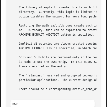
     The library attempts to create objects with filenames
     directory.  Currently, this logic is limited in scope
     option disables the support for very long pathnames.

     Restoring the path aa/../bb does create each intermed
     bb.  In theory, this can be exploited to create an en
     ARCHIVE_EXTRACT_NODOTDOT option is specified.

     Implicit directories are always created obeying the c
     ARCHIVE_EXTRACT_PERM is specified, in which case they
     SGID and SUID bits are restored only if the correct u
     is made to set the ownership.  In this case, SGID and
     those specified in the entry.

     The ``standard'' user-id and group-id lookup functio
     particular applications.  The current design allows t
     There should be a corresponding archive_read_disk int
BSD