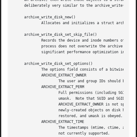
     deliberately very similar to the archive_write() inte
     archive_write_disk_new()

	     Allocates and initializes a struct archive object suitable for writing objects to disk.

     archive_write_disk_set_skip_file()

	     Records the device and inode numbers of a file that should not be overwritten.  This is typically used to ensure that an extraction

	     process does not overwrite the archive from which objects are being read.	This capability is technically unnecessary but can be a

	     significant performance optimization in practice.

     archive_write_disk_set_options()

	     The options field consists of a bitwise OR of one or more of the following values:

	     ARCHIVE_EXTRACT_OWNER

		     The user and group IDs should be set on the restored file.  By default, the user and group IDs are not restored.

	     ARCHIVE_EXTRACT_PERM

		     Full permissions (including SGID, SUID, and sticky bits) should be restored exactly as specified, without obeying the current

		     umask.  Note that SUID and SGID bits can only be restored if the user and group ID of the object on disk are correct.  If

		     ARCHIVE_EXTRACT_OWNER is not specified, then SUID and SGID bits will only be restored if the default user and group IDs of

		     newly-created objects on disk happen to match those specified in the archive entry.  By default, only basic permissions are

		     restored, and umask is obeyed.

	     ARCHIVE_EXTRACT_TIME

		     The timestamps (mtime, ctime, and atime) should be restored.  By default, they are ignored.  Note that restoring of atime is

		     not currently supported.
