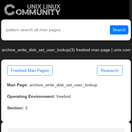
Search
archive_write_disk_set_user_lookup(3) freebsd man page | unix.com
Freebsd Man Pages
Research
Man Page:
archive_write_disk_set_user_lookup
Operating Environment:
freebsd
Section:
3