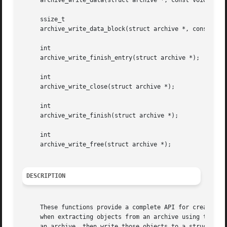
     archive_write_data(struct archive *, const void *, si
     ssize_t

     archive_write_data_block(struct archive *, const void
     int

     archive_write_finish_entry(struct archive *);

     int

     archive_write_close(struct archive *);

     int

     archive_write_finish(struct archive *);

     int

     archive_write_free(struct archive *);

DESCRIPTION
     These functions provide a complete API for creating o
     when extracting objects from an archive using the arc
     an archive, then write those objects to a struct arch