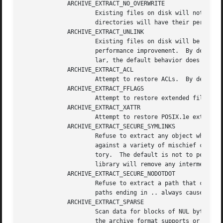
	     ARCHIVE_EXTRACT_NO_OVERWRITE

		     Existing files on disk will not be overwritten.  By default, existing regular files are truncated and overwritten; existing

		     directories will have their permissions updated; other pre-existing objects are unlinked and recreated from scratch.

	     ARCHIVE_EXTRACT_UNLINK

		     Existing files on disk will be unlinked before any attempt to create them.  In some cases, this can prove to be a significant

		     performance improvement.  By default, existing files are truncated and rewritten, but the file is not recreated.  In particu-

		     lar, the default behavior does not break existing hard links.

	     ARCHIVE_EXTRACT_ACL

		     Attempt to restore ACLs.  By default, extended ACLs are ignored.

	     ARCHIVE_EXTRACT_FFLAGS

		     Attempt to restore extended file flags.  By default, file flags are ignored.

	     ARCHIVE_EXTRACT_XATTR

		     Attempt to restore POSIX.1e extended attributes.  By default, they are ignored.

	     ARCHIVE_EXTRACT_SECURE_SYMLINKS

		     Refuse to extract any object whose final location would be altered by a symlink on disk.  This is intended to help guard

		     against a variety of mischief caused by archives that (deliberately or otherwise) extract files outside of the current direc-

		     tory.  The default is not to perform this check.  If ARCHIVE_EXTRACT_UNLINK is specified together with this option, the

		     library will remove any intermediate symlinks it finds and return an error only if such symlink could not be removed.

	     ARCHIVE_EXTRACT_SECURE_NODOTDOT

		     Refuse to extract a path that contains a .. element anywhere within it.  The default is to not refuse such paths.	Note that

		     paths ending in .. always cause an error, regardless of this flag.

	     ARCHIVE_EXTRACT_SPARSE

		     Scan data for blocks of NUL bytes and try to recreate them with holes.  This results in sparse files, independent of whether

		     the archive format supports or uses them.
