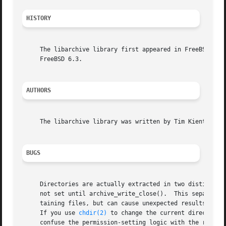
HISTORY
     The libarchive library first appeared in FreeBSD 5.3.
     FreeBSD 6.3.

AUTHORS
     The libarchive library was written by Tim Kientzle <k
BUGS
     Directories are actually extracted in two distinct ph
     not set until archive_write_close().  This separation
     taining files, but can cause unexpected results.  In 
     If you use 
chdir(2)
 to change the current directory 
     confuse the permission-setting logic with the result 