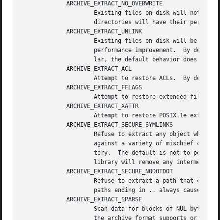
	     ARCHIVE_EXTRACT_NO_OVERWRITE

		     Existing files on disk will not be overwritten.  By default, existing regular files are truncated and overwritten; existing

		     directories will have their permissions updated; other pre-existing objects are unlinked and recreated from scratch.

	     ARCHIVE_EXTRACT_UNLINK

		     Existing files on disk will be unlinked before any attempt to create them.  In some cases, this can prove to be a significant

		     performance improvement.  By default, existing files are truncated and rewritten, but the file is not recreated.  In particu-

		     lar, the default behavior does not break existing hard links.

	     ARCHIVE_EXTRACT_ACL

		     Attempt to restore ACLs.  By default, extended ACLs are ignored.

	     ARCHIVE_EXTRACT_FFLAGS

		     Attempt to restore extended file flags.  By default, file flags are ignored.

	     ARCHIVE_EXTRACT_XATTR

		     Attempt to restore POSIX.1e extended attributes.  By default, they are ignored.

	     ARCHIVE_EXTRACT_SECURE_SYMLINKS

		     Refuse to extract any object whose final location would be altered by a symlink on disk.  This is intended to help guard

		     against a variety of mischief caused by archives that (deliberately or otherwise) extract files outside of the current direc-

		     tory.  The default is not to perform this check.  If ARCHIVE_EXTRACT_UNLINK is specified together with this option, the

		     library will remove any intermediate symlinks it finds and return an error only if such symlink could not be removed.

	     ARCHIVE_EXTRACT_SECURE_NODOTDOT

		     Refuse to extract a path that contains a .. element anywhere within it.  The default is to not refuse such paths.	Note that

		     paths ending in .. always cause an error, regardless of this flag.

	     ARCHIVE_EXTRACT_SPARSE

		     Scan data for blocks of NUL bytes and try to recreate them with holes.  This results in sparse files, independent of whether

		     the archive format supports or uses them.
