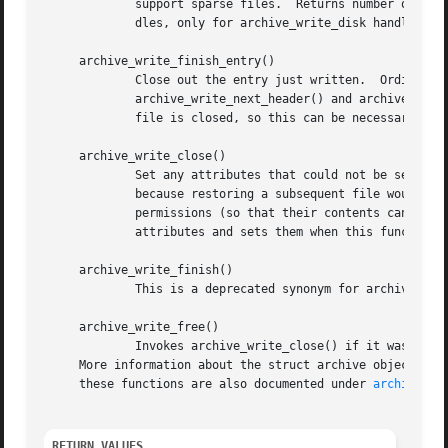
	     support sparse files.  Returns number of byt
	     dles, only for archive_write_disk handles.)

     archive_write_finish_entry()

	     Close out the entry just written.	Ordinarily, clients never need to call this, as it is called automatically by

	     archive_write_next_header() and archive_write_close() as needed.  However, some file attributes are written to disk only after the

	     file is closed, so this can be necessary if you need to work with the file on disk right away.

     archive_write_close()

	     Set any attributes that could not be set during the initial restore.  For example, directory timestamps are not restored initially

	     because restoring a subsequent file would alter that timestamp.  Similarly, non-writable directories are initially created with write

	     permissions (so that their contents can be restored).  The archive_write_disk_new library maintains a list of all such deferred

	     attributes and sets them when this function is invoked.

     archive_write_finish()

	     This is a deprecated synonym for archive_write_free().

     archive_write_free()

	     Invokes archive_write_close() if it was not invoked manually, then releases all resources.

     More information about the struct archive object and
     these functions are also documented under 
archive_wr
RETURN VALUES