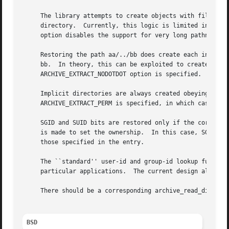
     The library attempts to create objects with filenames
     directory.  Currently, this logic is limited in scope
     option disables the support for very long pathnames.

     Restoring the path aa/../bb does create each intermed
     bb.  In theory, this can be exploited to create an en
     ARCHIVE_EXTRACT_NODOTDOT option is specified.

     Implicit directories are always created obeying the c
     ARCHIVE_EXTRACT_PERM is specified, in which case they
     SGID and SUID bits are restored only if the correct u
     is made to set the ownership.  In this case, SGID and
     those specified in the entry.

     The ``standard'' user-id and group-id lookup functio
     particular applications.  The current design allows t
     There should be a corresponding archive_read_disk int
BSD