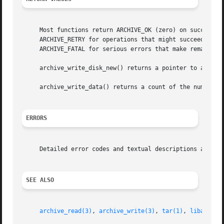
     Most functions return ARCHIVE_OK (zero) on success, o
     ARCHIVE_RETRY for operations that might succeed if re
     ARCHIVE_FATAL for serious errors that make remaining 
     archive_write_disk_new() returns a pointer to a newly
     archive_write_data() returns a count of the number o
ERRORS
     Detailed error codes and textual descriptions are ava
SEE ALSO
archive_read(3)
, 
archive_write(3)
, 
tar(1)
, 
libarchiv