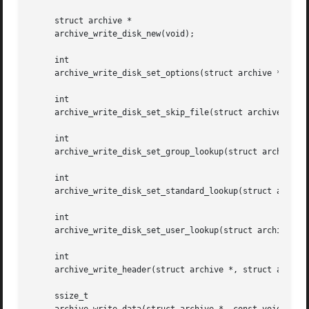
     struct archive *

     archive_write_disk_new(void);

     int

     archive_write_disk_set_options(struct archive *, int 
     int

     archive_write_disk_set_skip_file(struct archive *, de
     int

     archive_write_disk_set_group_lookup(struct archive *,
     int

     archive_write_disk_set_standard_lookup(struct archive
     int

     archive_write_disk_set_user_lookup(struct archive *, 
     int

     archive_write_header(struct archive *, struct archive
     ssize_t
