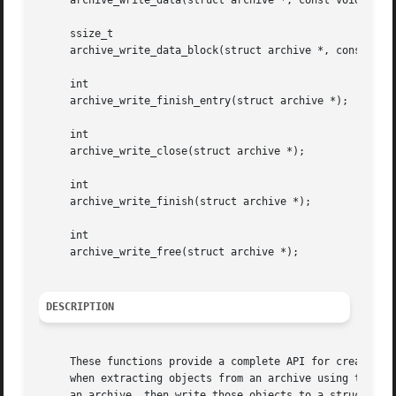
     archive_write_data(struct archive *, const void *, si
     ssize_t

     archive_write_data_block(struct archive *, const void
     int

     archive_write_finish_entry(struct archive *);

     int

     archive_write_close(struct archive *);

     int

     archive_write_finish(struct archive *);

     int

     archive_write_free(struct archive *);

DESCRIPTION
     These functions provide a complete API for creating o
     when extracting objects from an archive using the arc
     an archive, then write those objects to a struct arch