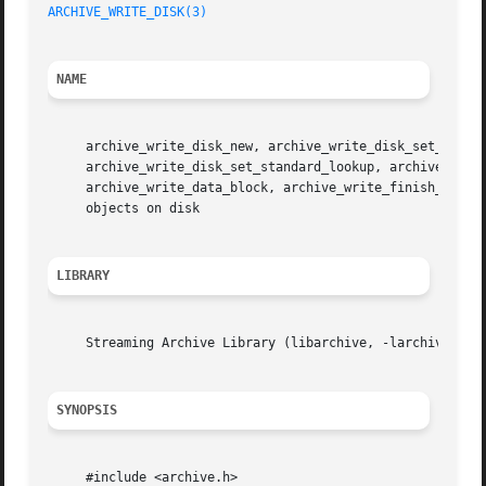
ARCHIVE_WRITE_DISK(3)
NAME
     archive_write_disk_new, archive_write_disk_set_option
     archive_write_disk_set_standard_lookup, archive_write
     archive_write_data_block, archive_write_finish_entry
     objects on disk

LIBRARY
     Streaming Archive Library (libarchive, -larchive)

SYNOPSIS
     #include <archive.h>
