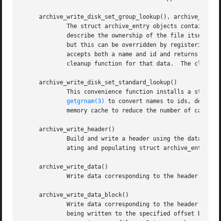
     archive_write_disk_set_group_lookup(), archive_write_
	     The struct archive_entry objects contain both names and ids that can be used to identify users and groups.  These names and ids

	     describe the ownership of the file itself and also appear in ACL lists.  By default, the library uses the ids and ignores the names,

	     but this can be overridden by registering user and group lookup functions.  To register, you must provide a lookup function which

	     accepts both a name and id and returns a suitable id.  You may also provide a void * pointer to a private data structure and a

	     cleanup function for that data.  The cleanup function will be invoked when the struct archive object is destroyed.

     archive_write_disk_set_standard_lookup()

	     This convenience function installs a standar
getgrnam(3)
 to convert names to ids, default
	     memory cache to reduce the number of calls t
     archive_write_header()

	     Build and write a header using the data in t
	     ating and populating struct archive_entry objects.

     archive_write_data()

	     Write data corresponding to the header just 
     archive_write_data_block()

	     Write data corresponding to the header just written.  This is like archive_write_data() except that it performs a seek on the file

	     being written to the specified offset before writing the data.  This is useful when restoring sparse files from archive formats that
