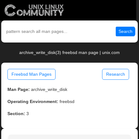
Search
archive_write_disk(3) freebsd man page | unix.com
Freebsd Man Pages
Research
Man Page:
archive_write_disk
Operating Environment:
freebsd
Section:
3