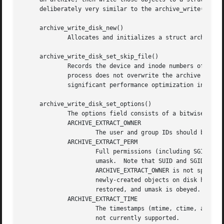
     deliberately very similar to the archive_write() inte
     archive_write_disk_new()

	     Allocates and initializes a struct archive object suitable for writing objects to disk.

     archive_write_disk_set_skip_file()

	     Records the device and inode numbers of a file that should not be overwritten.  This is typically used to ensure that an extraction

	     process does not overwrite the archive from which objects are being read.	This capability is technically unnecessary but can be a

	     significant performance optimization in practice.

     archive_write_disk_set_options()

	     The options field consists of a bitwise OR of one or more of the following values:

	     ARCHIVE_EXTRACT_OWNER

		     The user and group IDs should be set on the restored file.  By default, the user and group IDs are not restored.

	     ARCHIVE_EXTRACT_PERM

		     Full permissions (including SGID, SUID, and sticky bits) should be restored exactly as specified, without obeying the current

		     umask.  Note that SUID and SGID bits can only be restored if the user and group ID of the object on disk are correct.  If

		     ARCHIVE_EXTRACT_OWNER is not specified, then SUID and SGID bits will only be restored if the default user and group IDs of

		     newly-created objects on disk happen to match those specified in the archive entry.  By default, only basic permissions are

		     restored, and umask is obeyed.

	     ARCHIVE_EXTRACT_TIME

		     The timestamps (mtime, ctime, and atime) should be restored.  By default, they are ignored.  Note that restoring of atime is

		     not currently supported.
