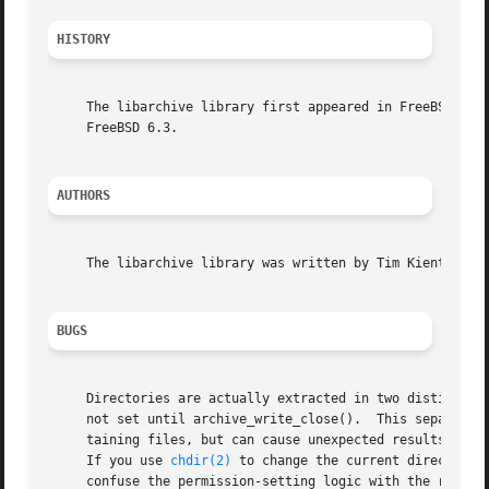
HISTORY
     The libarchive library first appeared in FreeBSD 5.3.
     FreeBSD 6.3.

AUTHORS
     The libarchive library was written by Tim Kientzle <k
BUGS
     Directories are actually extracted in two distinct ph
     not set until archive_write_close().  This separation
     taining files, but can cause unexpected results.  In 
     If you use 
chdir(2)
 to change the current directory 
     confuse the permission-setting logic with the result 