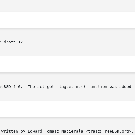
 draft 17.

eeBSD 4.0.  The acl_get_flagset_np() function was added i
 written by Edward Tomasz Napierala <trasz@FreeBSD.org>.
