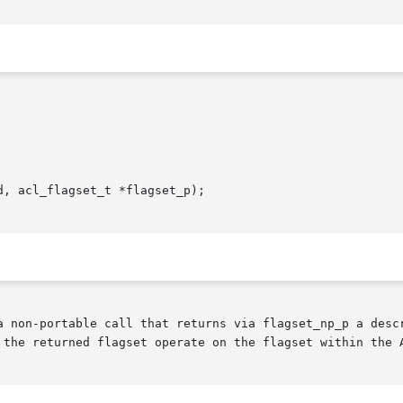
, acl_flagset_t *flagset_p);

a non-portable call that returns via flagset_np_p a descr
 the returned flagset operate on the flagset within the A