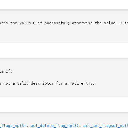
urns the value 0 if successful; otherwise the value 
-1
 i
s if:

_flags_np(3)
, 
acl_delete_flag_np(3)
, 
acl_set_flagset_np(