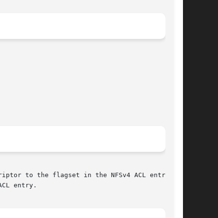
iptor to the flagset in the NFSv4 ACL entry

CL entry.
