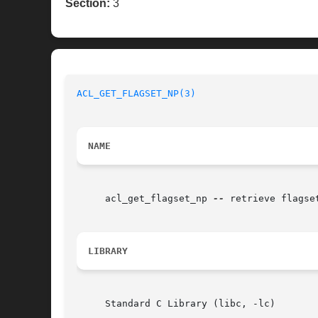
Section:
3
ACL_GET_FLAGSET_NP(3)
NAME
     acl_get_flagset_np 
--
 retrieve flagse
LIBRARY
     Standard C Library (libc, -lc)
