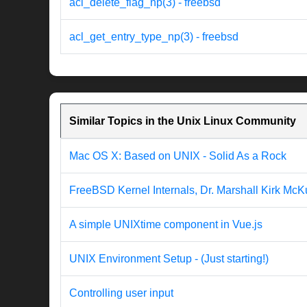
acl_delete_flag_np(3) - freebsd
acl_get_entry_type_np(3) - freebsd
Similar Topics in the Unix Linux Community
Mac OS X: Based on UNIX - Solid As a Rock
FreeBSD Kernel Internals, Dr. Marshall Kirk McK
A simple UNIXtime component in Vue.js
UNIX Environment Setup - (Just starting!)
Controlling user input