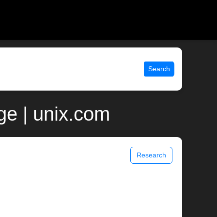
Search
ge | unix.com
Research