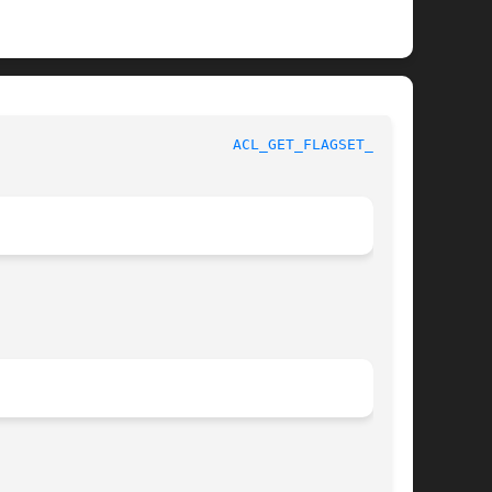
					   BSD Library Functions Manual 				     
ACL_GET_FLAGSET_NP(3)