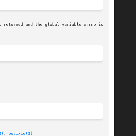
s returned and the global variable errno is set

3)
, 
posix1e(3)