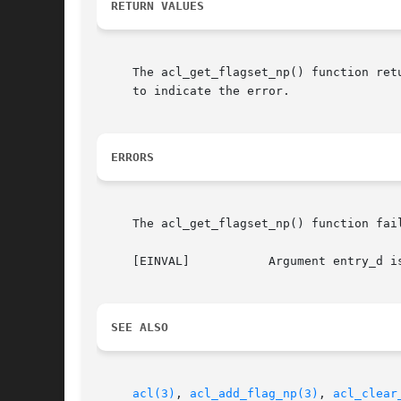
RETURN VALUES
     The acl_get_flagset_np() function ret
     to indicate the error.

ERRORS
     The acl_get_flagset_np() function fail
     [EINVAL]		Argument entry_d is not a valid descriptor for an ACL entry.

SEE ALSO
acl(3)
, 
acl_add_flag_np(3)
, 
acl_clear