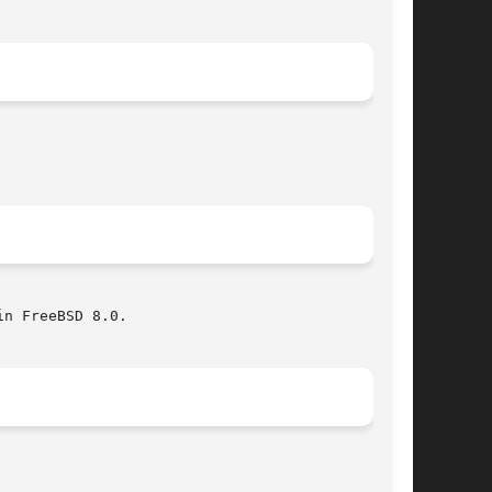
n FreeBSD 8.0.
