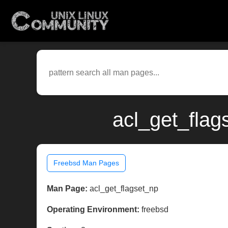
acl_get_flag
Freebsd Man Pages
Man Page:
acl_get_flagset_np
Operating Environment:
freebsd