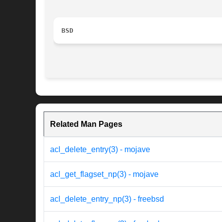
BSD
Related Man Pages
acl_delete_entry(3) - mojave
acl_get_flagset_np(3) - mojave
acl_delete_entry_np(3) - freebsd