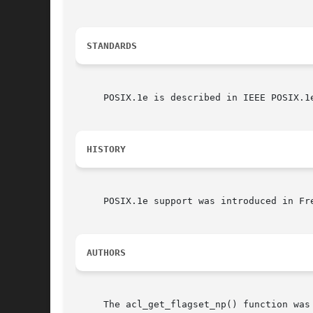
STANDARDS
     POSIX.1e is described in IEEE POSIX.1e
HISTORY
     POSIX.1e support was introduced in Fr
AUTHORS
     The acl_get_flagset_np() function was