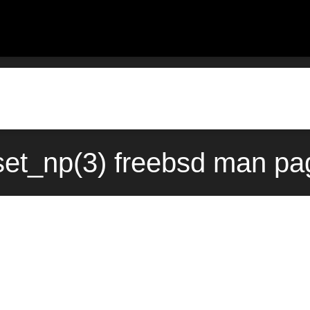
set_np(3) freebsd man pa