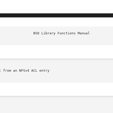
t from an NFSv4 ACL entry
