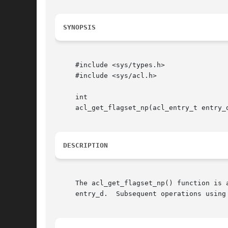
SYNOPSIS
     #include <sys/types.h>

     #include <sys/acl.h>

     int

     acl_get_flagset_np(acl_entry_t entry_d
DESCRIPTION
     The acl_get_flagset_np() function is 
     entry_d.  Subsequent operations using