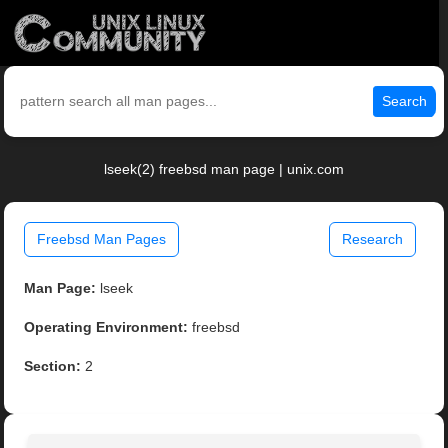
Search
lseek(2) freebsd man page | unix.com
Freebsd Man Pages
Research
Man Page:
lseek
Operating Environment:
freebsd
Section:
2