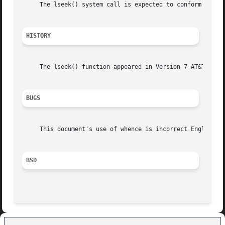
     The lseek() system call is expected to conform to ISO
HISTORY
     The lseek() function appeared in Version 7 AT&T UNIX.
BUGS
     This document's use of whence is incorrect English, b
BSD