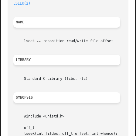
LSEEK(2)
NAME
     lseek 
--
 reposition read/write file offset

LIBRARY
     Standard C Library (libc, -lc)

SYNOPSIS
     #include <unistd.h>

     off_t

     lseek(int fildes, off_t offset, int whence);
