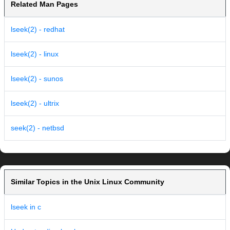
Related Man Pages
lseek(2) - redhat
lseek(2) - linux
lseek(2) - sunos
lseek(2) - ultrix
seek(2) - netbsd
Similar Topics in the Unix Linux Community
lseek in c