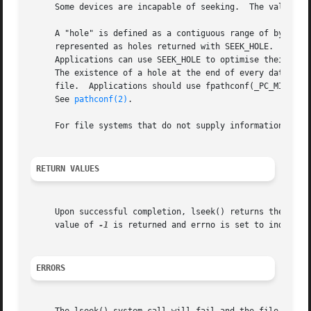
     Some devices are incapable of seeking.  The value of 
     A "hole" is defined as a contiguous range of bytes in
     represented as holes returned with SEEK_HOLE.  File s
     Applications can use SEEK_HOLE to optimise their beha
     The existence of a hole at the end of every data regi
     file.  Applications should use fpathconf(_PC_MIN_HOLE
     See 
pathconf(2)
.

     For file systems that do not supply information about
RETURN VALUES
     Upon successful completion, lseek() returns the resul
     value of 
-1
 is returned and errno is set to indicate 
ERRORS