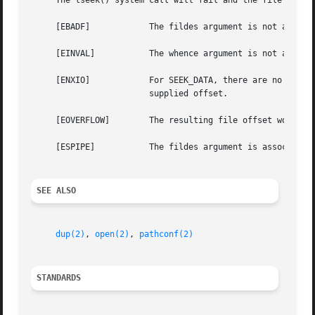
     The lseek() system call will fail and the file positi
     [EBADF]		The fildes argument is not an open file descriptor.

     [EINVAL]		The whence argument is not a proper value or the resulting file offset would be negative for a non-character special file.

     [ENXIO]		For SEEK_DATA, there are no more data regions past the supplied offset.  For SEEK_HOLE, there are no more holes past the

			supplied offset.

     [EOVERFLOW]	The resulting file offset would be a value which cannot be represented correctly in an object of type off_t.

     [ESPIPE]		The fildes argument is associated with a pipe, socket, or FIFO.

SEE ALSO
dup(2)
, 
open(2)
, 
pathconf(2)
STANDARDS