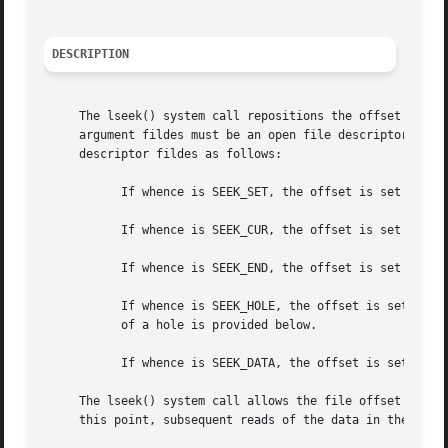
DESCRIPTION
     The lseek() system call repositions the offset of the
     argument fildes must be an open file descriptor.  The
     descriptor fildes as follows:

	   If whence is SEEK_SET, the offset is set to offset bytes.

	   If whence is SEEK_CUR, the offset is set to its current location plus offset bytes.

	   If whence is SEEK_END, the offset is set to the size of the file plus offset bytes.

	   If whence is SEEK_HOLE, the offset is set to the start of the next hole greater than or equal to the supplied offset.  The definition

	   of a hole is provided below.

	   If whence is SEEK_DATA, the offset is set to the start of the next non-hole file region greater than or equal to the supplied offset.

     The lseek() system call allows the file offset to be 
     this point, subsequent reads of the data in the gap r