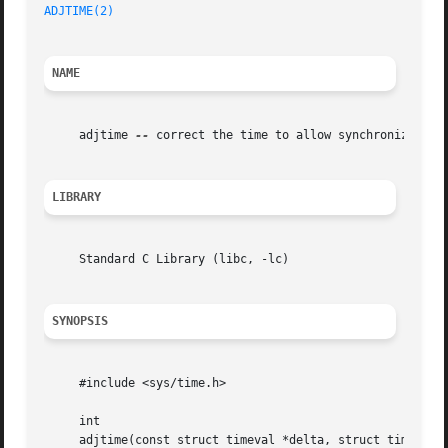
ADJTIME(2)
NAME
     adjtime 
--
 correct the time to allow synchronization 
LIBRARY
     Standard C Library (libc, -lc)

SYNOPSIS
     #include <sys/time.h>

     int

     adjtime(const struct timeval *delta, struct timeval *