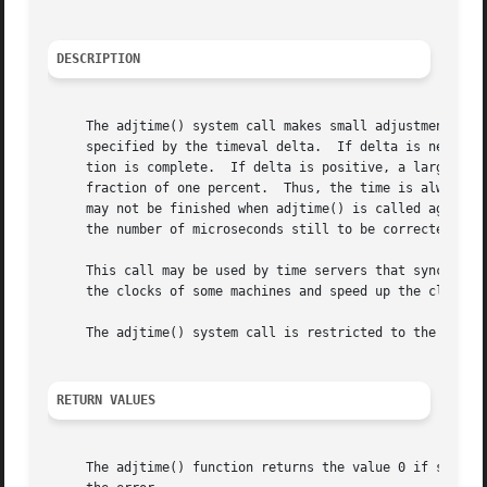
DESCRIPTION
     The adjtime() system call makes small adjustments to
     specified by the timeval delta.  If delta is negative
     tion is complete.	If delta is positive, a larger increment than normal is used.  The skew used to perform the correction is generally a

     fraction of one percent.  Thus, the time is always a 
     may not be finished when adjtime() is called again.  
     the number of microseconds still to be corrected from
     This call may be used by time servers that synchroniz
     the clocks of some machines and speed up the clocks o
     The adjtime() system call is restricted to the super-
RETURN VALUES
     The adjtime() function returns the value 0 if succes