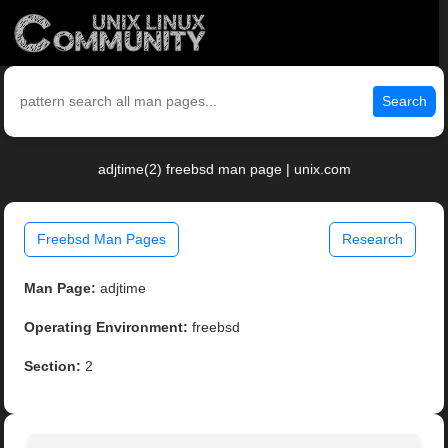
Search
adjtime(2) freebsd man page | unix.com
Freebsd Man Pages
Research
Man Page:
adjtime
Operating Environment:
freebsd
Section:
2