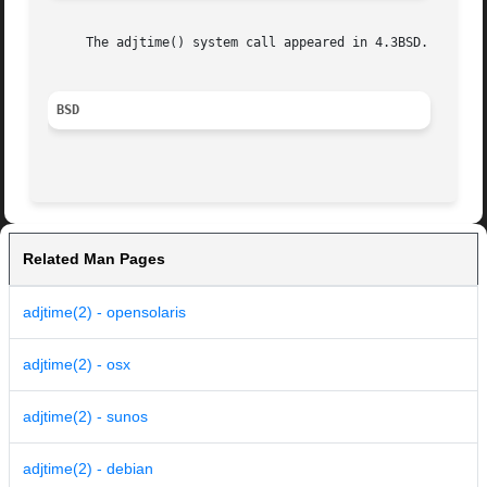
     The adjtime() system call appeared in 4.3BSD.

BSD
Related Man Pages
adjtime(2) - opensolaris
adjtime(2) - osx
adjtime(2) - sunos
adjtime(2) - debian