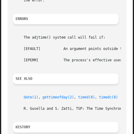
     the error.

ERRORS
     The adjtime() system call will fail if:

     [EFAULT]		An argument points outside the process's allocated address space.

     [EPERM]		The process's effective user ID is not that of the super-user.

SEE ALSO
date(1)
, 
gettimeofday(2)
, 
timed(8)
, 
timedc(8)
     R. Gusella and S. Zatti, TSP: The Time Synchronizatio
HISTORY