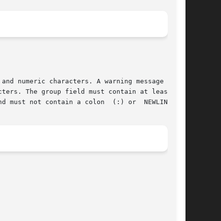
and numeric characters. A warning message  will

ters. The group field must contain at least one

d must not contain a colon  (:) or  NEWLINE.
