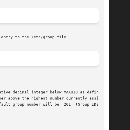
entry to the /etc/group file.

tive decimal integer below MAXUID as defined in

er above the highest number currently assigned.

ault group number will be  201. (Group IDs from
