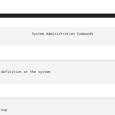
                System Administration Commands          
definition on the system

oup
