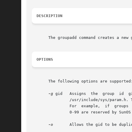
DESCRIPTION
       The groupadd command creates a new 
OPTIONS
       The following options are supported:
-g
 gid   Assigns  the  group  id  g
                /usr/include/sys/param.h. 
                For  example,  if  groups 
                0-99 are reserved by SunOS 
-o
       Allows the gid to be duplic