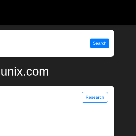
Search
 unix.com
Research