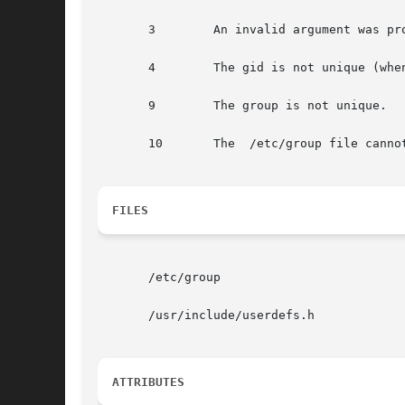
       3        An invalid argument was pro
       4        The gid is not unique (whe
       9        The group is not unique.

       10       The  /etc/group file cannot
FILES
       /etc/group

       /usr/include/userdefs.h

ATTRIBUTES