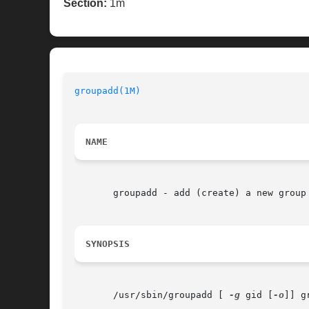
Section:
1m
groupadd(1M)
                              
NAME
       groupadd - add (create) a new group 
SYNOPSIS
       /usr/sbin/groupadd [ 
-g
 gid [
-o
]] gr