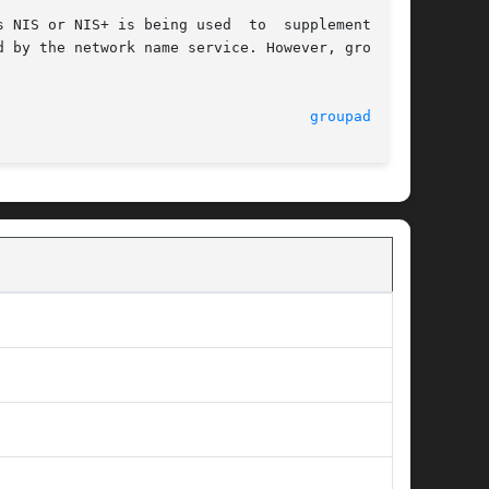
 NIS or NIS+ is being used  to  supplement  the

 by the network name service. However, groupadd

                                    
groupadd(1M)