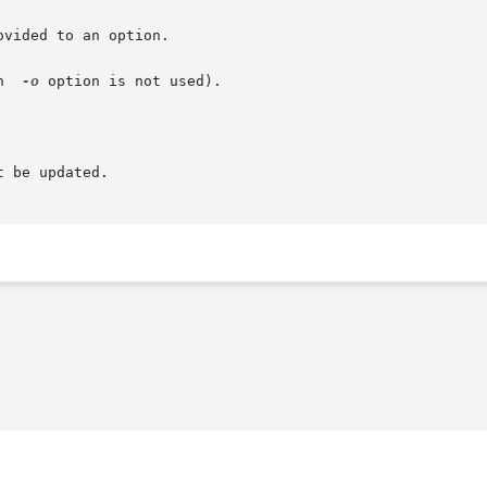
vided to an option.

n  
-o
 option is not used).

 be updated.
