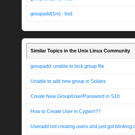
groupadd(1m) - bsd
Similar Topics in the Unix Linux Community
groupadd: unable to lock group file
Unable to add new group in Solaris
Create New Group/User/Password in S10
How to Create User in Cygwin??
Useradd not creating users and just got blinking 