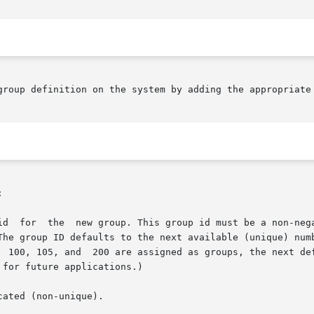
group definition on the system by adding the appropriate 


id  for  the  new group. This group id must be a non-nega
The group ID defaults to the next available (unique) numb
  100, 105, and  200 are assigned as groups, the next def
for future applications.)

ated (non-unique).
