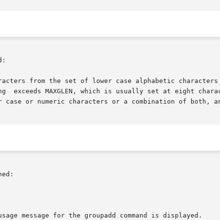
:

racters from the set of lower case alphabetic characters 
ng  exceeds MAXGLEN, which is usually set at eight charac
r case or numeric characters or a combination of both, an
ed:

usage message for the groupadd command is displayed.
