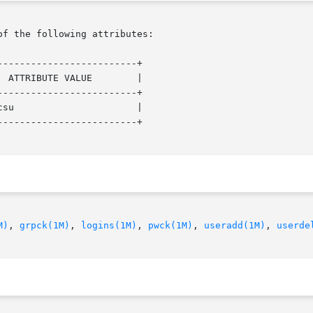
of the following attributes:

------------------------+

 ATTRIBUTE VALUE        |

------------------------+

su                      |

------------------------+

M)
, 
grpck(1M)
, 
logins(1M)
, 
pwck(1M)
, 
useradd(1M)
, 
userde