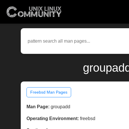
groupadd
Freebsd Man Pages
Man Page:
groupadd
Operating Environment:
freebsd