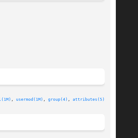
l(1M)
, 
usermod(1M)
, 
group(4)
, 
attributes(5)