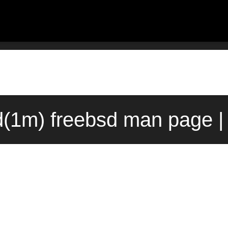
(1m) freebsd man page |