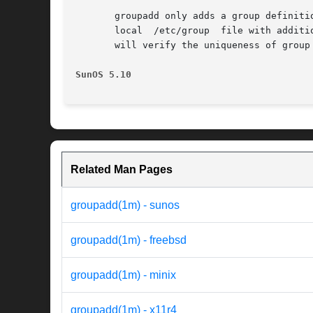
       groupadd only adds a group definiti
       local  /etc/group  file with additi
       will verify the uniqueness of group
SunOS 5.10                                
Related Man Pages
groupadd(1m) - sunos
groupadd(1m) - freebsd
groupadd(1m) - minix
groupadd(1m) - x11r4