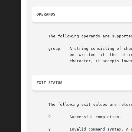
OPERANDS
       The following operands are supported
       group    A string consisting of cha
                be  written  if  the  stri
                character; it accepts lowe
EXIT STATUS
       The following exit values are return
       0        Successful completion.

       2        Invalid command syntax. A 