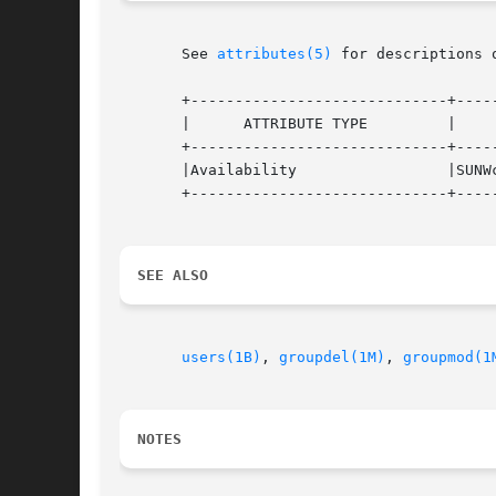
       See 
attributes(5)
 for descriptions 
       +-----------------------------+-----
       |      ATTRIBUTE TYPE         |     
       +-----------------------------+-----
       |Availability                 |SUNWc
       +-----------------------------+-----
SEE ALSO
users(1B)
, 
groupdel(1M)
, 
groupmod(1
NOTES