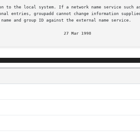
on to the local system. If a network name service such as
onal entries, groupadd cannot change information supplied
 name and group ID against the external name service.

                          27 Mar 1998                   