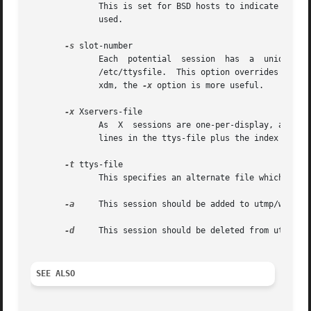
	      This is set for BSD hosts to indicate that the session was initiated from a remote host.	In typical xdm usage, this options is  not

	      used.

-s
 slot-number

	      Each  potential  session	has  a	unique	slot  number  in  BSD systems, most are identified by the position of the line-name in the

	      /etc/ttysfile.  This option overrides the d
	      xdm, the 
-x
 option is more useful.

-x
 Xservers-file

	      As  X  sessions are one-per-display, and each display is entered in this file, this options sets the slot-number to be the number of

	      lines in the ttys-file plus the index into this file that the line-name is found.

-t
 ttys-file

	      This specifies an alternate file which the 
-a
     This session should be added to utmp/wtmp.

-d
     This session should be deleted from utmp/wtm
SEE ALSO