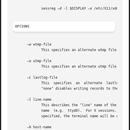
	      sessreg 
-d
 -l $DISPLAY 
-x
 /etc/X11/xdm/Xserv
OPTIONS
-w
 wtmp-file

	      This specifies an alternate wtmp file, instead of /var/log/wtmp.	The special name "none" disables writing records to the wtmp file.

-u
 utmp-file

	      This specifies an alternate utmp file, instead of /var/run/utmp.	The special name "none" disables writing records to the utmp file.

-L
 lastlog-file

	      This  specifies  an  alternate  lastlog file, instead of /var/log/lastlog, if the platform supports lastlog files.  The special name

	      "none" disables writing records to the lastlog file.

-l
 line-name

	      This describes the "line" name of the entry.  For terminal sessions, this is the final pathname segment of the terminal device file-

	      name  (e.g.  ttyd0).  For X sessions, it should probably be the local display name given to the users session (e.g. :0).	If none is

	      specified, the terminal name will be determ
-h
 host-name
