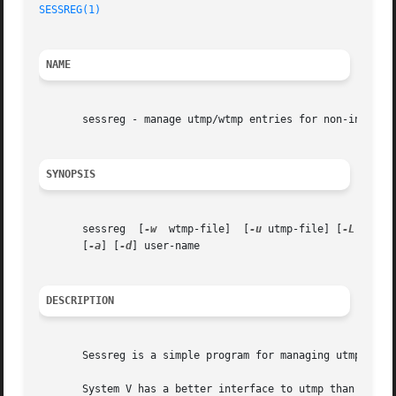
SESSREG(1)
NAME
       sessreg - manage utmp/wtmp entries for non-init cli
SYNOPSIS
       sessreg	[
-w
  wtmp-file]  [
-u
 utmp-file] [
-L
 lastl
       [
-a
] [
-d
] user-name

DESCRIPTION
       Sessreg is a simple program for managing utmp/wtmp 
       System V has a better interface to utmp than BSD; i