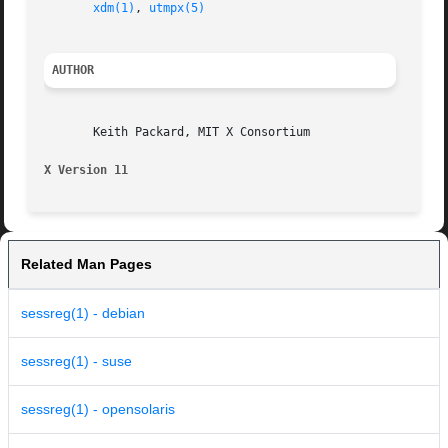
xdm(1)
, 
utmpx(5)
AUTHOR
       Keith Packard, MIT X Consortium

X Version 11
Related Man Pages
sessreg(1) - debian
sessreg(1) - suse
sessreg(1) - opensolaris