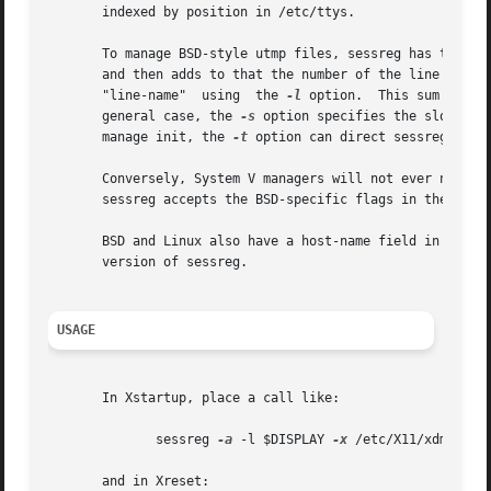
       indexed by position in /etc/ttys.

       To manage BSD-style utmp files, sessreg has two st
       and then adds to that the number of the line in the
       "line-name"  using  the 
-l
 option.  This sum is us
       general case, the 
-s
 option specifies the slot-number directly.	If for some strange reason your system u
       manage init, the 
-t
 option can direct sessreg to lo
       Conversely, System V managers will not ever need t
       sessreg accepts the BSD-specific flags in the Syste
       BSD and Linux also have a host-name field in the ut
       version of sessreg.

USAGE
       In Xstartup, place a call like:

	      sessreg 
-a
 -l $DISPLAY 
-x
 /etc/X11/xdm/Xserv
       and in Xreset:
