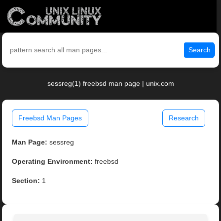
Search
sessreg(1) freebsd man page | unix.com
Freebsd Man Pages
Research
Man Page:
sessreg
Operating Environment:
freebsd
Section:
1