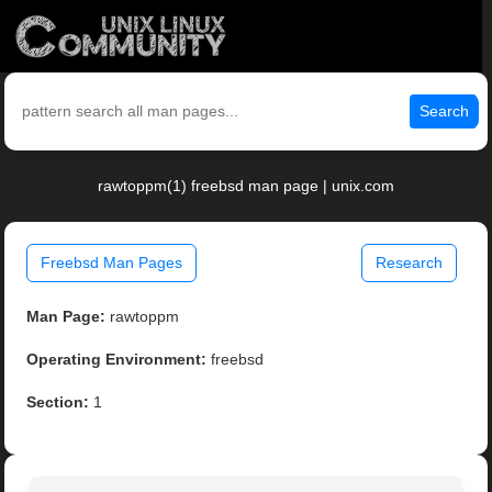
Search
rawtoppm(1) freebsd man page | unix.com
Freebsd Man Pages
Research
Man Page:
rawtoppm
Operating Environment:
freebsd
Section:
1