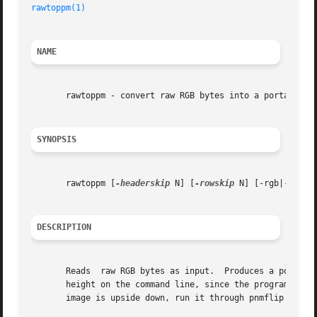
rawtoppm(1)
NAME
       rawtoppm - convert raw RGB bytes into a portable pi
SYNOPSIS
       rawtoppm [
-headerskip
 N] [
-rowskip
 N] [-rgb|-rbg|-
DESCRIPTION
       Reads  raw RGB bytes as input.  Produces a portable
       height on the command line, since the program obviously can
       image is upside down, run it through pnmflip 
-tb
 .
