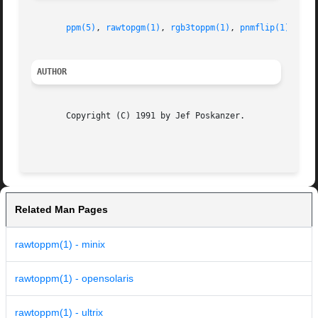
ppm(5)
, 
rawtopgm(1)
, 
rgb3toppm(1)
, 
pnmflip(1)
AUTHOR
       Copyright (C) 1991 by Jef Poskanzer.

Related Man Pages
rawtoppm(1) - minix
rawtoppm(1) - opensolaris
rawtoppm(1) - ultrix