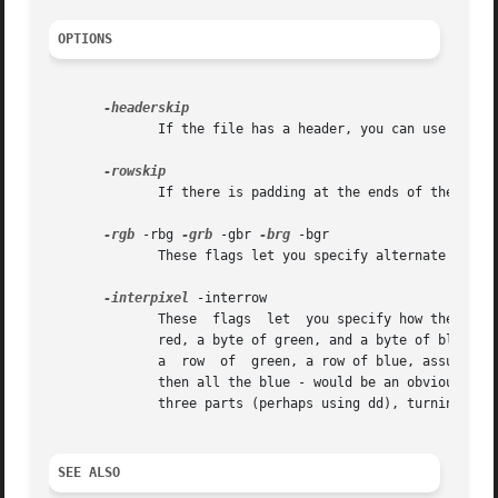
OPTIONS
	      If the file has a header, you can use this flag to skip over it.

	      If there is padding at the ends of the rows, you can skip it with this flag.

-rgb
 -rbg 
-grb
 -gbr 
-brg
 -bgr

	      These flags let you specify alternate color
-interpixel
 -interrow

	      These  flags  let  you specify how the colo
	      a  row  of  green, a row of blue, assuming 
	      then all the blue - would be an obvious extension, but is not implemented.  You could get the same effect by splitting the file into

	      three parts (perhaps using dd), turning each part into a PGM file with rawtopgm, and then combining them with rgb3toppm.

SEE ALSO