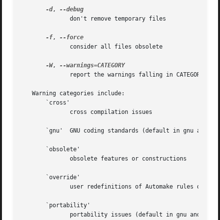
-d
, 
	      don't remove temporary files

-f
, 
	      consider all files obsolete

-W
, 
	      report the warnings falling in CATEGORY

   Warning categories include:

       `cross'

	      cross compilation issues

       `gnu'  GNU coding standards (default in gnu and gni
       `obsolete'

	      obsolete features or constructions

       `override'

	      user redefinitions of Automake rules or variables

       `portability'

	      portability issues (default in gnu and gnits modes)
