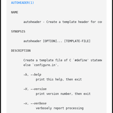
AUTOHEADER(1)
NAME
       autoheader - Create a template header for configure
SYNOPSIS
       autoheader [OPTION]... [TEMPLATE-FILE]

DESCRIPTION
       Create a template file of C `#define' statements fo
       else `configure.in'.

-h
, 
	      print this help, then exit

-V
, 
	      print version number, then exit

-v
, 
	      verbosely report processing
