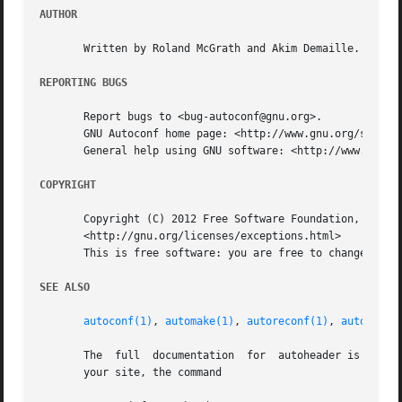
AUTHOR
       Written by Roland McGrath and Akim Demaille.

REPORTING BUGS
       Report bugs to <bug-autoconf@gnu.org>.

       GNU Autoconf home page: <http://www.gnu.org/softwar
       General help using GNU software: <http://www.gnu.or
COPYRIGHT
       Copyright (C) 2012 Free Software Foundation, Inc.  
       <http://gnu.org/licenses/exceptions.html>

       This is free software: you are free to change and r
SEE ALSO
autoconf(1)
, 
automake(1)
, 
autoreconf(1)
, 
autoupdat
       The  full  documentation  for  autoheader is mainta
       your site, the command
