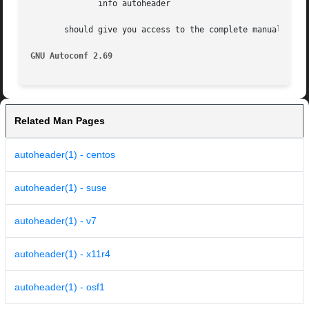
	      info autoheader

       should give you access to the complete manual.

GNU Autoconf 2.69
Related Man Pages
autoheader(1) - centos
autoheader(1) - suse
autoheader(1) - v7
autoheader(1) - x11r4
autoheader(1) - osf1