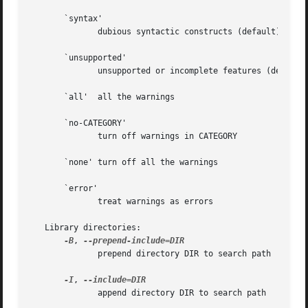
       `syntax'

	      dubious syntactic constructs (default)

       `unsupported'

	      unsupported or incomplete features (default)

       `all'  all the warnings

       `no-CATEGORY'

	      turn off warnings in CATEGORY

       `none' turn off all the warnings

       `error'

	      treat warnings as errors

   Library directories:

-B
, 
	      prepend directory DIR to search path

-I
, 
	      append directory DIR to search path
