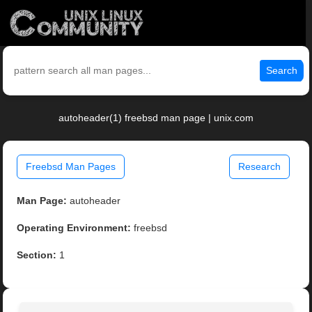
Search
autoheader(1) freebsd man page | unix.com
Freebsd Man Pages
Research
Man Page:
autoheader
Operating Environment:
freebsd
Section:
1