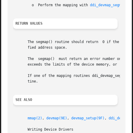
	 o  Perform the mapping with 
ddi_devmap_segmap(9F
RETURN VALUES
       The segmap() routine should return  0 if the driver
       fied address space.

       The  segmap()  must return an error number on failu
       exceeds the limits of the device memory, or  EINVAL
       If one of the mapping routines ddi_devmap_segmap() 
       tine.

SEE ALSO
mmap(2)
, 
devmap(9E)
, 
devmap_setup(9F)
, 
ddi_devmap_
       Writing Device Drivers
