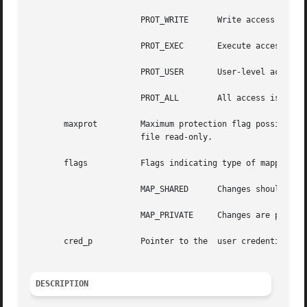
		       PROT_WRITE      Write access is desired.

		       PROT_EXEC       Execute access is desired.

		       PROT_USER       User-level access
		       PROT_ALL        All access is desired.

       maxprot	       Maximum protection flag possible for attempted mapping; the PROT_WRITE bit may be masked out if the user opened the special

		       file read-only.

       flags	       Flags indicating type of mapping. Possible values are (other bits may be set):

		       MAP_SHARED      Changes should be shared.

		       MAP_PRIVATE     Changes are private.

       cred_p	       Pointer to the  user credentials structure.

DESCRIPTION