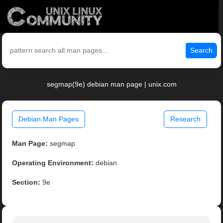
Search
segmap(9e) debian man page | unix.com
Debian Man Pages
Research
Man Page:
segmap
Operating Environment:
debian
Section:
9e