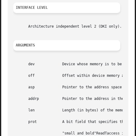
INTERFACE LEVEL
       Architecture independent level 2 (DKI only).

ARGUMENTS
       dev	       Device whose memory is to be mapped.

       off	       Offset within device memory at which mapping begins.

       asp	       Pointer to the address space into which the device memory should be mapped.

       addrp	       Pointer to the address in the address space to which the device memory should be mapped.

       len	       Length (in bytes) of the memory to be mapped.

       prot	       A bit field that specifies the protections. Possible settings are:

		       "small and bold"ReadTaccess is desired.
