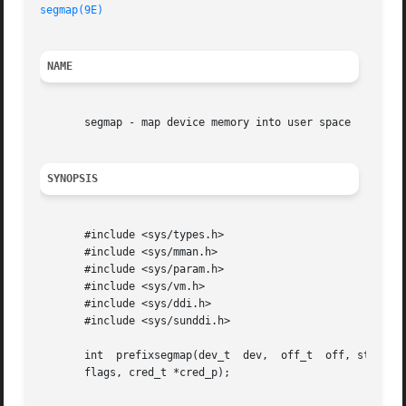
segmap(9E)
NAME
       segmap - map device memory into user space

SYNOPSIS
       #include <sys/types.h>

       #include <sys/mman.h>

       #include <sys/param.h>

       #include <sys/vm.h>

       #include <sys/ddi.h>

       #include <sys/sunddi.h>

       int  prefixsegmap(dev_t	dev,  off_t  off, struct as *asp, caddr_t *addrp, off_t len, unsigned int prot, unsigned int maxprot, unsigned int

       flags, cred_t *cred_p);
