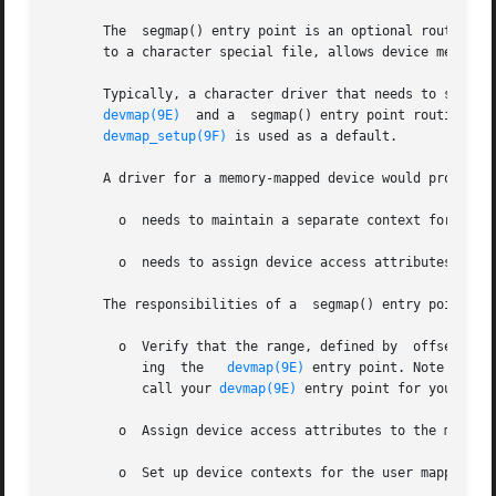
       The  segmap() entry point is an optional routine f
       to a character special file, allows device memory t
devmap(9E)
  and a  segmap() entry point routine (s
devmap_setup(9F)
 is used as a default.

       A driver for a memory-mapped device would provide a
	 o  needs to maintain a separate context for each
	 o  needs to assign device access attributes to the user mapping.

       The responsibilities of a  segmap() entry point are
	 o  Verify that the range, defined by  offset and  len, to be mapped is valid for  the device. Typically, this task is performed by  call-

	    ing  the   
devmap(9E)
 entry point. Note that 
	    call your 
devmap(9E)
 entry point for you to va
	 o  Assign device access attributes to the mappin
	 o  Set up device contexts for the user mapping i