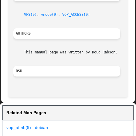
VFS(9)
, 
vnode(9)
, 
VOP_ACCESS(9)
AUTHORS
     This manual page was written by Doug Rabson.

BSD
Related Man Pages
vop_attrib(9) - debian