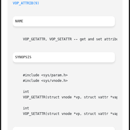
VOP_ATTRIB(9)
NAME
     VOP_GETATTR, VOP_SETATTR 
--
 get and set attributes on
SYNOPSIS
     #include <sys/param.h>

     #include <sys/vnode.h>

     int

     VOP_GETATTR(struct vnode *vp, struct vattr *vap, stru
     int

     VOP_SETATTR(struct vnode *vp, struct vattr *vap, stru