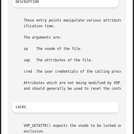
DESCRIPTION
     These entry points manipulate various attributes of a
     ification time.

     The arguments are:

     vp    The vnode of the file.

     vap   The attributes of the file.

     cred  The user credentials of the calling process.

     Attributes which are not being modified by VOP_SETATT
     and should generally be used to reset the contents of
LOCKS
     VOP_GETATTR() expects the vnode to be locked on entry
     exclusive.
