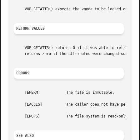
     VOP_SETATTR() expects the vnode to be locked on entry
RETURN VALUES
     VOP_GETATTR() returns 0 if it was able to retrieve th
     returns zero if the attributes were changed successfu
ERRORS
     [EPERM]		The file is immutable.

     [EACCES]		The caller does not have permission to modify the file or directory attributes.

     [EROFS]		The file system is read-only.

SEE ALSO