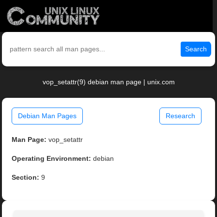
Search
vop_setattr(9) debian man page | unix.com
Debian Man Pages
Research
Man Page:
vop_setattr
Operating Environment:
debian
Section:
9