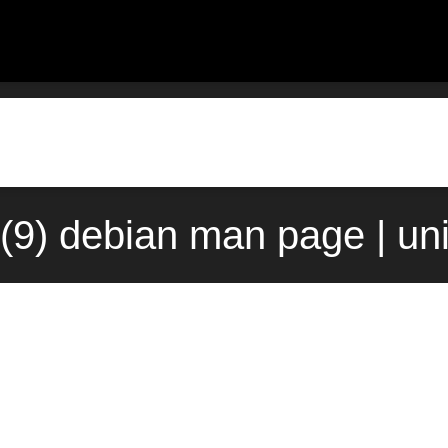
(9) debian man page | un