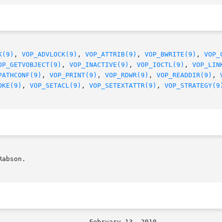
K(9)
, 
VOP_ADVLOCK(9)
, 
VOP_ATTRIB(9)
, 
VOP_BWRITE(9)
, 
VOP_
OP_GETVOBJECT(9)
, 
VOP_INACTIVE(9)
, 
VOP_IOCTL(9)
, 
VOP_LIN
PATHCONF(9)
, 
VOP_PRINT(9)
, 
VOP_RDWR(9)
, 
VOP_READDIR(9)
, 
OKE(9)
, 
VOP_SETACL(9)
, 
VOP_SETEXTATTR(9)
, 
VOP_STRATEGY(9
abson.
