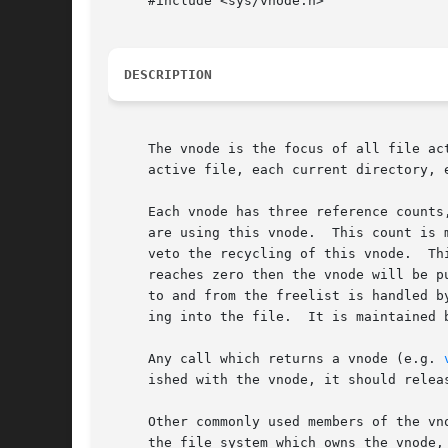
     #include <sys/vnode.h>

DESCRIPTION
     The vnode is the focus of all file ac
     active file, each current directory, 
     Each vnode has three reference counts
     are using this vnode.  This count is 
     
     reaches zero then the vnode will be p
     to and from the freelist is handled b
     ing into the file.  It is maintained 
     Any call which returns a vnode (e.g. 
     ished with the vnode, it should relea
     Other commonly used members of the vn
     the file system which owns the vnode,