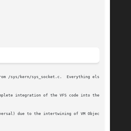
om /sys/kern/sys_socket.c.  Everything else

plete integration of the VFS code into the ker-

ersal) due to the intertwining of VM Objects
