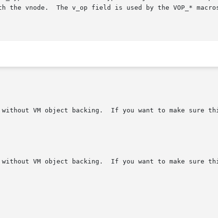
th the vnode.  The v_op field is used by the VOP_* macros
 without VM object backing.  If you want to make sure thi
 without VM object backing.  If you want to make sure thi