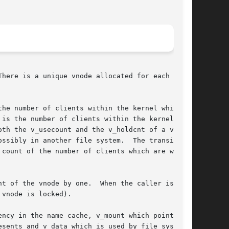
here is a unique vnode allocated for each

he number of clients within the kernel which

oth the v_usecount and the v_holdcnt of a vnode

ssibly in another file system.  The transition

 count of the number of clients which are writ-

 vnode is locked).

ncy in the name cache, v_mount which points at

sents and v_data which is used by file systems
