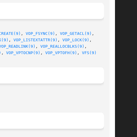
CREATE(9)
, 
VOP_FSYNC(9)
, 
VOP_GETACL(9)
,

K(9)
, 
VOP_LISTEXTATTR(9)
, 
VOP_LOCK(9)
,

VOP_READLINK(9)
, 
VOP_REALLOCBLKS(9)
,

)
, 
VOP_VPTOCNP(9)
, 
VOP_VPTOFH(9)
, 
VFS(9)
								 February 13, 2010							       BSD