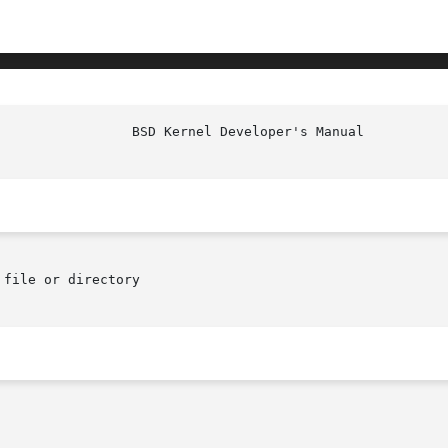
file or directory
