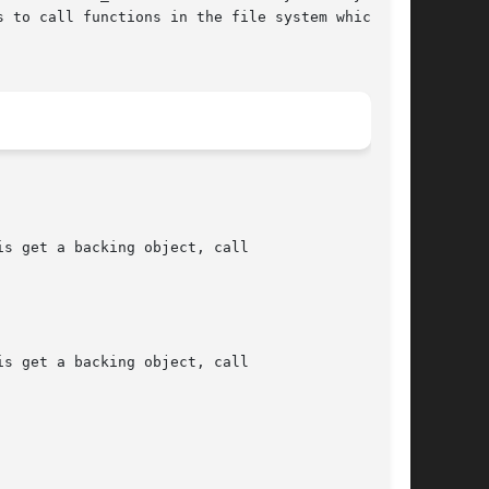
 to call functions in the file system which

s get a backing object, call

s get a backing object, call
