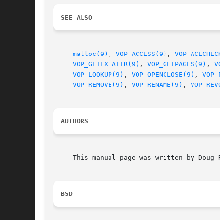
SEE ALSO
malloc(9)
, 
VOP_ACCESS(9)
, 
VOP_ACLCHEC
VOP_GETEXTATTR(9)
, 
VOP_GETPAGES(9)
, 
V
VOP_LOOKUP(9)
, 
VOP_OPENCLOSE(9)
, 
VOP_
VOP_REMOVE(9)
, 
VOP_RENAME(9)
, 
VOP_REV
AUTHORS
     This manual page was written by Doug R
BSD