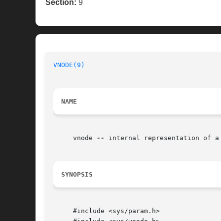
Section:
9
VNODE(9)
NAME
     vnode 
--
 internal representation of a 
SYNOPSIS
     #include <sys/param.h>
