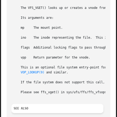
     The VFS_VGET() looks up or creates a vnode from a (mo
     Its arguments are:

     mp     The mount point.

     ino    The inode representing the file.  This is a un
     flags  Additional locking flags to pass through to 
v
     vpp    Return parameter for the vnode.

     This is an optional file system entry-point for file 
VOP_LOOKUP(9)
 and similar.

     If the file system does not support this call, then i
     Please see ffs_vget() in sys/ufs/ffs/ffs_vfsops.c for
SEE ALSO