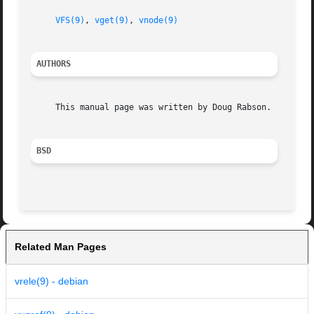
VFS(9)
, 
vget(9)
, 
vnode(9)
AUTHORS
     This manual page was written by Doug Rabson.

BSD
Related Man Pages
vrele(9) - debian