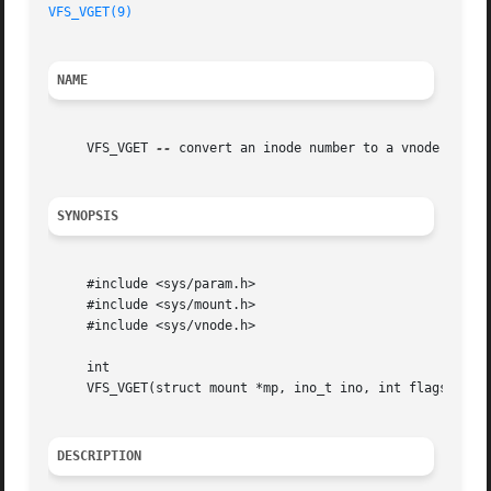
VFS_VGET(9)
NAME
     VFS_VGET 
--
 convert an inode number to a vnode

SYNOPSIS
     #include <sys/param.h>

     #include <sys/mount.h>

     #include <sys/vnode.h>

     int

     VFS_VGET(struct mount *mp, ino_t ino, int flags, stru
DESCRIPTION