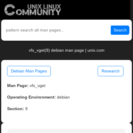
Search
vfs_vget(9) debian man page | unix.com
Debian Man Pages
Research
Man Page:
vfs_vget
Operating Environment:
debian
Section:
9