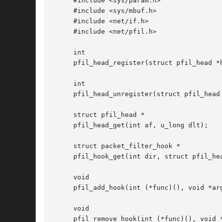
     #include <sys/param.h>

     #include <sys/mbuf.h>

     #include <net/if.h>

     #include <net/pfil.h>

     int

     pfil_head_register(struct pfil_head *h
     int

     pfil_head_unregister(struct pfil_head 
     struct pfil_head *

     pfil_head_get(int af, u_long dlt);

     struct packet_filter_hook *

     pfil_hook_get(int dir, struct pfil_hea
     void

     pfil_add_hook(int (*func)(), void *arg
     void

     pfil_remove_hook(int (*func)(), void *