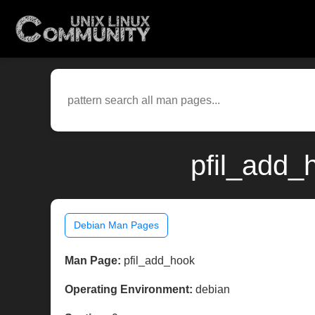
pfil_add_
Debian Man Pages
Man Page:
pfil_add_hook
Operating Environment:
debian