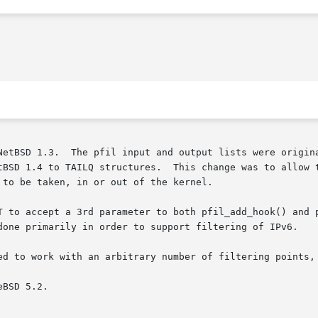
NetBSD 1.3.  The pfil input and output lists were origina
tBSD 1.4 to TAILQ structures.  This change was to allow t
to be taken, in or out of the kernel.

T to accept a 3rd parameter to both pfil_add_hook() and p
done primarily in order to support filtering of IPv6.

ed to work with an arbitrary number of filtering points, 
BSD 5.2.
