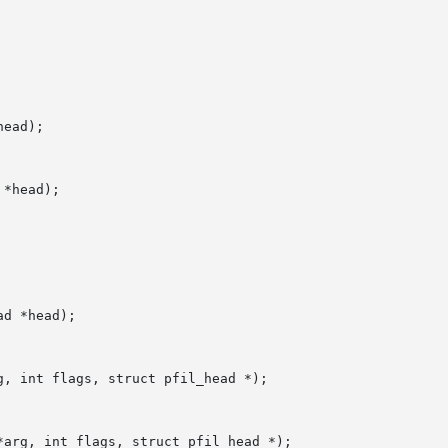
ead);

*head);

d *head);

, int flags, struct pfil_head *);

arg, int flags, struct pfil_head *);
