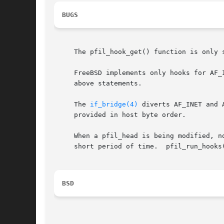
BUGS
     The pfil_hook_get() function is only s
     FreeBSD implements only hooks for AF_
     above statements.

     The 
if_bridge(4)
 diverts AF_INET and 
     provided in host byte order.

     When a pfil_head is being modified, n
     short period of time.  pfil_run_hooks(
BSD