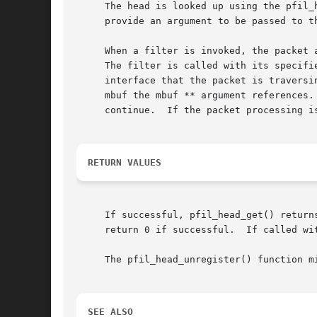
     The head is looked up using the pfil_
     provide an argument to be passed to th
     When a filter is invoked, the packet appears just as if it ``came
     The filter is called with its specifi
     interface that the packet is traversi
     mbuf the mbuf ** argument references.
     continue.	If the packet processing is to stop, it is the responsibility of the filter to free the packet.

RETURN VALUES
     If successful, pfil_head_get() return
     return 0 if successful.  If called wi
     The pfil_head_unregister() function mi
SEE ALSO