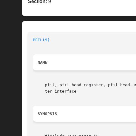
Section:
9
PFIL(9)
NAME
     pfil, pfil_head_register, pfil_head_u
     ter interface

SYNOPSIS