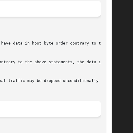
have data in host byte order contrary to the

ntrary to the above statements, the data is

at traffic may be dropped unconditionally for a

								September 29, 2004							       BSD