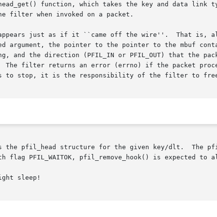
head_get() function, which takes the key and data link ty
e filter when invoked on a packet.

 off the wire''.	That is, all protocol fields are in network byte order.

ed argument, the pointer to the pointer to the mbuf conta
ng, and the direction (PFIL_IN or PFIL_OUT) that the pack
  The filter returns an error (errno) if the packet proce
s the pfil_head structure for the given key/dlt.  The pfi
th flag PFIL_WAITOK, pfil_remove_hook() is expected to al
ght sleep!
