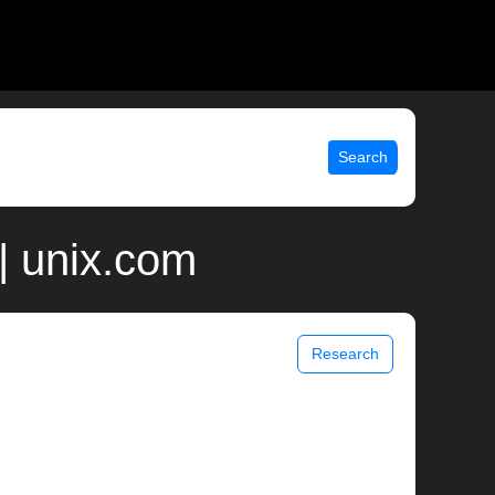
Search
| unix.com
Research