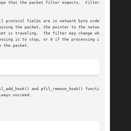
pe that the packet filter expects.  Filters may

ining the packet, the pointer to the network

et is traveling.  The filter may change which

ssing is to stop, or 0 if the processing is to

l_add_hook() and pfil_remove_hook() functions

ways succeed.
