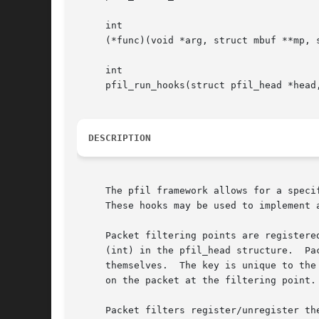
     int

     (*func)(void *arg, struct mbuf **mp, s
     int

     pfil_run_hooks(struct pfil_head *head
DESCRIPTION
     The pfil framework allows for a speci
     These hooks may be used to implement 
     Packet filtering points are registered with pfil_head_register().	Filtering point
     (int) in the pfil_head structure.	Packet filters use the key and data link type to look up the filtering point with which they register

     themselves.  The key is unique to the
     on the packet at the filtering point.
     Packet filters register/unregister th