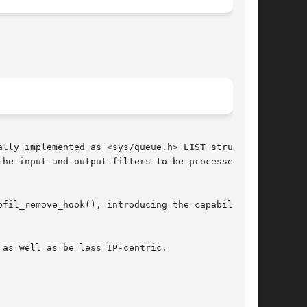
lly implemented as <sys/queue.h> LIST struc-

he input and output filters to be processed in

fil_remove_hook(), introducing the capability

as well as be less IP-centric.
