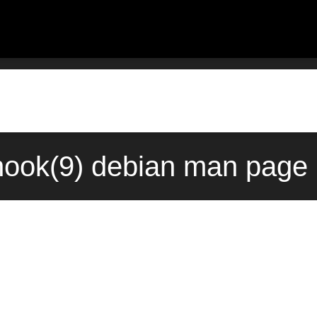
hook(9) debian man page 