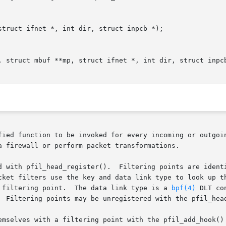
truct ifnet *, int dir, struct inpcb *);

, struct mbuf **mp, struct ifnet *, int dir, struct inpcb
fied function to be invoked for every incoming or outgoin
a firewall or perform packet transformations.

s are identified by a key (void *) and a data link type

 filtering point.  The data link type is a 
bpf(4)
 DLT co
  Filtering points may be unregistered with the pfil_head
emselves with a filtering point with the pfil_add_hook() 