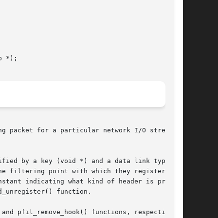
 *);

g packet for a particular network I/O stream.

nstant indicating what kind of header is present

_unregister() function.

and pfil_remove_hook() functions, respectively.
