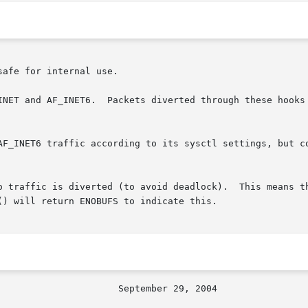
afe for internal use.

INET and AF_INET6.  Packets diverted through these hooks 
AF_INET6 traffic according to its sysctl settings, but co
o traffic is diverted (to avoid deadlock).  This means th
) will return ENOBUFS to indicate this.
