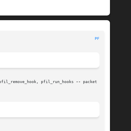
 						   BSD Kernel Developer's Manual						   
PFIL(9)
pfil_remove_hook, pfil_run_hooks 
--
 packet fil-
