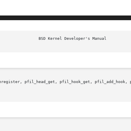
nregister, pfil_head_get, pfil_hook_get, pfil_add_hook, 