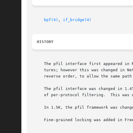
bpf(4)
, 
if_bridge(4)
HISTORY
     The pfil interface first appeared in 
     tures; however this was changed in Ne
     reverse order, to allow the same path 
     The pfil interface was changed in 1.4
     of per-protocol filtering.  This was 
     In 1.5K, the pfil framework was chang
     Fine-grained locking was added in Free