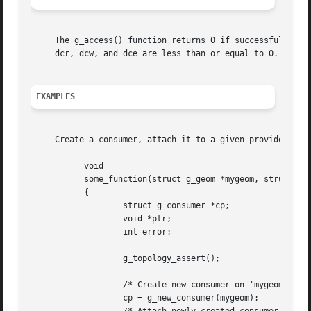
     The g_access() function returns 0 if successful; othe
     dcr, dcw, and dce are less than or equal to 0.

EXAMPLES
     Create a consumer, attach it to a given provider, gai
	   void

	   some_function(struct g_geom *mygeom, struct g_provider *pp)

	   {

		   struct g_consumer *cp;

		   void *ptr;

		   int error;

		   g_topology_assert();

		   /* Create new consumer on 'mygeom' geom. */

		   cp = g_new_consumer(mygeom);
