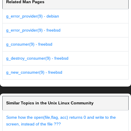
Related Man Pages
g_error_provider(9) - debian
g_error_provider(9) - freebsd
g_consumer(9) - freebsd
g_destroy_consumer(9) - freebsd
g_new_consumer(9) - freebsd
Similar Topics in the Unix Linux Community
Some how the open(file,flag, acc) returns 0 and write to the
screen, instead of the file ???