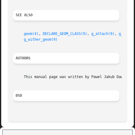
SEE ALSO
geom(4)
, 
DECLARE_GEOM_CLASS(9)
, 
g_attach(9)
, 
g_bio(9
g_wither_geom(9)
AUTHORS
     This manual page was written by Pawel Jakub Dawidek <
BSD