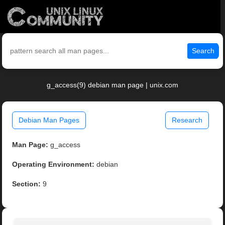
Search
g_access(9) debian man page | unix.com
Debian Man Pages
Research
Man Page:
g_access
Operating Environment:
debian
Section:
9