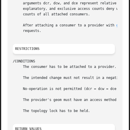
     arguments dcr, dcw, and dce represent relative read, 
     explanatory, and exclusive access counts deny write a
     counts of all attached consumers.

     After attaching a consumer to a provider with 
g_atta
     requests.

RESTRICTIONS
/CONDITIONS

     The consumer has to be attached to a provider.

     The intended change must not result in a negative acc
     No-operation is not permitted (dcr = dcw = dce = 0).

     The provider's geom must have an access method define
     The topology lock has to be held.

RETURN VALUES