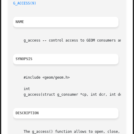
G_ACCESS(9)
NAME
     g_access 
--
 control access to GEOM consumers and thei
SYNOPSIS
     #include <geom/geom.h>

     int

     g_access(struct g_consumer *cp, int dcr, int dcw, int
DESCRIPTION
     The g_access() function allows to open, close, and ge