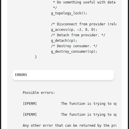
		    * Do something useful with data.

		    */

		   g_topology_lock();

		   /* Disconnect from provider (release access count). */

		   g_access(cp, 
-1
, 0, 0);

		   /* Detach from provider. */

		   g_detach(cp);

		   /* Destroy consumer. */

		   g_destroy_consumer(cp);

	   }

ERRORS
     Possible errors:

     [EPERM]		The function is trying to open a provider with an exclusive access count, but it is already open for writing.

     [EPERM]		The function is trying to open a provider for writing, but it is already exclusively open.

     Any other error that can be returned by the provider'