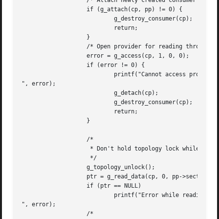
		   /* Attach newly created consumer to given provider. */

		   if (g_attach(cp, pp) != 0) {

			   g_destroy_consumer(cp);

			   return;

		   }

		   /* Open provider for reading through our consumer. */

		   error = g_access(cp, 1, 0, 0);

		   if (error != 0) {

			   printf("Cannot access provider: %s

", error);

			   g_detach(cp);

			   g_destroy_consumer(cp);

			   return;

		   }

		   /*

		    * Don't hold topology lock while reading.

		    */

		   g_topology_unlock();

		   ptr = g_read_data(cp, 0, pp->sectorsize, &error);

		   if (ptr == NULL)

			   printf("Error while reading: %d

", error);

		   /*
