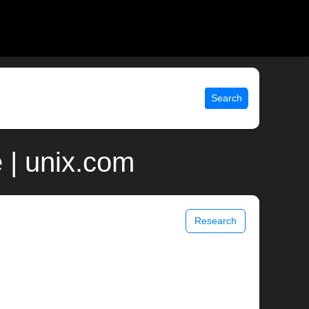
Search
 | unix.com
Research