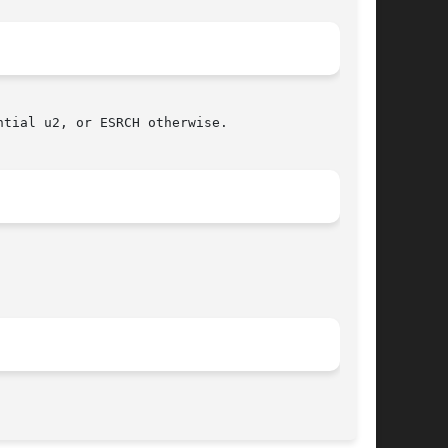
tial u2, or ESRCH otherwise.

								 November 11, 2003							       BSD