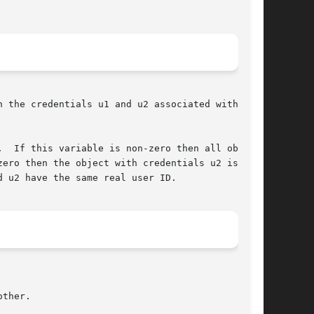
 the credentials u1 and u2 associated with

.  If this variable is non-zero then all objects

ero then the object with credentials u2 is vis-

 u2 have the same real user ID.
