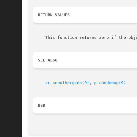
RETURN VALUES
     This function returns zero if the obj
SEE ALSO
cr_seeothergids(9)
, 
p_candebug(9)
BSD