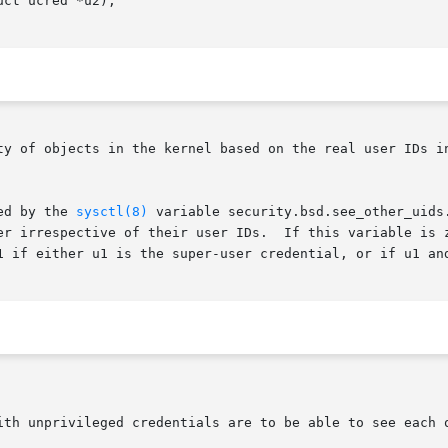
ct ucred *u2);

ty of objects in the kernel based on the real user IDs in
ed by the 
sysctl(8)
 variable security.bsd.see_other_uids
er irrespective of their user IDs.  If this variable is z
1 if either u1 is the super-user credential, or if u1 and