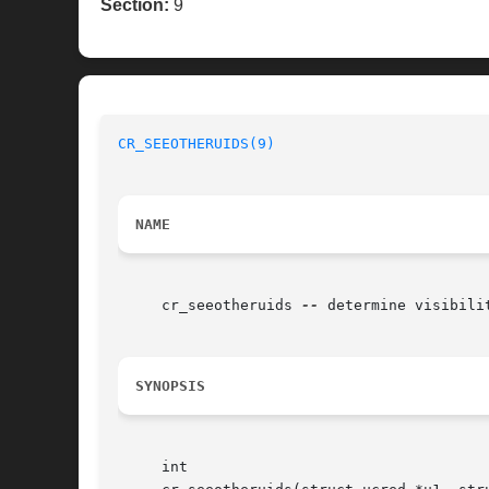
Section:
9
CR_SEEOTHERUIDS(9)
NAME
     cr_seeotheruids 
--
 determine visibili
SYNOPSIS
     int
