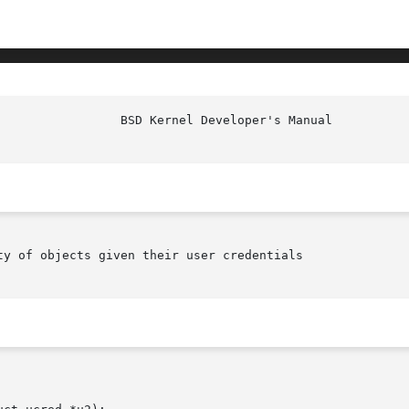
					   BSD
ty of objects given their user credentials
