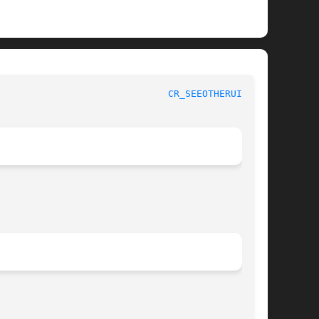
 Kernel Developer's Manual					
CR_SEEOTHERUIDS(9)