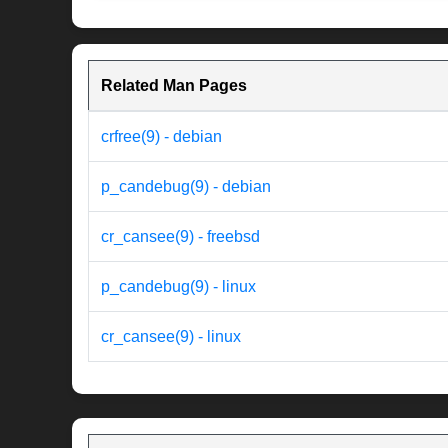
Related Man Pages
crfree(9) - debian
p_candebug(9) - debian
cr_cansee(9) - freebsd
p_candebug(9) - linux
cr_cansee(9) - linux