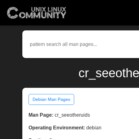
cr_seeothe
Debian Man Pages
Man Page:
cr_seeotheruids
Operating Environment:
debian