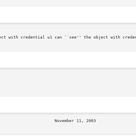
ect with credential u1 can ``see'' the object with creden