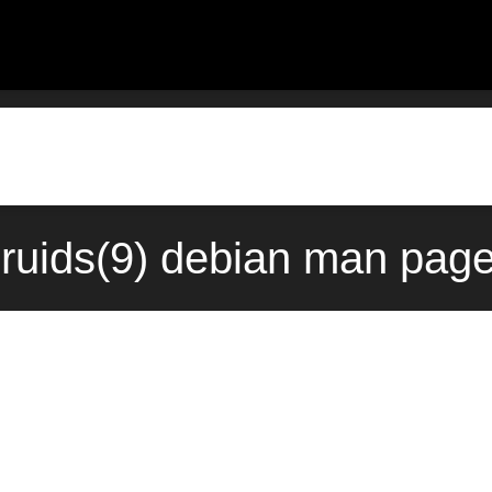
ruids(9) debian man page