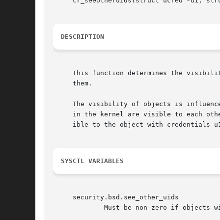
     cr_seeotheruids(struct ucred *u1, stru
DESCRIPTION
     This function determines the visibili
     them.

     The visibility of objects is influenc
     in the kernel are visible to each oth
     ible to the object with credentials u
SYSCTL VARIABLES
     security.bsd.see_other_uids

	     Must be non-zero if objects with unprivileged credentials are to be able to see each other.
