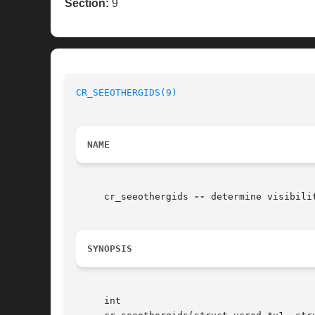
Section:
9
CR_SEEOTHERGIDS(9)
NAME
     cr_seeothergids 
--
 determine visibili
SYNOPSIS
     int
