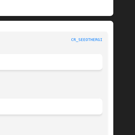
 Kernel Developer's Manual					
CR_SEEOTHERGIDS(9)