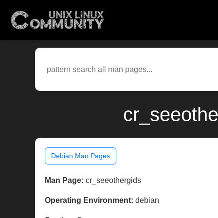
cr_seeothe
Debian Man Pages
Man Page:
cr_seeothergids
Operating Environment:
debian