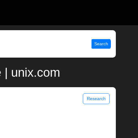
Search
 | unix.com
Research