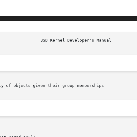
					   BSD
ty of objects given their group memberships
