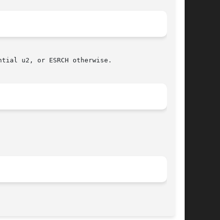
tial u2, or ESRCH otherwise.

								 November 11, 2003							       BSD