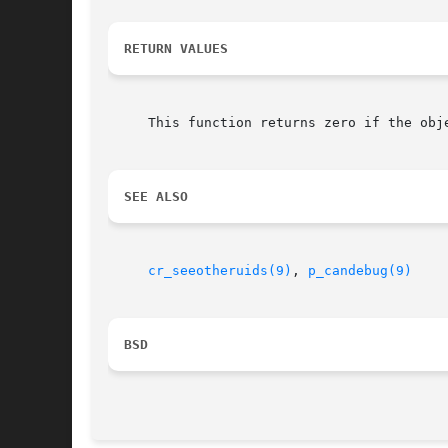
RETURN VALUES
     This function returns zero if the obj
SEE ALSO
cr_seeotheruids(9)
, 
p_candebug(9)
BSD