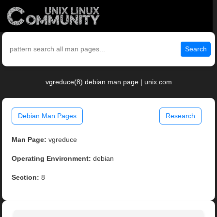
Search
vgreduce(8) debian man page | unix.com
Debian Man Pages
Research
Man Page:
vgreduce
Operating Environment:
debian
Section:
8