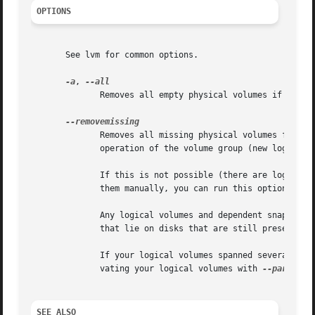
OPTIONS
       See lvm for common options.

-a
, 
	      Removes all empty physical volumes if none are given on command line.

	      Removes all missing physical volumes from the volume group, if there are no logical volumes allocated on those. This resumes  normal

	      operation of the volume group (new logical volumes may again be created, changed and so on).

	      If this is not possible (there are logical volumes referencing the missing physical volumes) and you cannot or do not want to remove

	      them manually, you can run this option with
	      Any logical volumes and dependent snapshots that were partly on the missing disks get removed completely. This includes those  parts

	      that lie on disks that are still present.

	      If your logical volumes spanned several disks including the ones that are lost, you might want to try to salvage data first by acti-

	      vating your logical volumes with 
--partial
 
SEE ALSO