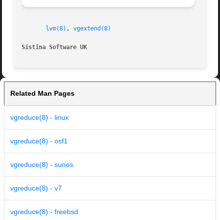
lvm(8)
, 
vgextend(8)
Sistina Software UK
		
Related Man Pages
vgreduce(8) - linux
vgreduce(8) - osf1
vgreduce(8) - sunos
vgreduce(8) - v7
vgreduce(8) - freebsd