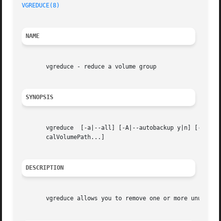
VGREDUCE(8)
NAME
       vgreduce - reduce a volume group

SYNOPSIS
       vgreduce  [-a|--all] [-A|--autobackup y|n] [-d|--d
       calVolumePath...]

DESCRIPTION
       vgreduce allows you to remove one or more unused ph