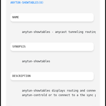
ANYTUN-SHOWTABLES(8)
NAME
       anytun-showtables - anycast tunneling routing table
SYNOPSIS
       anytun-showtables

DESCRIPTION
       anytun-showtables displays routing and connection t
       anytun-controld or to connect to a the sync port of