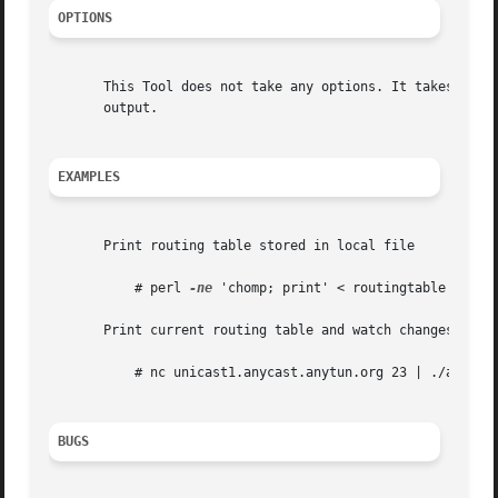
OPTIONS
       This Tool does not take any options. It takes the s
       output.

EXAMPLES
       Print routing table stored in local file

	   # perl 
-ne
 'chomp; print' < routingtable | ./an
       Print current routing table and watch changes

	   # nc unicast1.anycast.anytun.org 23 | ./anytun-showtables

BUGS