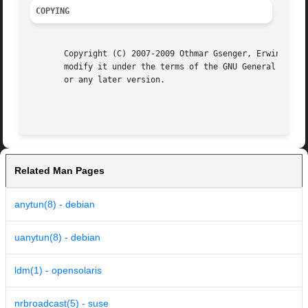
COPYING
       Copyright (C) 2007-2009 Othmar Gsenger, Erwin Nindl
       modify it under the terms of the GNU General Public
       or any later version.

Related Man Pages
anytun(8) - debian
uanytun(8) - debian
ldm(1) - opensolaris
nrbroadcast(5) - suse