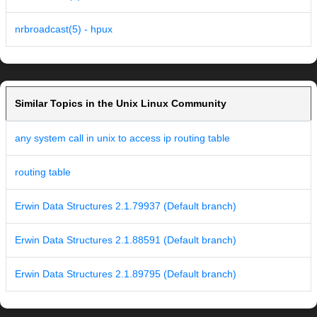
nrbroadcast(5) - hpux
Similar Topics in the Unix Linux Community
any system call in unix to access ip routing table
routing table
Erwin Data Structures 2.1.79937 (Default branch)
Erwin Data Structures 2.1.88591 (Default branch)
Erwin Data Structures 2.1.89795 (Default branch)