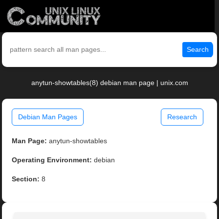
Search
anytun-showtables(8) debian man page | unix.com
Debian Man Pages
Research
Man Page:
anytun-showtables
Operating Environment:
debian
Section:
8