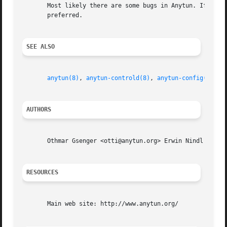
       Most likely there are some bugs in Anytun. If you f
       preferred.

SEE ALSO
anytun(8)
, 
anytun-controld(8)
, 
anytun-config(8)
AUTHORS
       Othmar Gsenger <otti@anytun.org> Erwin Nindl <nine@
RESOURCES
       Main web site: http://www.anytun.org/
