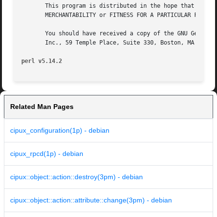
       This program is distributed in the hope that it wil
       MERCHANTABILITY or FITNESS FOR A PARTICULAR PURPOSE
       You should have received a copy of the GNU General 
       Inc., 59 Temple Place, Suite 330, Boston, MA 02111-
perl v5.14.2
Related Man Pages
cipux_configuration(1p) - debian
cipux_rpcd(1p) - debian
cipux::object::action::destroy(3pm) - debian
cipux::object::action::attribute::change(3pm) - debian