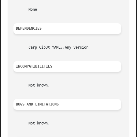
       None

DEPENDENCIES
       Carp CipUX YAML::Any version

INCOMPATIBILITIES
       Not known.

BUGS AND LIMITATIONS
       Not known.
