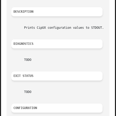
DESCRIPTION
       Prints CipUX configuration values to STDOUT.

DIAGNOSTICS
       TODO

EXIT STATUS
       TODO

CONFIGURATION