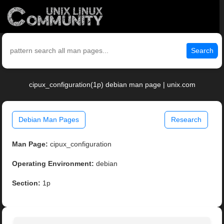
Search
cipux_configuration(1p) debian man page | unix.com
Debian Man Pages
Research
Man Page:
cipux_configuration
Operating Environment:
debian
Section:
1p