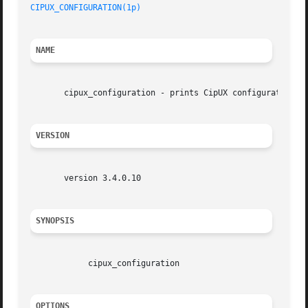
CIPUX_CONFIGURATION(1p)
NAME
       cipux_configuration - prints CipUX configuration va
VERSION
       version 3.4.0.10

SYNOPSIS
	    cipux_configuration

OPTIONS