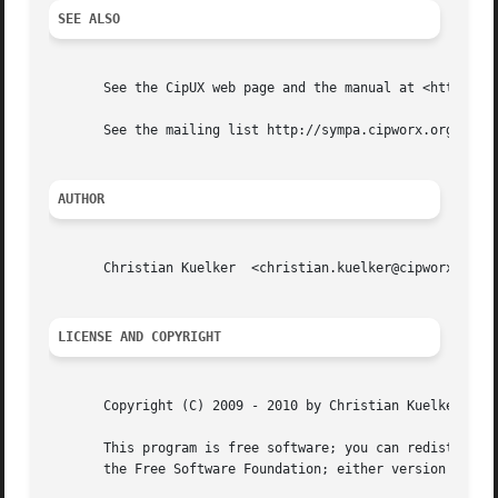
SEE ALSO
       See the CipUX web page and the manual at <http://ww
       See the mailing list http://sympa.cipworx.org/wws/i
AUTHOR
       Christian Kuelker  <christian.kuelker@cipworx.org>

LICENSE AND COPYRIGHT
       Copyright (C) 2009 - 2010 by Christian Kuelker

       This program is free software; you can redistribute
       the Free Software Foundation; either version 2, or 