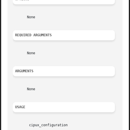
       None

REQUIRED ARGUMENTS
       None

ARGUMENTS
       None

USAGE
	cipux_configuration
