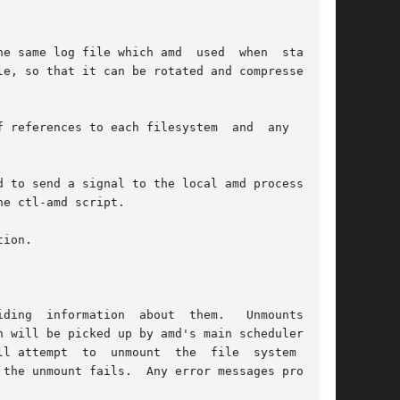
ces to each filesystem  and	any  error

tion.

ding  information  about  them.   Unmounts  are

  to  unmount  the	file  system  syn-
