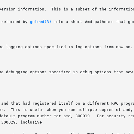
     Ask the automounter for its version information.	This is a subset
 returned by 
getcwd(3)
 into a short Amd pathname that go