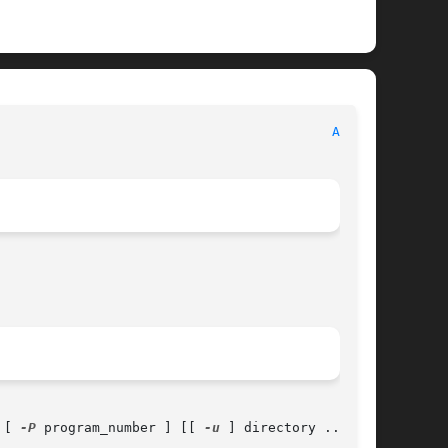
							      System Manager's Manual							    
AMQ(8)
 [ 
-P
 program_number ] [[ 
-u
 ] directory ...	]
