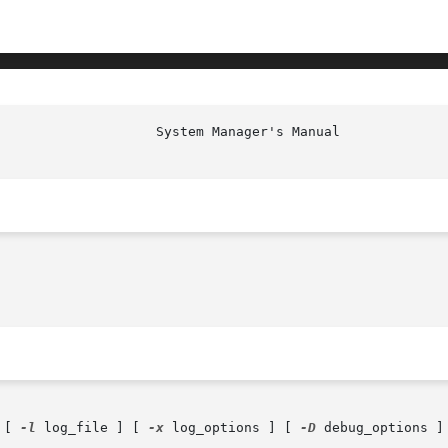
 [ 
-l
 log_file ] [ 
-x
 log_options ] [ 
-D
 debug_options ]