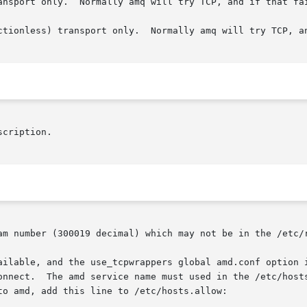
ansport only.  Normally amq will try TCP, and if that fai
ctionless) transport only.  Normally amq will try TCP, an
am number (300019 decimal) which may not be in the /etc/r
onnect.  The amd service name must used in the /etc/hosts
o amd, add this line to /etc/hosts.allow:
