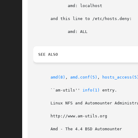
	      amd: localhost

       and this line to /etc/hosts.deny:

	      amd: ALL

SEE ALSO
amd(8)
, 
amd.conf(5)
, 
hosts_access(5
       ``am-utils'' 
info(1)
 entry.

       Linux NFS and Automounter Administr
       http://www.am-utils.org

       Amd - The 4.4 BSD Automounter
