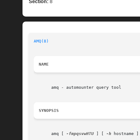
Section:
8
AMQ(8)
NAME
       amq - automounter query tool

SYNOPSIS
       amq [ 
-fmpqsvwHTU
 ] [ 
-h
 hostname ]