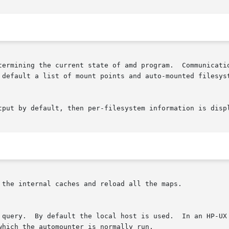
termining the current state of amd program.  Communicatio
tput by default, then per-filesystem information is displ
 the internal caches and reload all the maps.
