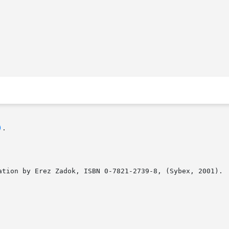
)
.

ation by Erez Zadok, ISBN 0-7821-2739-8, (Sybex, 2001).
