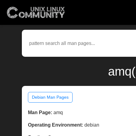
amq(
Debian Man Pages
Man Page:
amq
Operating Environment:
debian