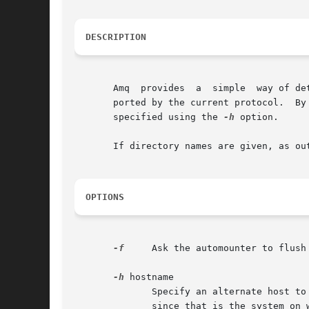
DESCRIPTION
       Amq  provides  a  simple  way of de
       ported by the current protocol.	By default a list of mount points and auto-mounted filesystems is output.   An	alternative  host  can	be

       specified using the 
-h
 option.

       If directory names are given, as ou
OPTIONS
-f
     Ask the automounter to flush
-h
 hostname

	      Specify an alternate host to query.  By default the local host is used.  In an HP-UX cluster, the root server is queried by default,

	      since that is the system on which the automounter is normally run.
