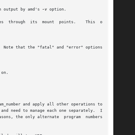
 of the information output by amd's 
-v
 option.

es  through  its  mount  points.    This  option
