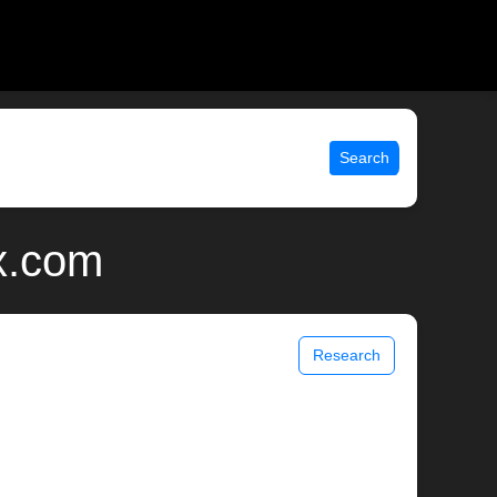
Search
x.com
Research