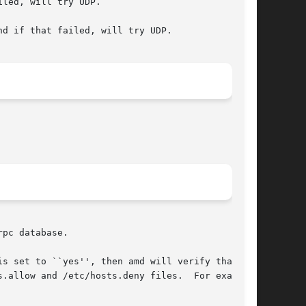
led, will try UDP.

d if that failed, will try UDP.

pc database.

.allow and /etc/hosts.deny files.  For example,
