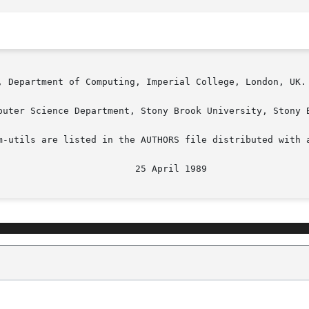
, Department of Computing, Imperial College, London, UK.

puter Science Department, Stony Brook University, Stony B
m-utils are listed in the AUTHORS file distributed with a