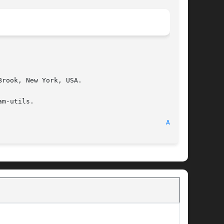
rook, New York, USA.

m-utils.

								   25 April 1989							    
AMQ(8)