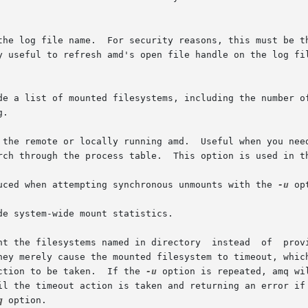
a list of mounted filesystems, including the number of referen
uced when attempting synchronous unmounts with the 
-u
 op
e system-wide mount statistics.

nt the filesystems named in directory  instead  of  provi
ction to be taken.  If the 
-u
 option is repeated, amq will attempt
q
 option.
