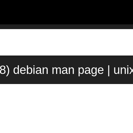
8) debian man page | uni