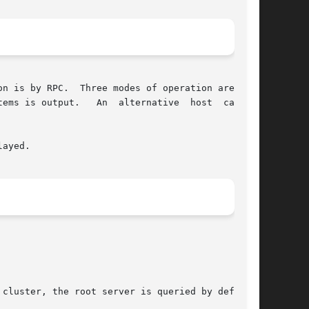
n is by RPC.  Three modes of operation are sup-

ayed.
