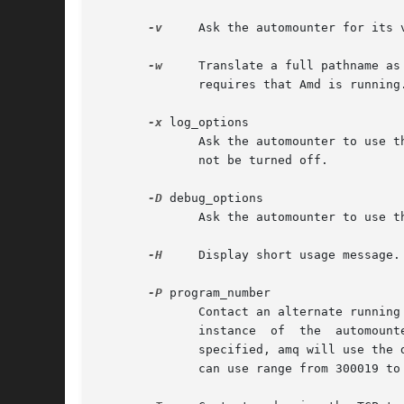
-v
-w
     Translate a full pathname as
	      requires that Amd is running.

-x
 log_options

	      Ask the automounter to use the logging options specified in log_options from now on.  Note that the "fatal" and "error" options can-

	      not be turned off.

-D
 debug_options

	      Ask the automounter to use the debugging options specified in debug_options from now on.

-H
     Display short usage message.

-P
 program_number

	      Contact an alternate running amd that had registered itself on a different RPC program_number and apply all other operations to that

	      instance	of  the  automounter.  This is useful when you run multiple copies of amd, and need to manage each one separately.  If not

	      specified, amq will use the default program number for amd, 300019.  For security reasons, the only alternate  program  numbers  amd

	      can use range from 300019 to 300029, inclusive.
