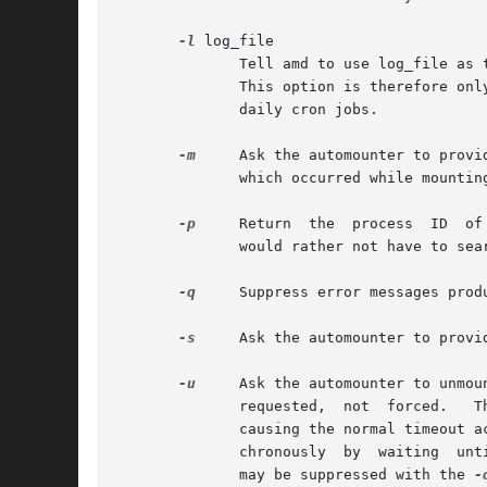
-l
 log_file

	      Tell amd to use log_file as the log file name.  For security reasons, this must be the same log file which amd  used  when  started.

	      This option is therefore only useful to refresh amd's open file handle on the log file, so that it can be rotated and compressed via

	      daily cron jobs.

-m
     Ask the automounter to provide 
	      which occurred while mounting.

-p
     Return  the  process  ID	of the remote or locally running amd.  Useful when you need to send a signal to the local amd process, and

	      would rather not have to search through the process table.  This option is used in the ctl-amd script.

-q
     Suppress error messages prod
-s
     Ask the automounter to provid
-u
     Ask the automounter to unmou
	      requested,  not  forced.	 They merely cause the mounted filesystem to timeout, which will be picked up by amd's main scheduler thus

	      causing the normal timeout a
	      chronously  by  waiting  until the timeout action is taken and returning an error if the unmount fails.  Any error messages produced

	      may be suppressed with the 
-