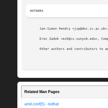
AUTHORS
       Jan-Simon Pendry <jsp@doc.ic.ac.uk>
       Erez Zadok <ezk@cs.sunysb.edu>, Com
       Other authors and contributors to a
Related Man Pages
amd.conf(5) - redhat