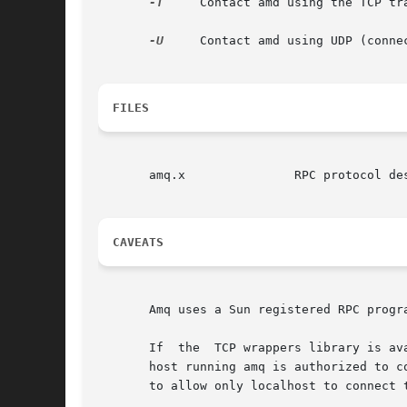
-T
     Contact amd using the TCP tr
-U
     Contact amd using UDP (conne
FILES
       amq.x		   RPC protocol description.

CAVEATS
       Amq uses a Sun registered RPC progr
       If  the	TCP wrappers library is available, and the use_tcpwrappers global amd.conf option is set to ``yes'', then amd will verify that the

       host running amq is authorized to c
       to allow only localhost to connect t