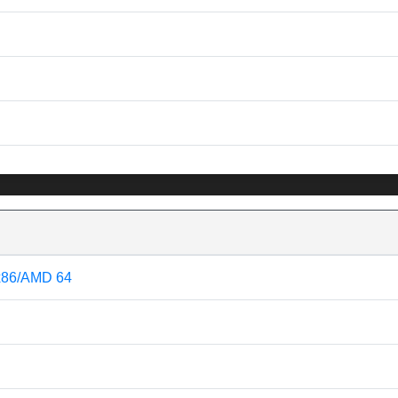
 x86/AMD 64