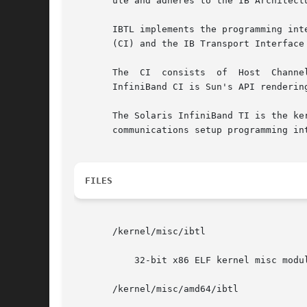
       ule and adheres to the IB Architect
       IBTL implements the programming interfaces
       (CI) and the IB Transport Interface 
       The  CI	consists  of  Host  Channel Adapters (HCAs) and HCA drivers. A host is attached to the IB fabric through the CI layer. The Solaris

       InfiniBand CI is Sun's API renderin
       The Solaris InfiniBand TI is the ke
       communications setup programming in
FILES
       /kernel/misc/ibtl

	   32-bit x86 ELF kernel misc module

       /kernel/misc/amd64/ibtl
