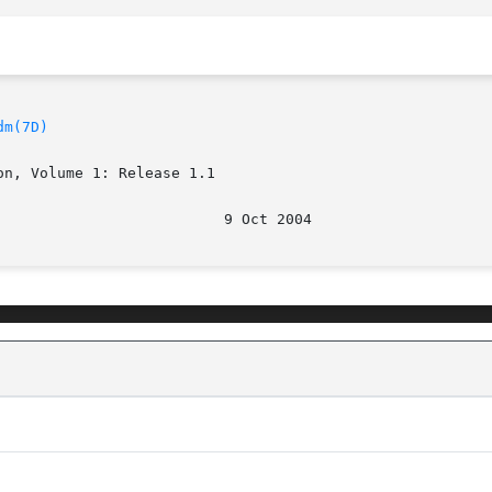
dm(7D)
n, Volume 1: Release 1.1
