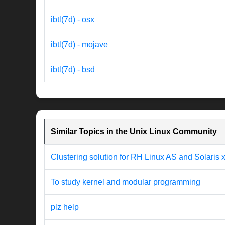
ibtl(7d) - osx
ibtl(7d) - mojave
ibtl(7d) - bsd
Similar Topics in the Unix Linux Community
Clustering solution for RH Linux AS and Solaris
To study kernel and modular programming
plz help