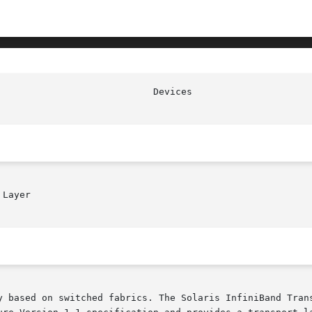
Layer

y based on switched fabrics. The Solaris InfiniBand Trans