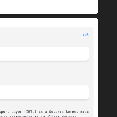
							      Devices								  
ibtl(7D)
port Layer (IBTL) is a Solaris kernel misc mod-
