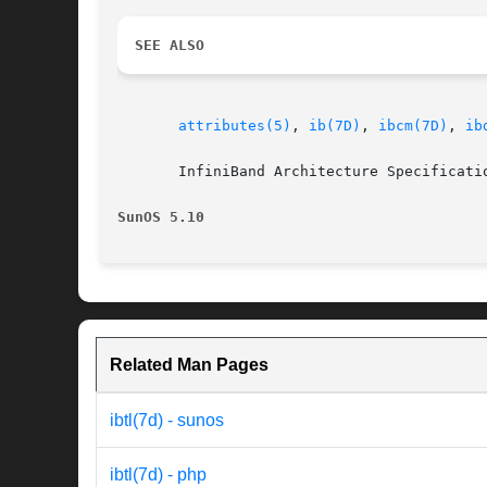
SEE ALSO
attributes(5)
, 
ib(7D)
, 
ibcm(7D)
, 
ib
       InfiniBand Architecture Specificatio
SunOS 5.10
Related Man Pages
ibtl(7d) - sunos
ibtl(7d) - php