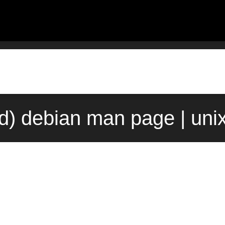
7d) debian man page | un