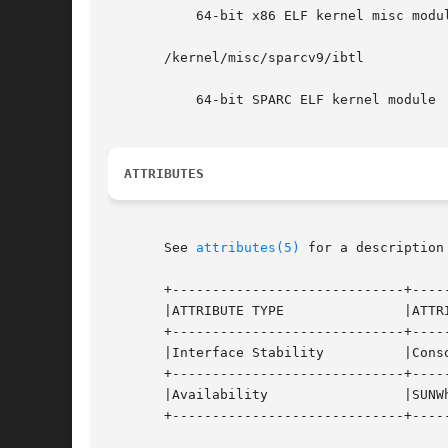
	   64-bit x86 ELF kernel misc module

       /kernel/misc/sparcv9/ibtl

	   64-bit SPARC ELF kernel module

ATTRIBUTES
       See 
attributes(5)
 for a description
       +-----------------------------+-----
       |ATTRIBUTE TYPE		     |ATTRIBUTE VALUE		   |

       +-----------------------------+-----
       |Interface Stability	     |Consolidation Private	   |

       +-----------------------------+-----
       |Availability		     |SUNWhea, SUNWib		   |

       +-----------------------------+-----