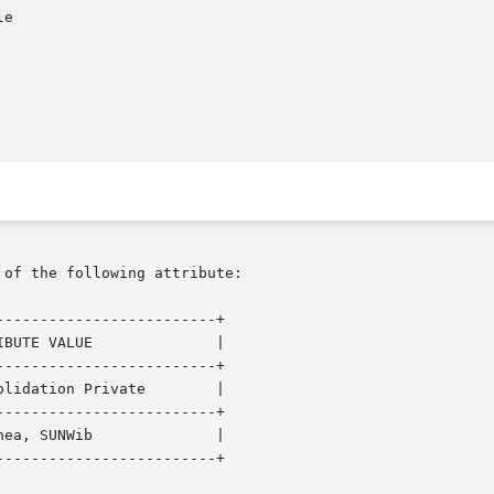
 of the following attribute:

------------------------+

------------------------+

------------------------+

------------------------+
