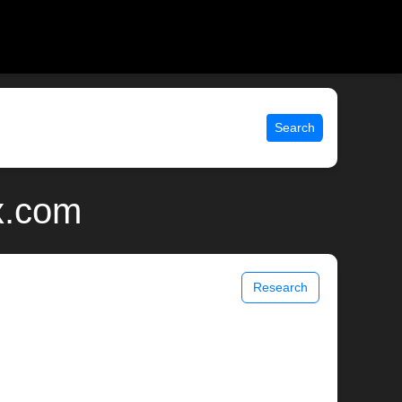
Search
ix.com
Research