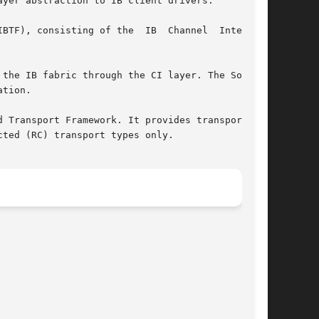
yer abstraction to IB client drivers.

g of the  IB	Channel  Interface

tion.

 Transport Framework. It provides transport and

ted (RC) transport types only.
