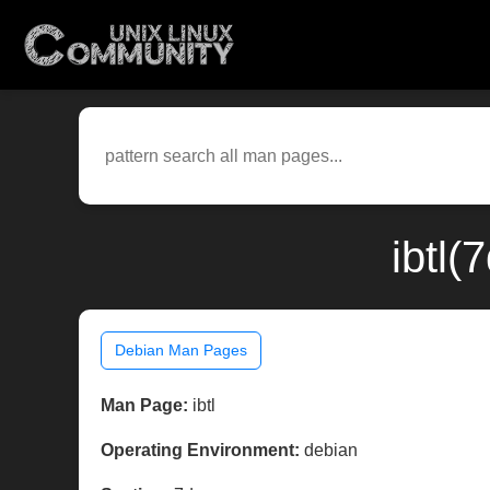
ibtl(
Debian Man Pages
Man Page:
ibtl
Operating Environment:
debian