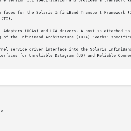
ure Version 1.1 specification and provides a transport la
 for the Solaris InfiniBand Transport Framework (IBTF), consistin
(TI).

g of the InfiniBand Architecture (IBTA) "verbs" specifica
rnel service driver interface into the Solaris InfiniBand
terfaces for Unreliable Datagram (UD) and Reliable Connec