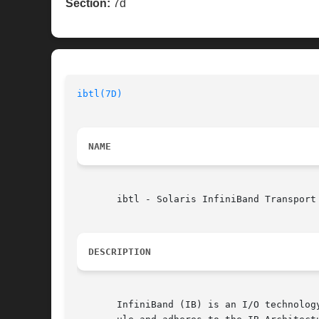
Section:
7d
ibtl(7D)
NAME
       ibtl - Solaris InfiniBand Transport 
DESCRIPTION
       InfiniBand (IB) is an I/O technolog