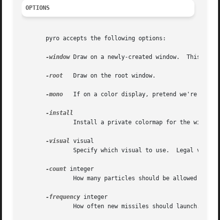
OPTIONS
       pyro accepts the following options:

-window
 Draw on a newly-created window.	This is the default.

-root
   Draw on the root window.

-mono
   If on a color display, pretend we're on a m
	       Install a private colormap for the window.

-visual
 visual

	       Specify which visual to use.  Legal values are the name of a visual class, or the id number (decimal or hex) of a specific visual.

-count
 integer

	       How many particles should be allowed on the screen at once.  Default 600.

-frequency
 integer

	       How often new missiles should launch.  Default 30.
