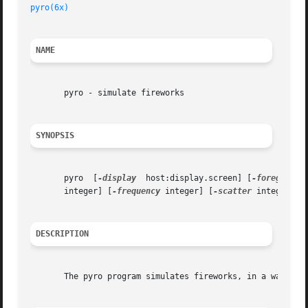
pyro(6x)
NAME
       pyro - simulate fireworks

SYNOPSIS
       pyro  [
-display
	host:display.screen] [
-foreground
       integer] [
-frequency
 integer] [
-scatter
 integer] [
DESCRIPTION
       The pyro program simulates fireworks, in a way simi