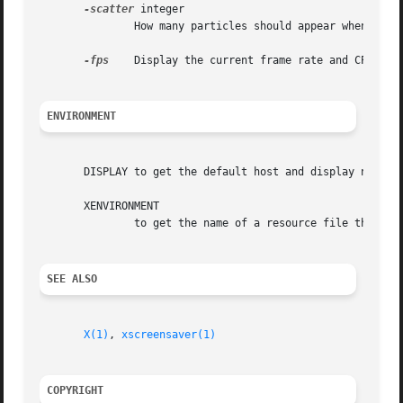
-scatter
 integer

	       How many particles should appear when a missile explodes.  Default 100.	The actual number used is between N and N+(N/2).

-fps
    Display the current frame rate and CPU load
ENVIRONMENT
       DISPLAY to get the default host and display number.
       XENVIRONMENT

	       to get the name of a resource file that overrides the global resources stored in the RESOURCE_MANAGER property.

SEE ALSO
X(1)
, 
xscreensaver(1)
COPYRIGHT