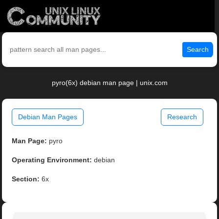
Search
pyro(6x) debian man page | unix.com
Debian Man Pages
Research
Man Page:
pyro
Operating Environment:
debian
Section:
6x