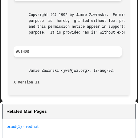
       Copyright (C) 1992 by Jamie Zawinski.  Permission t
       purpose	is  hereby  granted without fee, provided that the above copyright notice appear in all copies and that both that copyright notice

       and this permission notice appear in supporting doc
       purpose.  It is provided "as is" without express or
AUTHOR
       Jamie Zawinski <jwz@jwz.org>, 13-aug-92.

X Version 11
Related Man Pages
braid(1) - redhat